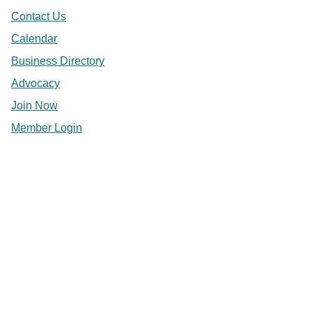
Contact Us
Calendar
Business Directory
Advocacy
Join Now
Member Login