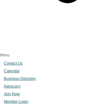
Menu
Contact Us
Calendar
Business Directory
Advocacy
Join Now
Member Login