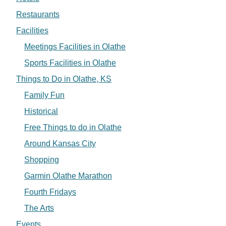
Restaurants
Facilities
Meetings Facilities in Olathe
Sports Facilities in Olathe
Things to Do in Olathe, KS
Family Fun
Historical
Free Things to do in Olathe
Around Kansas City
Shopping
Garmin Olathe Marathon
Fourth Fridays
The Arts
Events