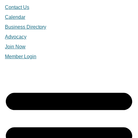
Contact Us
Calendar
Business Directory
Advocacy
Join Now
Member Login