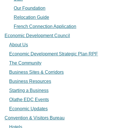
Our Foundation
Relocation Guide
French Connection Application
Economic Development Council
About Us
Economic Development Strategic Plan RPF
The Community
Business Sites & Corridors
Business Resources
Starting a Business
Olathe EDC Events
Economic Updates
Convention & Visitors Bureau
Hotels