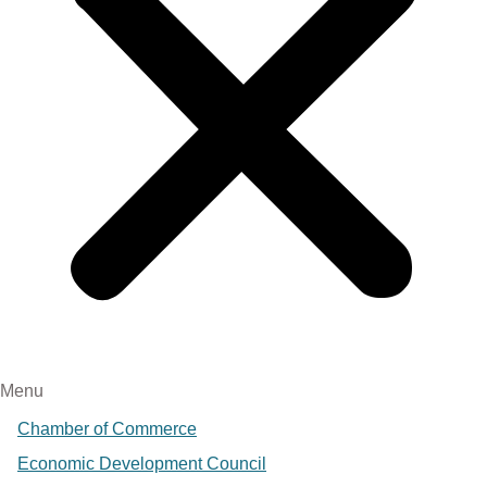
Menu
Chamber of Commerce
Economic Development Council