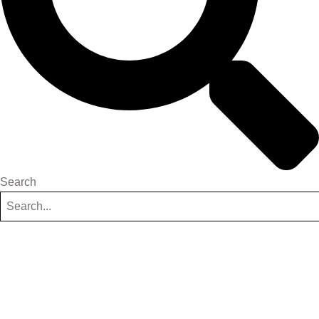
Search