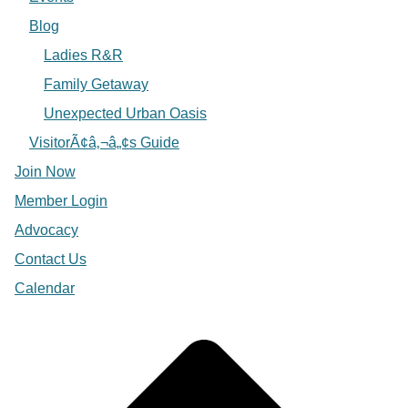
Blog
Ladies R&R
Family Getaway
Unexpected Urban Oasis
VisitorÃ¢â‚¬â„¢s Guide
Join Now
Member Login
Advocacy
Contact Us
Calendar