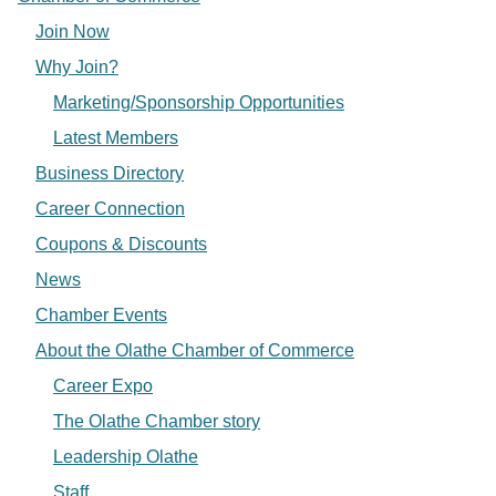
Join Now
Why Join?
Marketing/Sponsorship Opportunities
Latest Members
Business Directory
Career Connection
Coupons & Discounts
News
Chamber Events
About the Olathe Chamber of Commerce
Career Expo
The Olathe Chamber story
Leadership Olathe
Staff