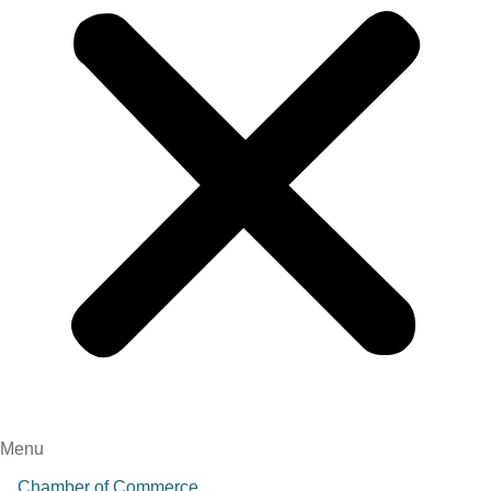
Menu
Chamber of Commerce