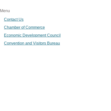
Menu
Contact Us
Chamber of Commerce
Economic Development Council
Convention and Visitors Bureau