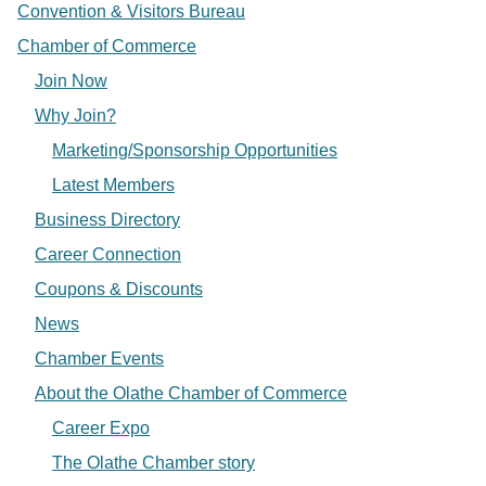
Convention & Visitors Bureau
Chamber of Commerce
Join Now
Why Join?
Marketing/Sponsorship Opportunities
Latest Members
Business Directory
Career Connection
Coupons & Discounts
News
Chamber Events
About the Olathe Chamber of Commerce
Career Expo
The Olathe Chamber story