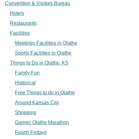
Convention & Visitors Bureau
Hotels
Restaurants
Facilities
Meetings Facilities in Olathe
Sports Facilities in Olathe
Things to Do in Olathe, KS
Family Fun
Historical
Free Things to do in Olathe
Around Kansas City
Shopping
Garmin Olathe Marathon
Fourth Fridays