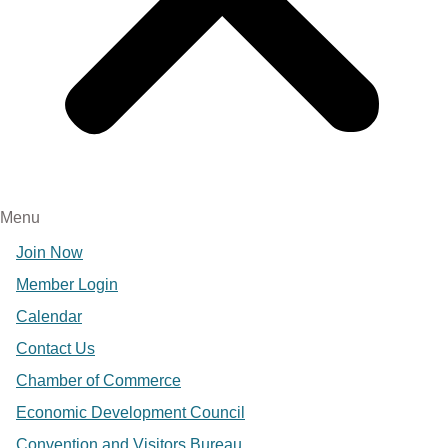
Menu
Join Now
Member Login
Calendar
Contact Us
Chamber of Commerce
Economic Development Council
Convention and Visitors Bureau