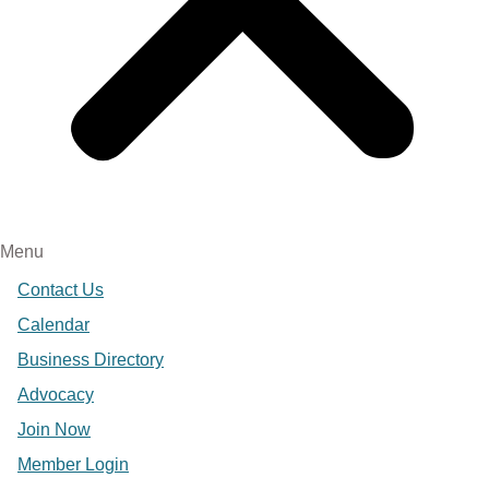
Menu
Contact Us
Calendar
Business Directory
Advocacy
Join Now
Member Login