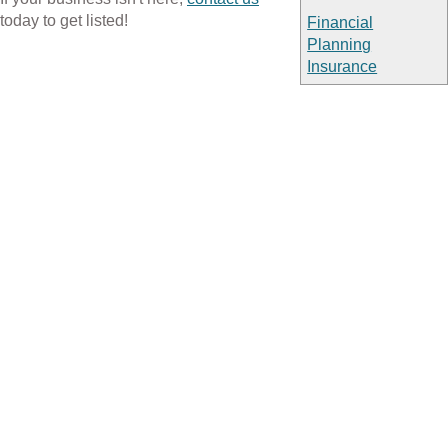
today to get listed!
Financial
Planning
Insurance