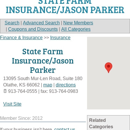
STATE FARM
INSURANCE/JASON PARKER
Search
|
Advanced Search
|
New Members
|
Coupons and Discounts
|
All Categories
Finance & Insurance
>>
Insurance
State Farm
Insurance/Jason
Parker
13095 South Mur-Len Road, Suite 180
Olathe
,
KS
66062
|
map
|
directions
913-764-0555 | fax: 913-764-0983
Visit Site
Member Since: 2012
Related
Categories
If your business isn't here,
contact us