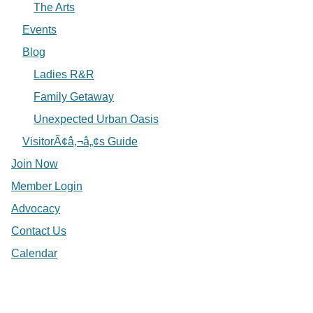
The Arts
Events
Blog
Ladies R&R
Family Getaway
Unexpected Urban Oasis
VisitorÃ¢â‚¬â„¢s Guide
Join Now
Member Login
Advocacy
Contact Us
Calendar