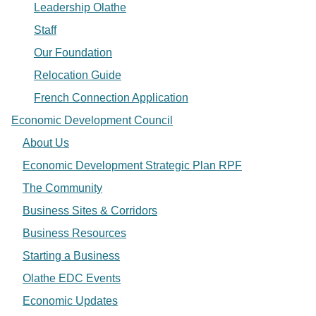
Leadership Olathe
Staff
Our Foundation
Relocation Guide
French Connection Application
Economic Development Council
About Us
Economic Development Strategic Plan RPF
The Community
Business Sites & Corridors
Business Resources
Starting a Business
Olathe EDC Events
Economic Updates