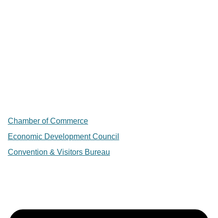
Chamber of Commerce
Economic Development Council
Convention & Visitors Bureau