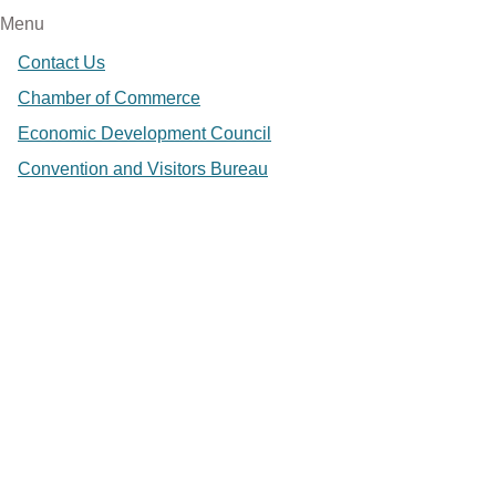
Menu
Contact Us
Chamber of Commerce
Economic Development Council
Convention and Visitors Bureau