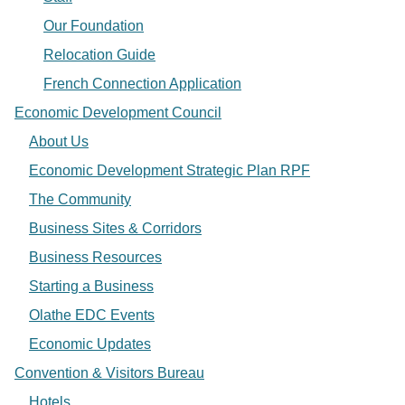
Our Foundation
Relocation Guide
French Connection Application
Economic Development Council
About Us
Economic Development Strategic Plan RPF
The Community
Business Sites & Corridors
Business Resources
Starting a Business
Olathe EDC Events
Economic Updates
Convention & Visitors Bureau
Hotels