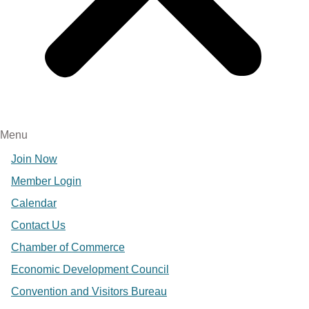
Menu
Join Now
Member Login
Calendar
Contact Us
Chamber of Commerce
Economic Development Council
Convention and Visitors Bureau