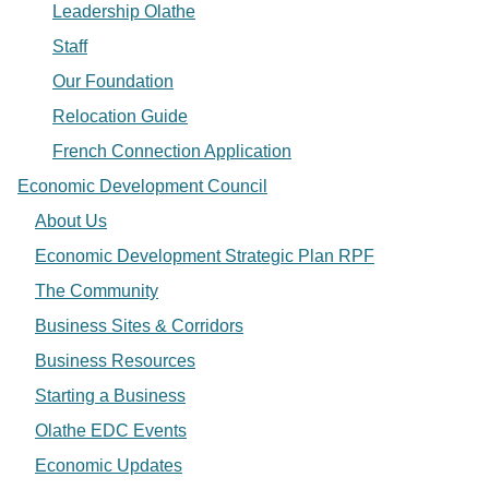
Leadership Olathe
Staff
Our Foundation
Relocation Guide
French Connection Application
Economic Development Council
About Us
Economic Development Strategic Plan RPF
The Community
Business Sites & Corridors
Business Resources
Starting a Business
Olathe EDC Events
Economic Updates