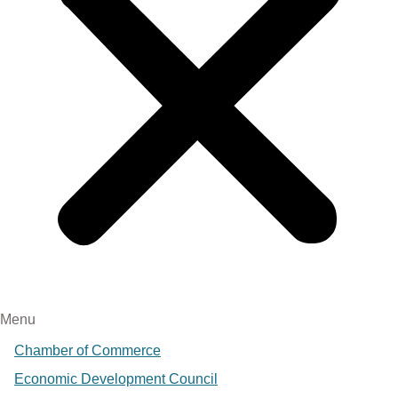
Menu
Chamber of Commerce
Economic Development Council