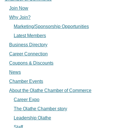
Join Now
Why Join?
Marketing/Sponsorship Opportunities
Latest Members
Business Directory
Career Connection
Coupons & Discounts
News
Chamber Events
About the Olathe Chamber of Commerce
Career Expo
The Olathe Chamber story
Leadership Olathe
Staff