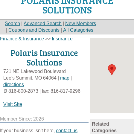
POLARIS INSURANCE
SOLUTIONS
Search
|
Advanced Search
|
New Members
|
Coupons and Discounts
|
All Categories
Finance & Insurance
>>
Insurance
Polaris Insurance
Solutions
721 NE Lakewood Boulevard
Lee's Summit
,
MO
64064
|
map
|
directions
816-800-2873 | fax: 816-817-9296
Visit Site
Member Since: 2026
Related
If your business isn't here,
contact us
Categories