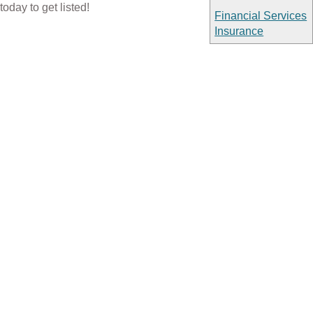
today to get listed!
Financial Services
Insurance