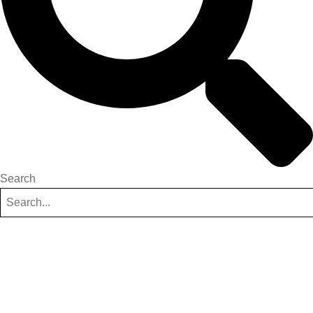
Search