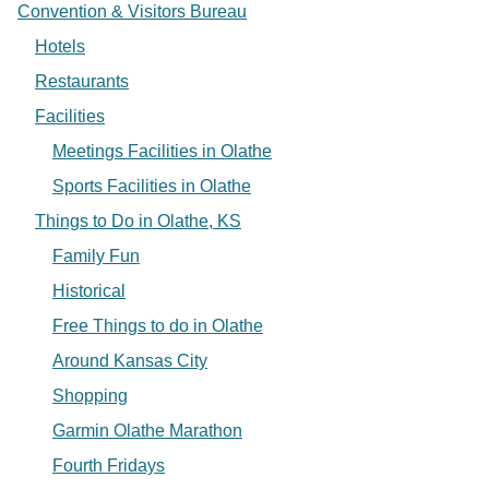
Convention & Visitors Bureau
Hotels
Restaurants
Facilities
Meetings Facilities in Olathe
Sports Facilities in Olathe
Things to Do in Olathe, KS
Family Fun
Historical
Free Things to do in Olathe
Around Kansas City
Shopping
Garmin Olathe Marathon
Fourth Fridays