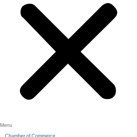
Menu
Chamber of Commerce