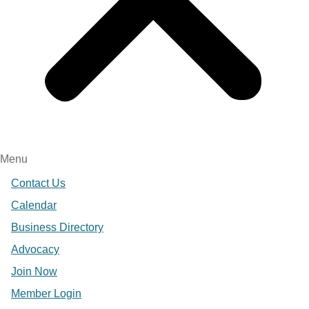
Menu
Contact Us
Calendar
Business Directory
Advocacy
Join Now
Member Login