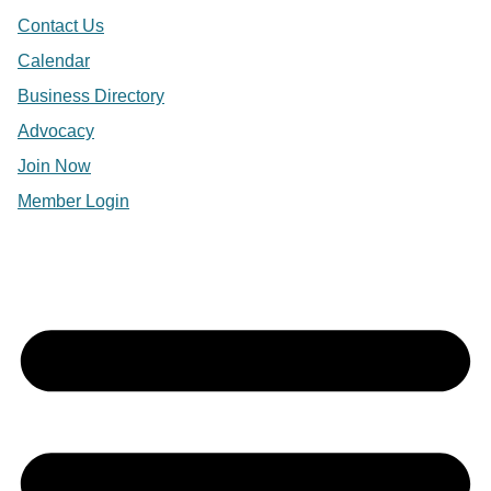
Contact Us
Calendar
Business Directory
Advocacy
Join Now
Member Login