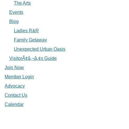
The Arts
Events
Blog
Ladies R&R
Family Getaway
Unexpected Urban Oasis
VisitorÃ¢â‚¬â„¢s Guide
Join Now
Member Login
Advocacy
Contact Us
Calendar