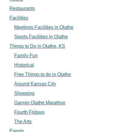
Restaurants
Facilities
Meetings Facilities in Olathe
Sports Facilities in Olathe
Things to Do in Olathe, KS
Family Fun
Historical
Free Things to do in Olathe
Around Kansas City
Shopping
Garmin Olathe Marathon
Fourth Fridays
The Arts
Events