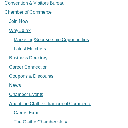
Convention & Visitors Bureau
Chamber of Commerce
Join Now
Why Join?
Marketing/Sponsorship Opportunities
Latest Members
Business Directory
Career Connection
Coupons & Discounts
News
Chamber Events
About the Olathe Chamber of Commerce
Career Expo
The Olathe Chamber story