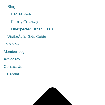
Blog
Ladies R&R
Family Getaway
Unexpected Urban Oasis
VisitorÃ¢â‚¬â„¢s Guide
Join Now
Member Login
Advocacy
Contact Us
Calendar