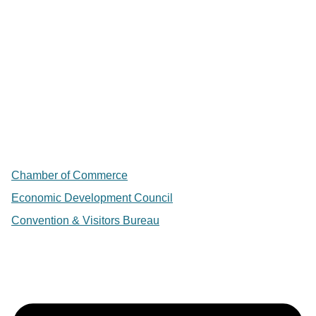
Chamber of Commerce
Economic Development Council
Convention & Visitors Bureau