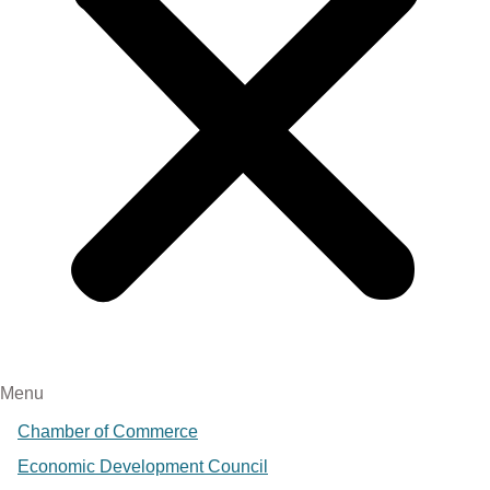
Menu
Chamber of Commerce
Economic Development Council