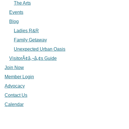
The Arts
Events
Blog
Ladies R&R
Family Getaway
Unexpected Urban Oasis
VisitorÃ¢â‚¬â„¢s Guide
Join Now
Member Login
Advocacy
Contact Us
Calendar