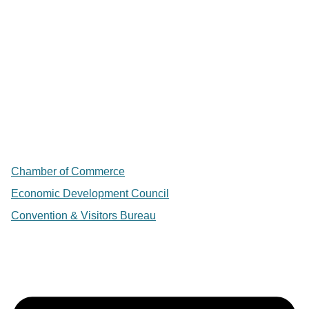
Chamber of Commerce
Economic Development Council
Convention & Visitors Bureau