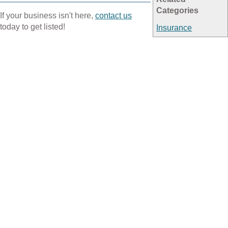
Categories
If your business isn't here,
contact us
today to get listed!
Insurance