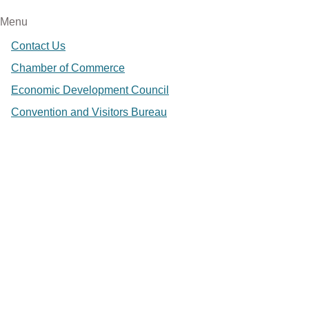
Menu
Contact Us
Chamber of Commerce
Economic Development Council
Convention and Visitors Bureau