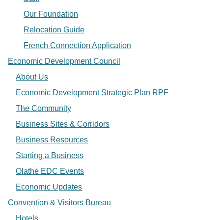
Our Foundation
Relocation Guide
French Connection Application
Economic Development Council
About Us
Economic Development Strategic Plan RPF
The Community
Business Sites & Corridors
Business Resources
Starting a Business
Olathe EDC Events
Economic Updates
Convention & Visitors Bureau
Hotels