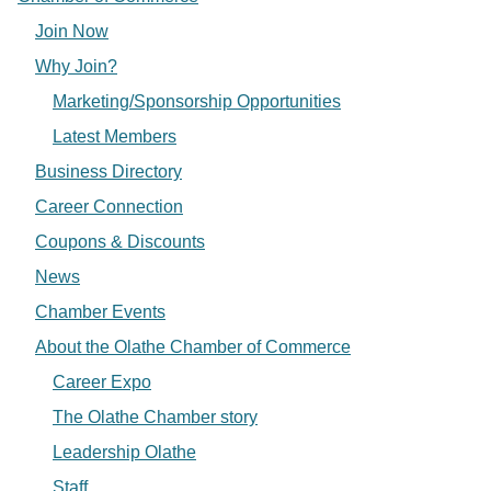
Join Now
Why Join?
Marketing/Sponsorship Opportunities
Latest Members
Business Directory
Career Connection
Coupons & Discounts
News
Chamber Events
About the Olathe Chamber of Commerce
Career Expo
The Olathe Chamber story
Leadership Olathe
Staff