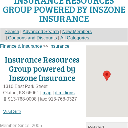
INSURANCE RESOURCES
GROUP POWERED BY INSZONE
INSURANCE
Search
|
Advanced Search
|
New Members
|
Coupons and Discounts
|
All Categories
Finance & Insurance
>>
Insurance
Insurance Resources
Group powered by
Inszone Insurance
1310 East Park Street
Olathe
,
KS
66061
|
map
|
directions
913-768-0008 | fax: 913-768-0327
Visit Site
Member Since: 2005
Related