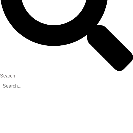
Search