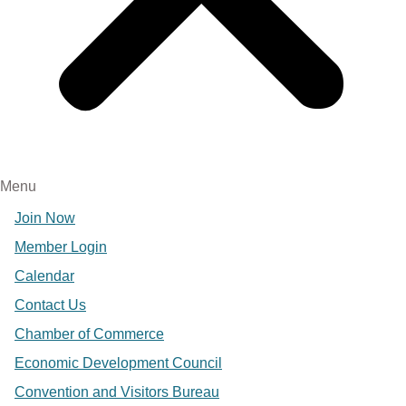
Menu
Join Now
Member Login
Calendar
Contact Us
Chamber of Commerce
Economic Development Council
Convention and Visitors Bureau