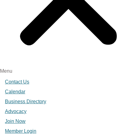
Menu
Contact Us
Calendar
Business Directory
Advocacy
Join Now
Member Login