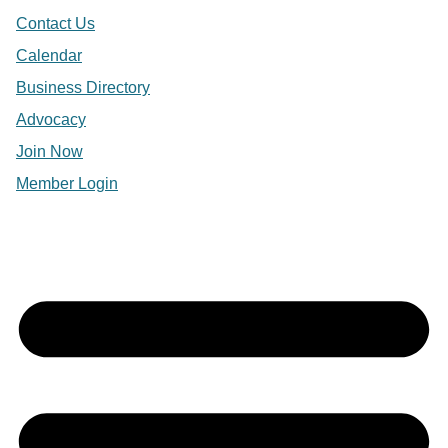
Contact Us
Calendar
Business Directory
Advocacy
Join Now
Member Login