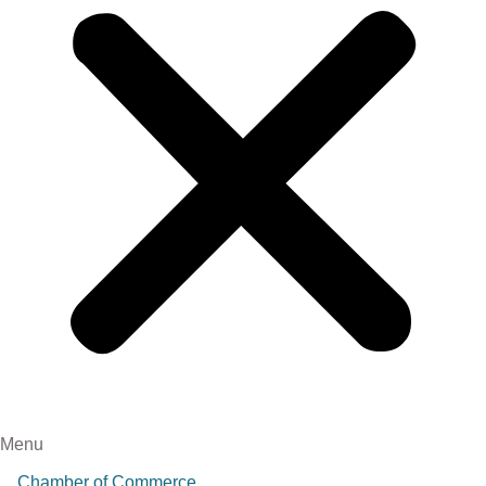
Menu
Chamber of Commerce