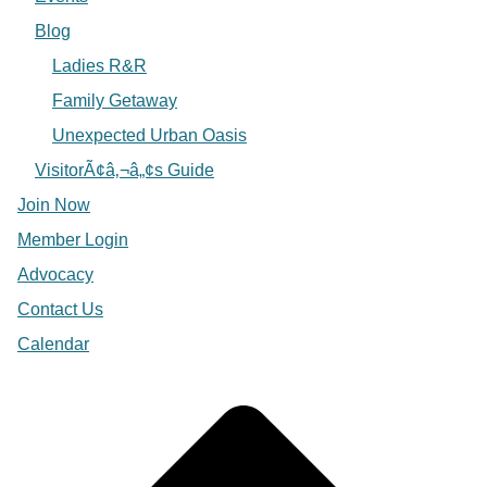
Blog
Ladies R&R
Family Getaway
Unexpected Urban Oasis
VisitorÃ¢â‚¬â„¢s Guide
Join Now
Member Login
Advocacy
Contact Us
Calendar