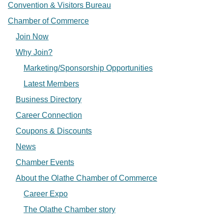
Convention & Visitors Bureau
Chamber of Commerce
Join Now
Why Join?
Marketing/Sponsorship Opportunities
Latest Members
Business Directory
Career Connection
Coupons & Discounts
News
Chamber Events
About the Olathe Chamber of Commerce
Career Expo
The Olathe Chamber story