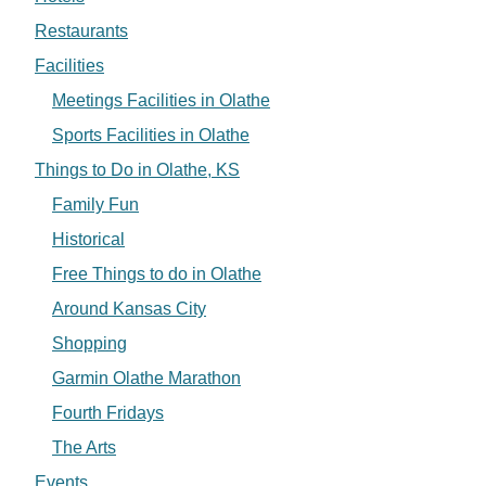
Restaurants
Facilities
Meetings Facilities in Olathe
Sports Facilities in Olathe
Things to Do in Olathe, KS
Family Fun
Historical
Free Things to do in Olathe
Around Kansas City
Shopping
Garmin Olathe Marathon
Fourth Fridays
The Arts
Events