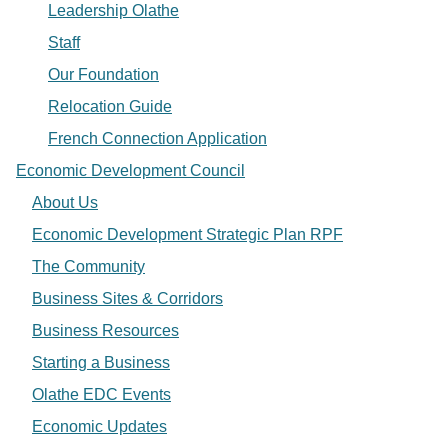
Leadership Olathe
Staff
Our Foundation
Relocation Guide
French Connection Application
Economic Development Council
About Us
Economic Development Strategic Plan RPF
The Community
Business Sites & Corridors
Business Resources
Starting a Business
Olathe EDC Events
Economic Updates