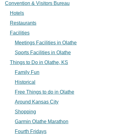
Convention & Visitors Bureau
Hotels
Restaurants
Facilities
Meetings Facilities in Olathe
Sports Facilities in Olathe
Things to Do in Olathe, KS
Family Fun
Historical
Free Things to do in Olathe
Around Kansas City
Shopping
Garmin Olathe Marathon
Fourth Fridays