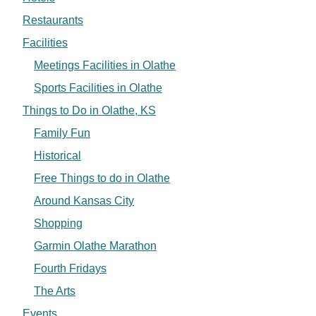
Restaurants
Facilities
Meetings Facilities in Olathe
Sports Facilities in Olathe
Things to Do in Olathe, KS
Family Fun
Historical
Free Things to do in Olathe
Around Kansas City
Shopping
Garmin Olathe Marathon
Fourth Fridays
The Arts
Events