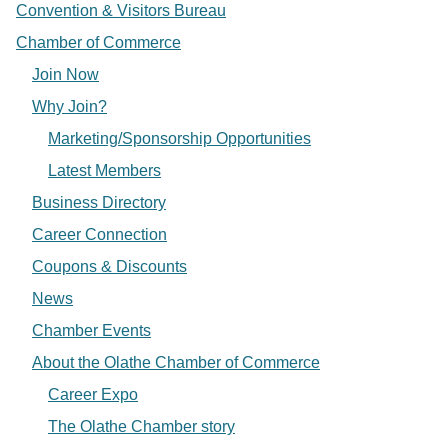
Convention & Visitors Bureau
Chamber of Commerce
Join Now
Why Join?
Marketing/Sponsorship Opportunities
Latest Members
Business Directory
Career Connection
Coupons & Discounts
News
Chamber Events
About the Olathe Chamber of Commerce
Career Expo
The Olathe Chamber story