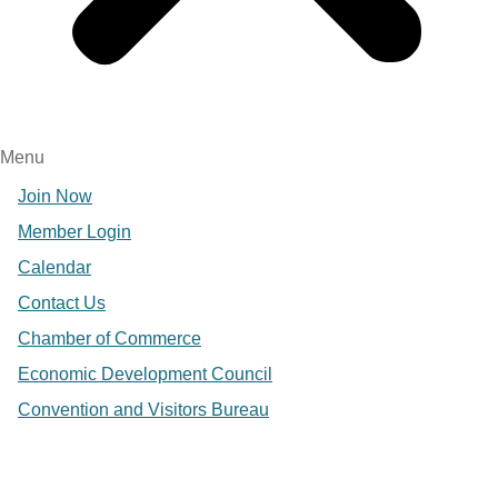
Menu
Join Now
Member Login
Calendar
Contact Us
Chamber of Commerce
Economic Development Council
Convention and Visitors Bureau