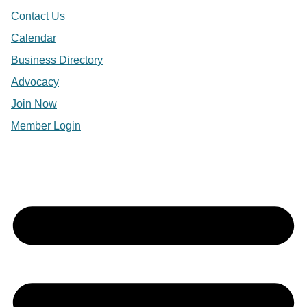
Contact Us
Calendar
Business Directory
Advocacy
Join Now
Member Login