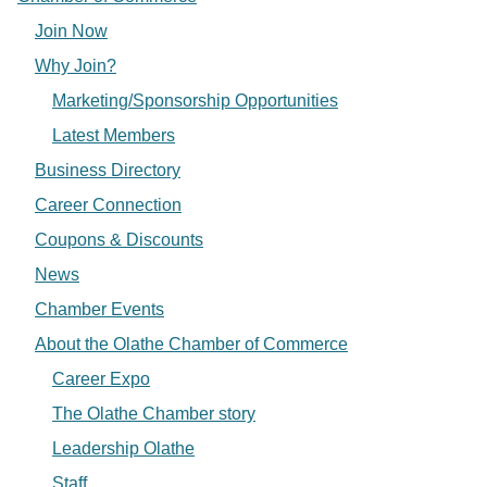
Join Now
Why Join?
Marketing/Sponsorship Opportunities
Latest Members
Business Directory
Career Connection
Coupons & Discounts
News
Chamber Events
About the Olathe Chamber of Commerce
Career Expo
The Olathe Chamber story
Leadership Olathe
Staff