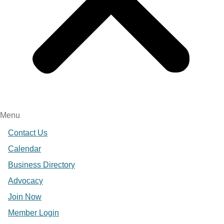
Menu
Contact Us
Calendar
Business Directory
Advocacy
Join Now
Member Login