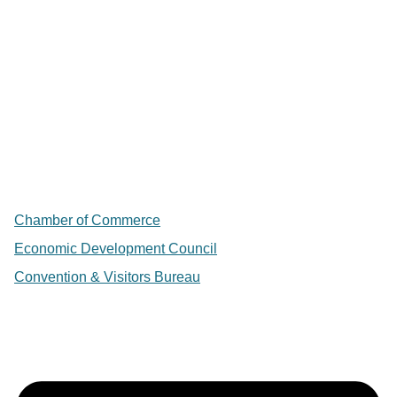
Chamber of Commerce
Economic Development Council
Convention & Visitors Bureau