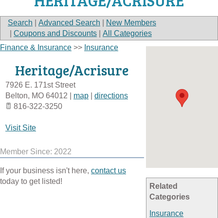
HERITAGE/ACRISURE
Search
|
Advanced Search
|
New Members
|
Coupons and Discounts
|
All Categories
Finance & Insurance
>>
Insurance
Heritage/Acrisure
7926 E. 171st Street
Belton
,
MO
64012
|
map
|
directions
816-322-3250
Visit Site
Member Since: 2022
If your business isn't here,
contact us
today to get listed!
Related
Categories
Insurance