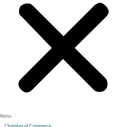
Menu
Chamber of Commerce