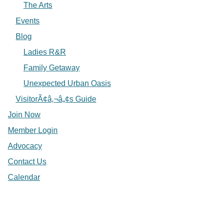
The Arts
Events
Blog
Ladies R&R
Family Getaway
Unexpected Urban Oasis
VisitorÃ¢â‚¬â„¢s Guide
Join Now
Member Login
Advocacy
Contact Us
Calendar