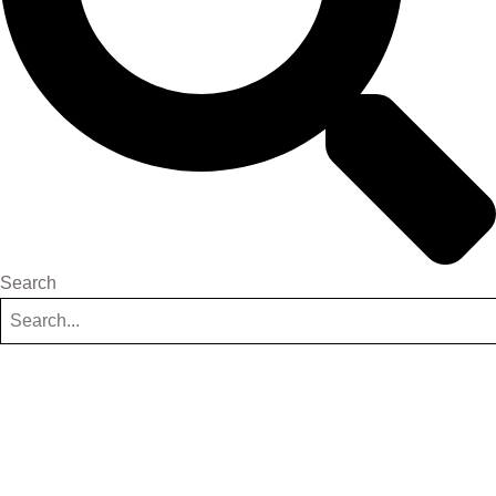
Search