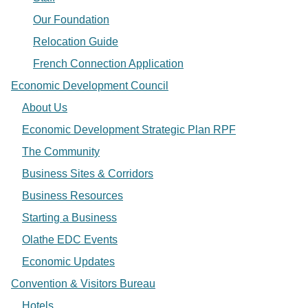
Our Foundation
Relocation Guide
French Connection Application
Economic Development Council
About Us
Economic Development Strategic Plan RPF
The Community
Business Sites & Corridors
Business Resources
Starting a Business
Olathe EDC Events
Economic Updates
Convention & Visitors Bureau
Hotels