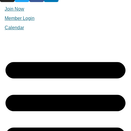
Join Now
Member Login
Calendar