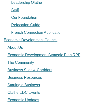
Leadership Olathe
Staff
Our Foundation
Relocation Guide
French Connection Application
Economic Development Council
About Us
Economic Development Strategic Plan RPF
The Community
Business Sites & Corridors
Business Resources
Starting a Business
Olathe EDC Events
Economic Updates