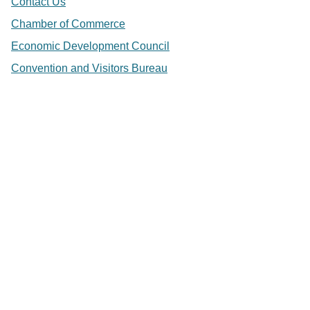
Contact Us
Chamber of Commerce
Economic Development Council
Convention and Visitors Bureau