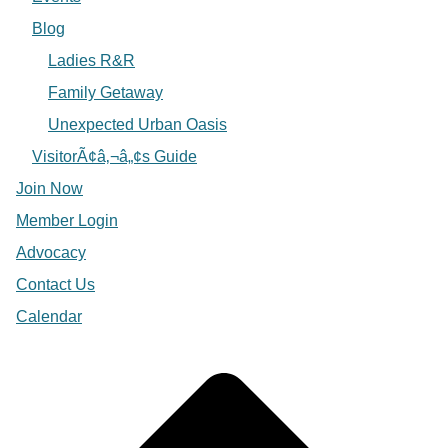
Blog
Ladies R&R
Family Getaway
Unexpected Urban Oasis
VisitorÃ¢â‚¬â„¢s Guide
Join Now
Member Login
Advocacy
Contact Us
Calendar