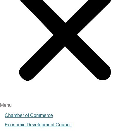
Menu
Chamber of Commerce
Economic Development Council