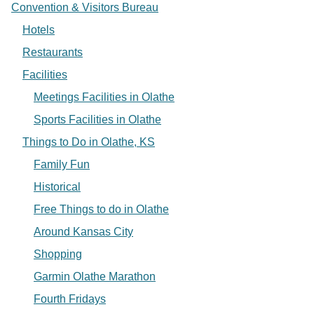
Convention & Visitors Bureau
Hotels
Restaurants
Facilities
Meetings Facilities in Olathe
Sports Facilities in Olathe
Things to Do in Olathe, KS
Family Fun
Historical
Free Things to do in Olathe
Around Kansas City
Shopping
Garmin Olathe Marathon
Fourth Fridays