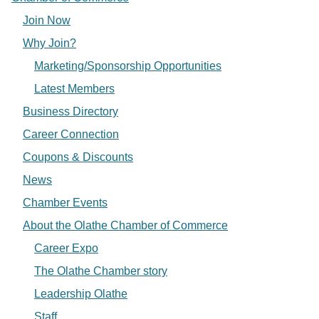
Join Now
Why Join?
Marketing/Sponsorship Opportunities
Latest Members
Business Directory
Career Connection
Coupons & Discounts
News
Chamber Events
About the Olathe Chamber of Commerce
Career Expo
The Olathe Chamber story
Leadership Olathe
Staff