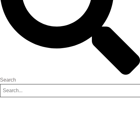
Search