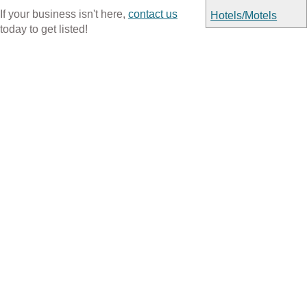
If your business isn't here,
contact us
Hotels/Motels
today to get listed!