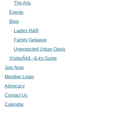
The Arts
Events
Blog
Ladies R&R
Family Getaway
Unexpected Urban Oasis
VisitorÃ¢â‚¬â„¢s Guide
Join Now
Member Login
Advocacy
Contact Us
Calendar