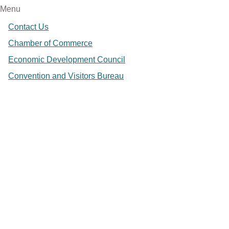
Menu
Contact Us
Chamber of Commerce
Economic Development Council
Convention and Visitors Bureau