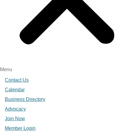
Menu
Contact Us
Calendar
Business Directory
Advocacy
Join Now
Member Login