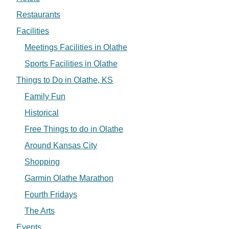
Restaurants
Facilities
Meetings Facilities in Olathe
Sports Facilities in Olathe
Things to Do in Olathe, KS
Family Fun
Historical
Free Things to do in Olathe
Around Kansas City
Shopping
Garmin Olathe Marathon
Fourth Fridays
The Arts
Events