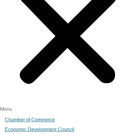
Menu
Chamber of Commerce
Economic Development Council