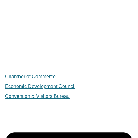
Chamber of Commerce
Economic Development Council
Convention & Visitors Bureau