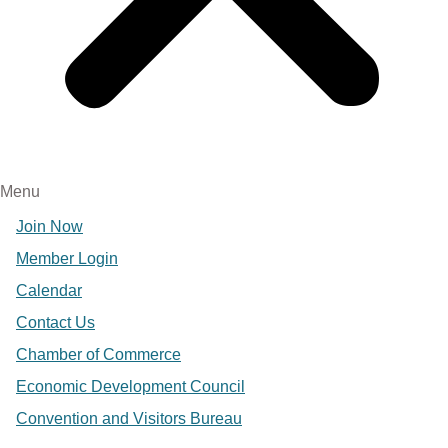
Menu
Join Now
Member Login
Calendar
Contact Us
Chamber of Commerce
Economic Development Council
Convention and Visitors Bureau