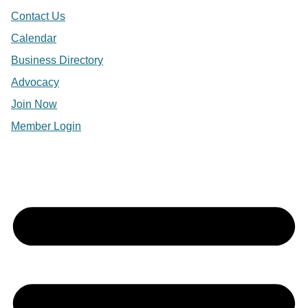
Contact Us
Calendar
Business Directory
Advocacy
Join Now
Member Login