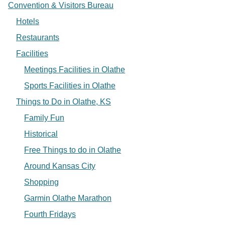
Convention & Visitors Bureau
Hotels
Restaurants
Facilities
Meetings Facilities in Olathe
Sports Facilities in Olathe
Things to Do in Olathe, KS
Family Fun
Historical
Free Things to do in Olathe
Around Kansas City
Shopping
Garmin Olathe Marathon
Fourth Fridays