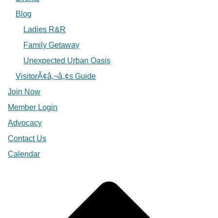
Blog
Ladies R&R
Family Getaway
Unexpected Urban Oasis
VisitorÃ¢â‚¬â„¢s Guide
Join Now
Member Login
Advocacy
Contact Us
Calendar