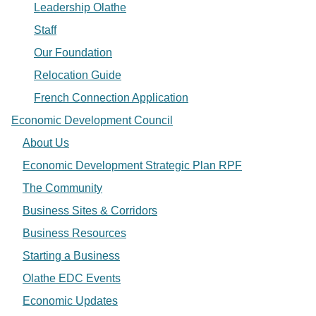
Leadership Olathe
Staff
Our Foundation
Relocation Guide
French Connection Application
Economic Development Council
About Us
Economic Development Strategic Plan RPF
The Community
Business Sites & Corridors
Business Resources
Starting a Business
Olathe EDC Events
Economic Updates