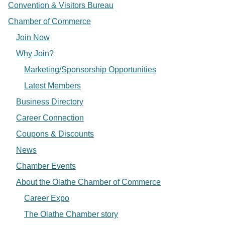
Convention & Visitors Bureau
Chamber of Commerce
Join Now
Why Join?
Marketing/Sponsorship Opportunities
Latest Members
Business Directory
Career Connection
Coupons & Discounts
News
Chamber Events
About the Olathe Chamber of Commerce
Career Expo
The Olathe Chamber story