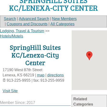
SPRINGHILL SUITES
KC/LENEXA-CITY CENTER
Search
|
Advanced Search
|
New Members
|
Coupons and Discounts
|
All Categories
Lodging, Travel & Tourism
>>
Hotels/Motels
SpringHill Suites
KC/Lenexa-City
Center
17190 West 87th Street
Lenexa
,
KS
66219
|
map
|
directions
913-225-9955 | fax: 913-255-9959
Visit Site
Related
Member Since: 2017
Categories