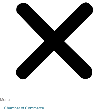
Menu
Chamber of Commerce