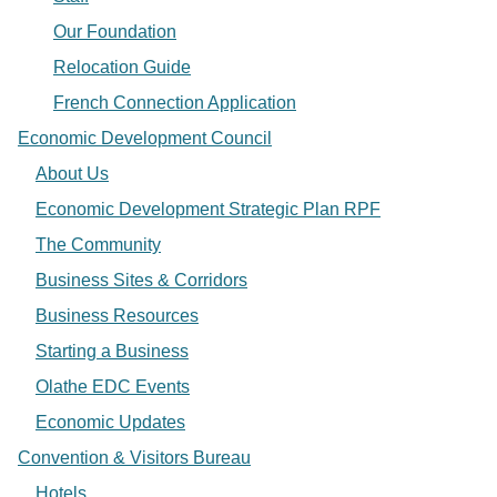
Our Foundation
Relocation Guide
French Connection Application
Economic Development Council
About Us
Economic Development Strategic Plan RPF
The Community
Business Sites & Corridors
Business Resources
Starting a Business
Olathe EDC Events
Economic Updates
Convention & Visitors Bureau
Hotels