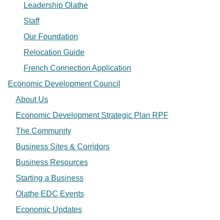
Leadership Olathe
Staff
Our Foundation
Relocation Guide
French Connection Application
Economic Development Council
About Us
Economic Development Strategic Plan RPF
The Community
Business Sites & Corridors
Business Resources
Starting a Business
Olathe EDC Events
Economic Updates