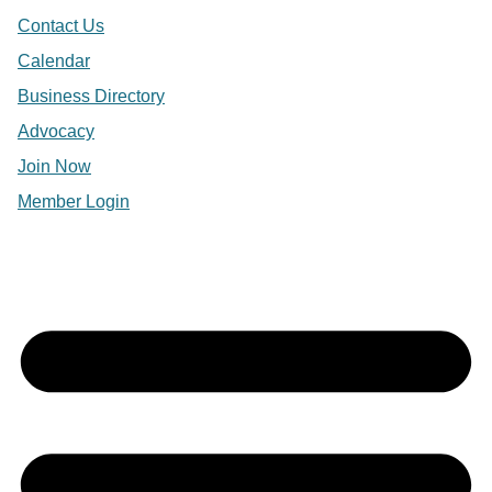
Contact Us
Calendar
Business Directory
Advocacy
Join Now
Member Login