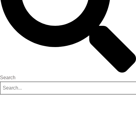
Search