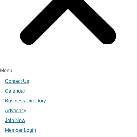
Menu
Contact Us
Calendar
Business Directory
Advocacy
Join Now
Member Login