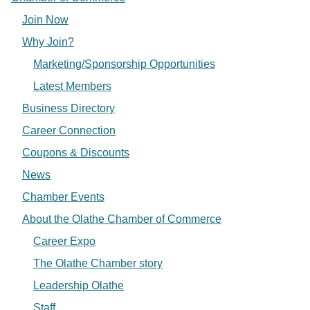
Join Now
Why Join?
Marketing/Sponsorship Opportunities
Latest Members
Business Directory
Career Connection
Coupons & Discounts
News
Chamber Events
About the Olathe Chamber of Commerce
Career Expo
The Olathe Chamber story
Leadership Olathe
Staff