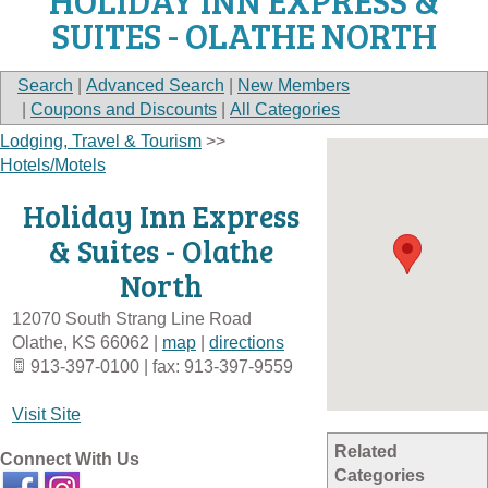
HOLIDAY INN EXPRESS &
SUITES - OLATHE NORTH
Search
|
Advanced Search
|
New Members
|
Coupons and Discounts
|
All Categories
Lodging, Travel & Tourism
>>
Hotels/Motels
Holiday Inn Express
& Suites - Olathe
North
12070 South Strang Line Road
Olathe
,
KS
66062
|
map
|
directions
913-397-0100 | fax: 913-397-9559
Visit Site
Related
Connect With Us
Categories