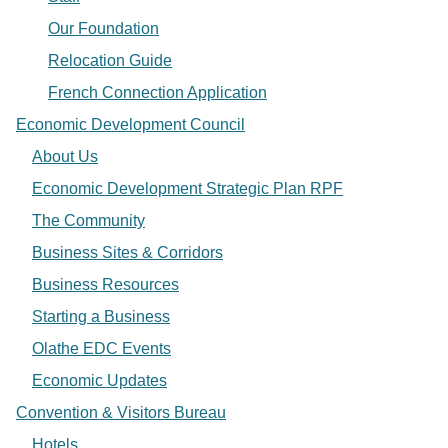
Our Foundation
Relocation Guide
French Connection Application
Economic Development Council
About Us
Economic Development Strategic Plan RPF
The Community
Business Sites & Corridors
Business Resources
Starting a Business
Olathe EDC Events
Economic Updates
Convention & Visitors Bureau
Hotels