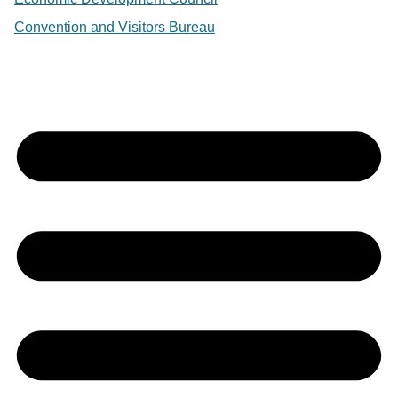
Convention and Visitors Bureau