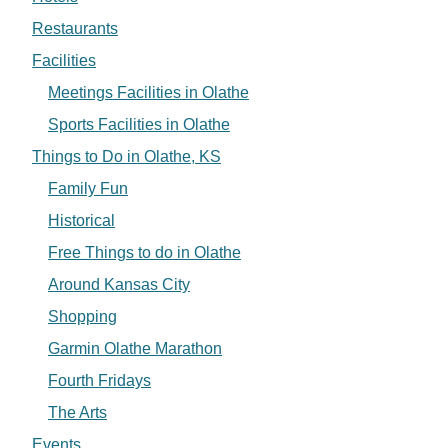
Restaurants
Facilities
Meetings Facilities in Olathe
Sports Facilities in Olathe
Things to Do in Olathe, KS
Family Fun
Historical
Free Things to do in Olathe
Around Kansas City
Shopping
Garmin Olathe Marathon
Fourth Fridays
The Arts
Events