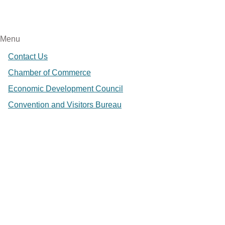
Menu
Contact Us
Chamber of Commerce
Economic Development Council
Convention and Visitors Bureau