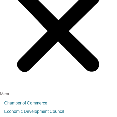
Menu
Chamber of Commerce
Economic Development Council