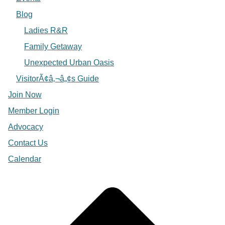
Blog
Ladies R&R
Family Getaway
Unexpected Urban Oasis
VisitorÃ¢â‚¬â„¢s Guide
Join Now
Member Login
Advocacy
Contact Us
Calendar