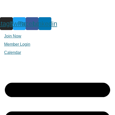
stagram
Twitter
Facebook
Linkedin
Join Now
Member Login
Calendar