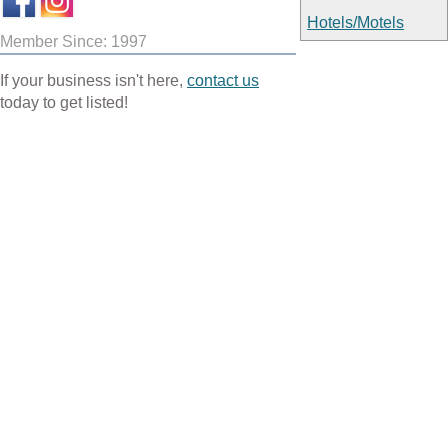
Hotels/Motels
Member Since: 1997
If your business isn't here,
contact us
today to get listed!