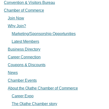
Convention & Visitors Bureau
Chamber of Commerce
Join Now
Why Join?
Marketing/Sponsorship Opportunities
Latest Members
Business Directory
Career Connection
Coupons & Discounts
News
Chamber Events
About the Olathe Chamber of Commerce
Career Expo
The Olathe Chamber story