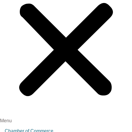
Menu
Chamber of Commerce