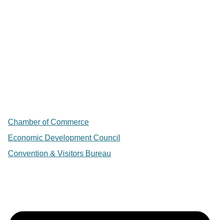
Chamber of Commerce
Economic Development Council
Convention & Visitors Bureau