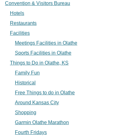
Convention & Visitors Bureau
Hotels
Restaurants
Facilities
Meetings Facilities in Olathe
Sports Facilities in Olathe
Things to Do in Olathe, KS
Family Fun
Historical
Free Things to do in Olathe
Around Kansas City
Shopping
Garmin Olathe Marathon
Fourth Fridays