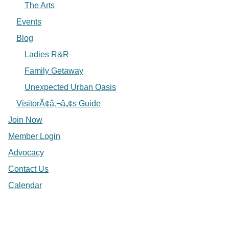
The Arts
Events
Blog
Ladies R&R
Family Getaway
Unexpected Urban Oasis
VisitorÃ¢â‚¬â„¢s Guide
Join Now
Member Login
Advocacy
Contact Us
Calendar