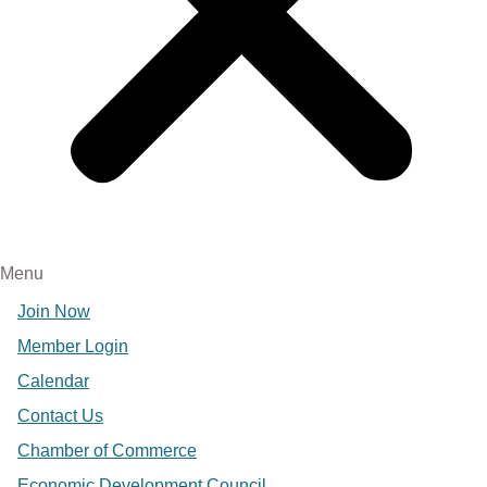
Menu
Join Now
Member Login
Calendar
Contact Us
Chamber of Commerce
Economic Development Council