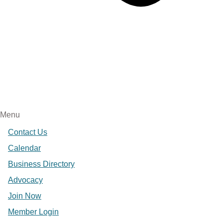
Menu
Contact Us
Calendar
Business Directory
Advocacy
Join Now
Member Login