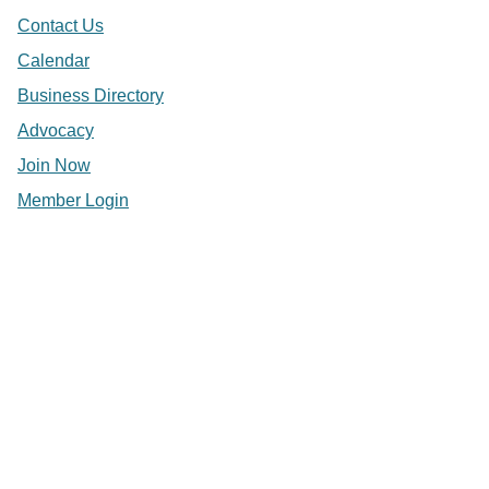
Contact Us
Calendar
Business Directory
Advocacy
Join Now
Member Login