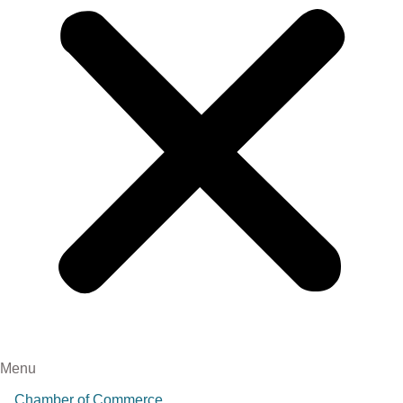
Menu
Chamber of Commerce