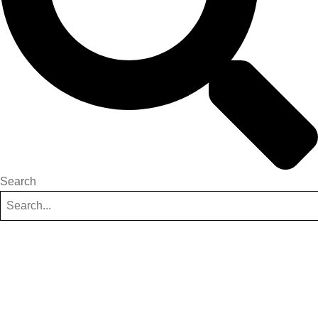
Search