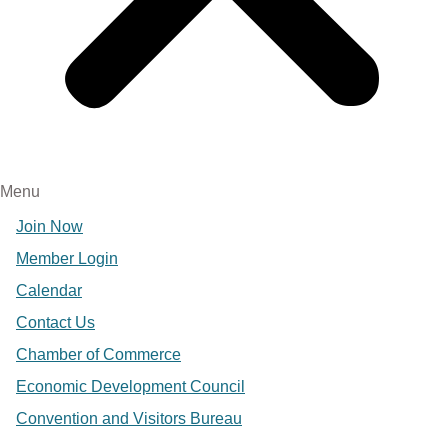
Menu
Join Now
Member Login
Calendar
Contact Us
Chamber of Commerce
Economic Development Council
Convention and Visitors Bureau