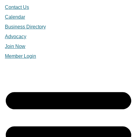
Contact Us
Calendar
Business Directory
Advocacy
Join Now
Member Login