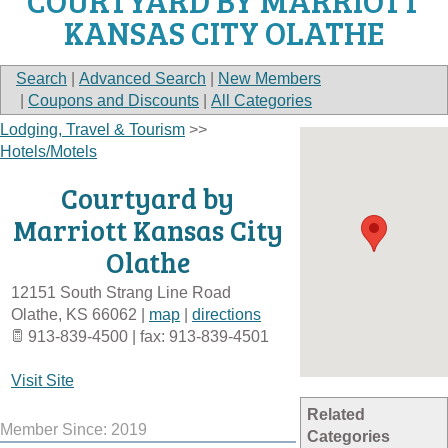
COURTYARD BY MARRIOTT
KANSAS CITY OLATHE
Search
|
Advanced Search
|
New Members
|
Coupons and Discounts
|
All Categories
Lodging, Travel & Tourism
>>
Hotels/Motels
Courtyard by
Marriott Kansas City
Olathe
12151 South Strang Line Road
Olathe
,
KS
66062
|
map
|
directions
913-839-4500 | fax: 913-839-4501
Visit Site
Related
Member Since: 2019
Categories