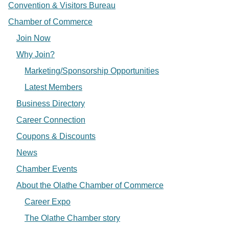
Convention & Visitors Bureau
Chamber of Commerce
Join Now
Why Join?
Marketing/Sponsorship Opportunities
Latest Members
Business Directory
Career Connection
Coupons & Discounts
News
Chamber Events
About the Olathe Chamber of Commerce
Career Expo
The Olathe Chamber story