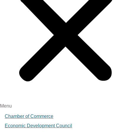
Menu
Chamber of Commerce
Economic Development Council