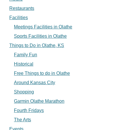
Restaurants
Facilities
Meetings Facilities in Olathe
Sports Facilities in Olathe
Things to Do in Olathe, KS
Family Fun
Historical
Free Things to do in Olathe
Around Kansas City
Shopping
Garmin Olathe Marathon
Fourth Fridays
The Arts
Events