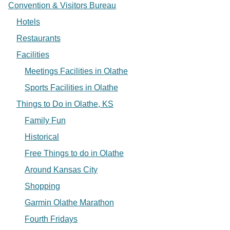
Convention & Visitors Bureau
Hotels
Restaurants
Facilities
Meetings Facilities in Olathe
Sports Facilities in Olathe
Things to Do in Olathe, KS
Family Fun
Historical
Free Things to do in Olathe
Around Kansas City
Shopping
Garmin Olathe Marathon
Fourth Fridays