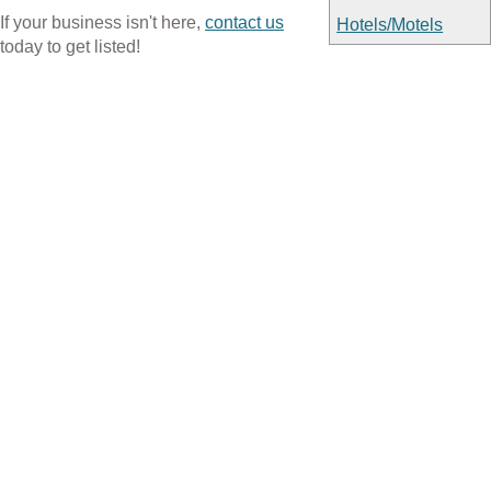
If your business isn't here,
contact us
Hotels/Motels
today to get listed!