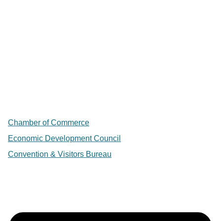
Chamber of Commerce
Economic Development Council
Convention & Visitors Bureau