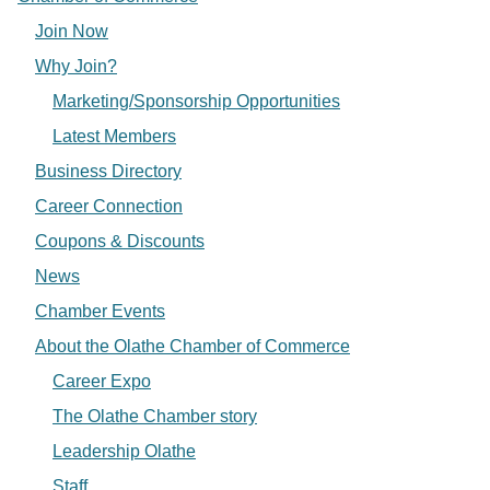
Join Now
Why Join?
Marketing/Sponsorship Opportunities
Latest Members
Business Directory
Career Connection
Coupons & Discounts
News
Chamber Events
About the Olathe Chamber of Commerce
Career Expo
The Olathe Chamber story
Leadership Olathe
Staff