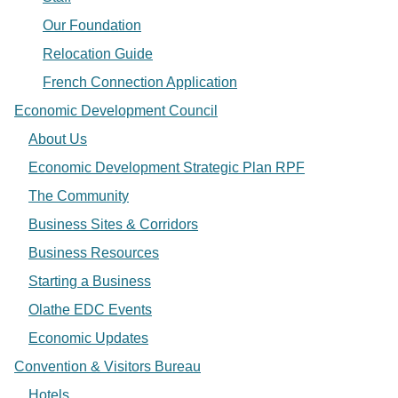
Our Foundation
Relocation Guide
French Connection Application
Economic Development Council
About Us
Economic Development Strategic Plan RPF
The Community
Business Sites & Corridors
Business Resources
Starting a Business
Olathe EDC Events
Economic Updates
Convention & Visitors Bureau
Hotels