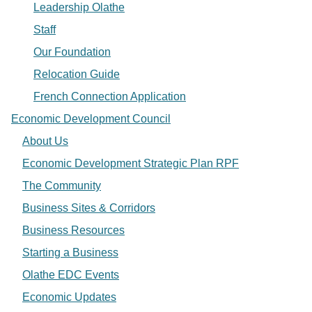
Leadership Olathe
Staff
Our Foundation
Relocation Guide
French Connection Application
Economic Development Council
About Us
Economic Development Strategic Plan RPF
The Community
Business Sites & Corridors
Business Resources
Starting a Business
Olathe EDC Events
Economic Updates