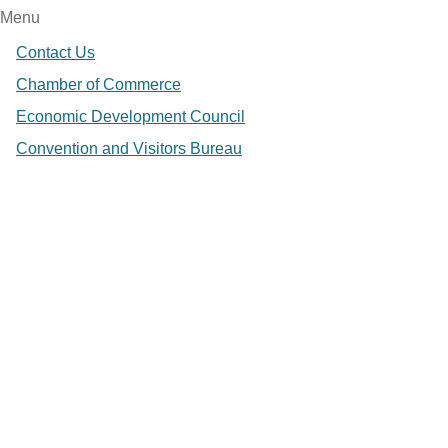
Menu
Contact Us
Chamber of Commerce
Economic Development Council
Convention and Visitors Bureau