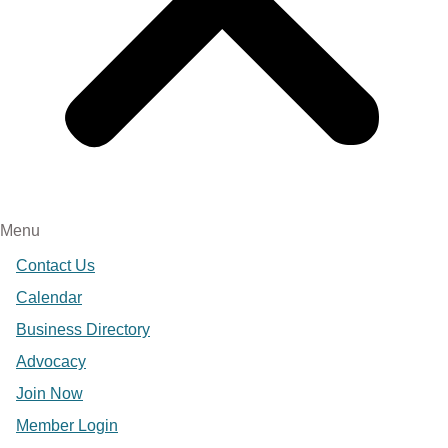
Menu
Contact Us
Calendar
Business Directory
Advocacy
Join Now
Member Login