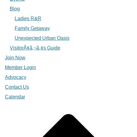
Blog
Ladies R&R
Family Getaway
Unexpected Urban Oasis
VisitorÃ¢â‚¬â„¢s Guide
Join Now
Member Login
Advocacy
Contact Us
Calendar