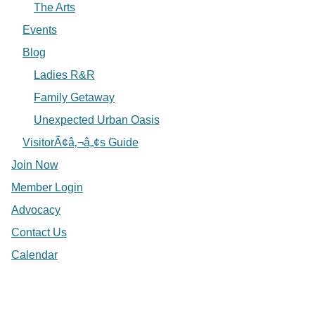
The Arts
Events
Blog
Ladies R&R
Family Getaway
Unexpected Urban Oasis
VisitorÃ¢â‚¬â„¢s Guide
Join Now
Member Login
Advocacy
Contact Us
Calendar