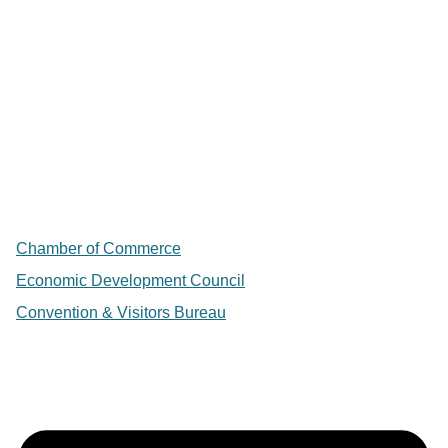
Chamber of Commerce
Economic Development Council
Convention & Visitors Bureau