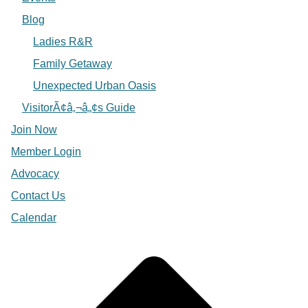
Blog
Ladies R&R
Family Getaway
Unexpected Urban Oasis
VisitorÃ¢â‚¬â„¢s Guide
Join Now
Member Login
Advocacy
Contact Us
Calendar