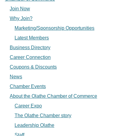
Join Now
Why Join?
Marketing/Sponsorship Opportunities
Latest Members
Business Directory
Career Connection
Coupons & Discounts
News
Chamber Events
About the Olathe Chamber of Commerce
Career Expo
The Olathe Chamber story
Leadership Olathe
Staff