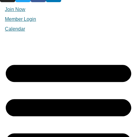
Join Now
Member Login
Calendar