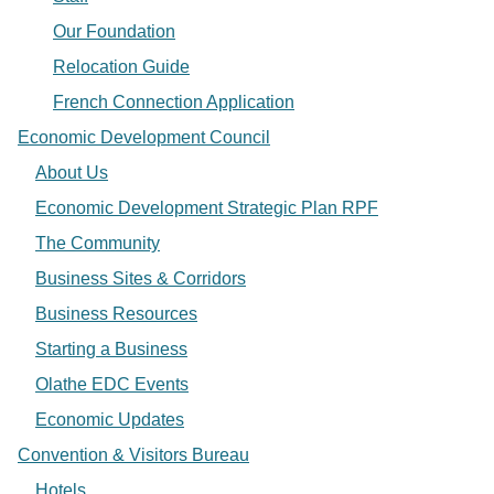
Our Foundation
Relocation Guide
French Connection Application
Economic Development Council
About Us
Economic Development Strategic Plan RPF
The Community
Business Sites & Corridors
Business Resources
Starting a Business
Olathe EDC Events
Economic Updates
Convention & Visitors Bureau
Hotels