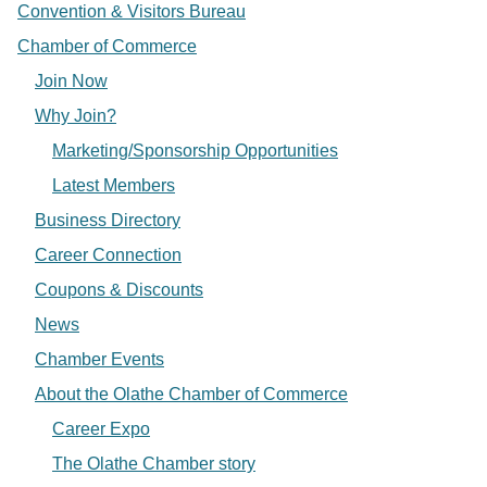
Convention & Visitors Bureau
Chamber of Commerce
Join Now
Why Join?
Marketing/Sponsorship Opportunities
Latest Members
Business Directory
Career Connection
Coupons & Discounts
News
Chamber Events
About the Olathe Chamber of Commerce
Career Expo
The Olathe Chamber story