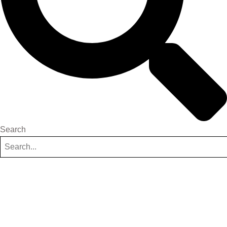
Search