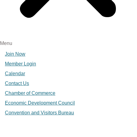
Menu
Join Now
Member Login
Calendar
Contact Us
Chamber of Commerce
Economic Development Council
Convention and Visitors Bureau