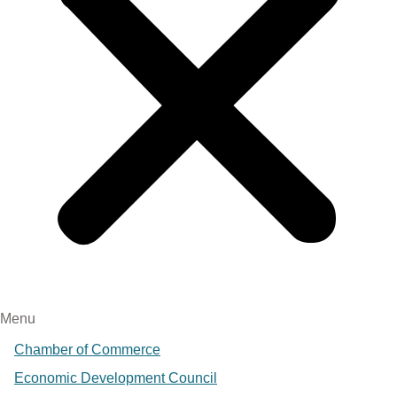
Menu
Chamber of Commerce
Economic Development Council