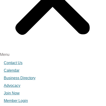
Menu
Contact Us
Calendar
Business Directory
Advocacy
Join Now
Member Login