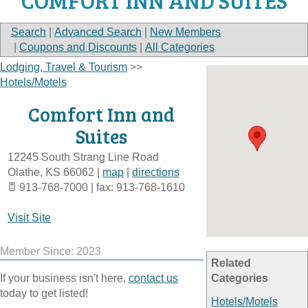
COMFORT INN AND SUITES
Search
|
Advanced Search
|
New Members
|
Coupons and Discounts
|
All Categories
Lodging, Travel & Tourism
>>
Hotels/Motels
Comfort Inn and
Suites
12245 South Strang Line Road
Olathe
,
KS
66062
|
map
|
directions
913-768-7000 | fax: 913-768-1610
Visit Site
Member Since: 2023
Related
If your business isn't here,
contact us
Categories
today to get listed!
Hotels/Motels