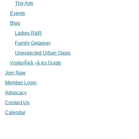
The Arts
Events
Blog
Ladies R&R
Family Getaway
Unexpected Urban Oasis
VisitorÃ¢â‚¬â„¢s Guide
Join Now
Member Login
Advocacy
Contact Us
Calendar