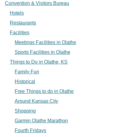
Convention & Visitors Bureau
Hotels
Restaurants
Facilities
Meetings Facilities in Olathe
Sports Facilities in Olathe
Things to Do in Olathe, KS
Family Fun
Historical
Free Things to do in Olathe
Around Kansas City
Shopping
Garmin Olathe Marathon
Fourth Fridays