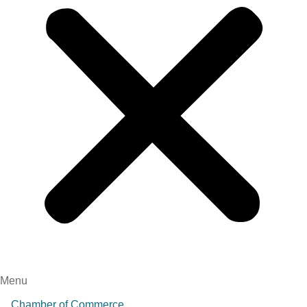
Menu
Chamber of Commerce