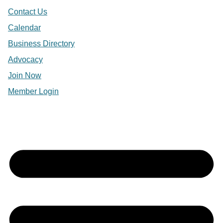
Contact Us
Calendar
Business Directory
Advocacy
Join Now
Member Login