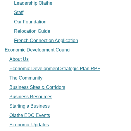
Leadership Olathe
Staff
Our Foundation
Relocation Guide
French Connection Application
Economic Development Council
About Us
Economic Development Strategic Plan RPF
The Community
Business Sites & Corridors
Business Resources
Starting a Business
Olathe EDC Events
Economic Updates