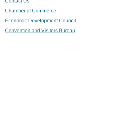
Contact Us
Chamber of Commerce
Economic Development Council
Convention and Visitors Bureau