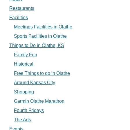
Restaurants
Facilities
Meetings Facilities in Olathe
Sports Facilities in Olathe
Things to Do in Olathe, KS
Family Fun
Historical
Free Things to do in Olathe
Around Kansas City
Shopping
Garmin Olathe Marathon
Fourth Fridays
The Arts
Events