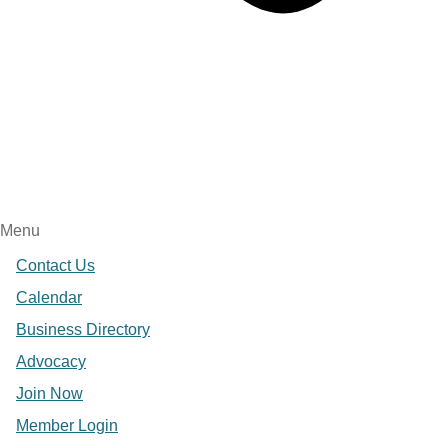
Menu
Contact Us
Calendar
Business Directory
Advocacy
Join Now
Member Login