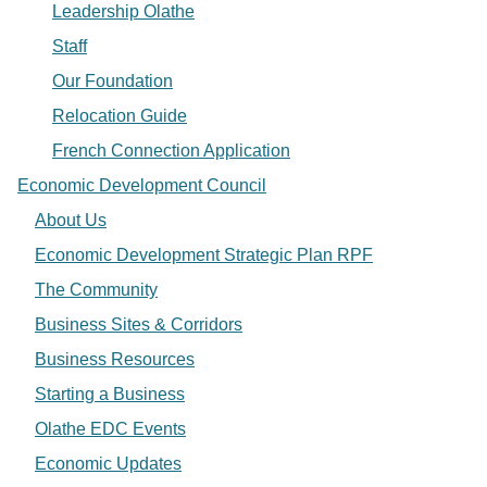
Leadership Olathe
Staff
Our Foundation
Relocation Guide
French Connection Application
Economic Development Council
About Us
Economic Development Strategic Plan RPF
The Community
Business Sites & Corridors
Business Resources
Starting a Business
Olathe EDC Events
Economic Updates