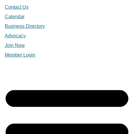
Contact Us
Calendar
Business Directory
Advocacy
Join Now
Member Login