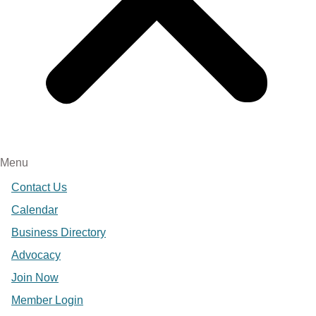
Menu
Contact Us
Calendar
Business Directory
Advocacy
Join Now
Member Login