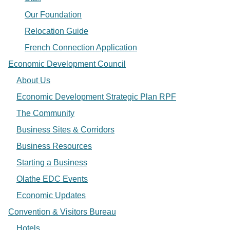
Our Foundation
Relocation Guide
French Connection Application
Economic Development Council
About Us
Economic Development Strategic Plan RPF
The Community
Business Sites & Corridors
Business Resources
Starting a Business
Olathe EDC Events
Economic Updates
Convention & Visitors Bureau
Hotels