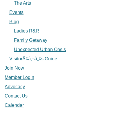
The Arts
Events
Blog
Ladies R&R
Family Getaway
Unexpected Urban Oasis
VisitorÃ¢â‚¬â„¢s Guide
Join Now
Member Login
Advocacy
Contact Us
Calendar