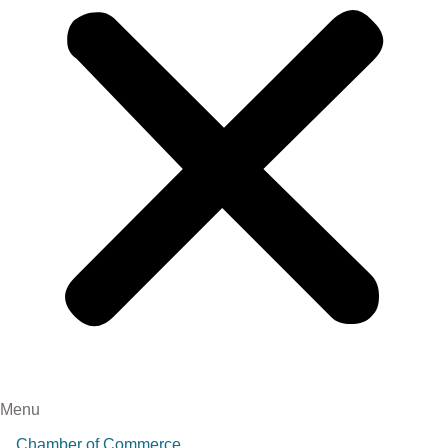
Menu
Chamber of Commerce