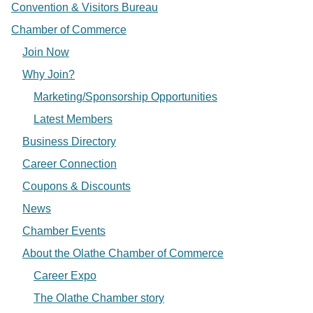
Convention & Visitors Bureau
Chamber of Commerce
Join Now
Why Join?
Marketing/Sponsorship Opportunities
Latest Members
Business Directory
Career Connection
Coupons & Discounts
News
Chamber Events
About the Olathe Chamber of Commerce
Career Expo
The Olathe Chamber story