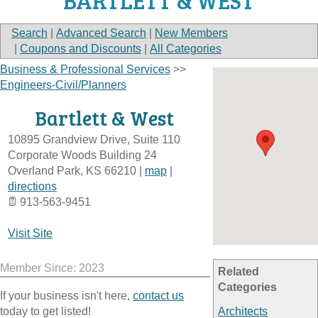
BARTLETT & WEST
Search
|
Advanced Search
|
New Members
|
Coupons and Discounts
|
All Categories
Business & Professional Services
>>
Engineers-Civil/Planners
Bartlett & West
10895 Grandview Drive, Suite 110
Corporate Woods Building 24
Overland Park
,
KS
66210
|
map
|
directions
913-563-9451
Visit Site
Member Since: 2023
Related
Categories
If your business isn't here,
contact us
today to get listed!
Architects