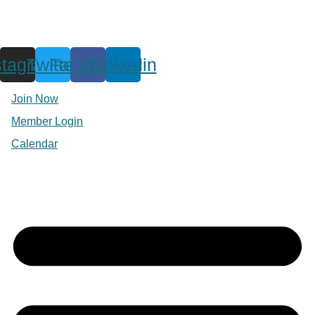
stagram
Twitter
Facebook
Linkedin
Join Now
Member Login
Calendar