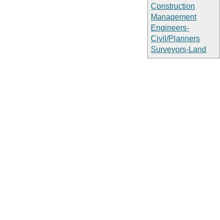
Construction
Management
Engineers-
Civil/Planners
Surveyors-Land