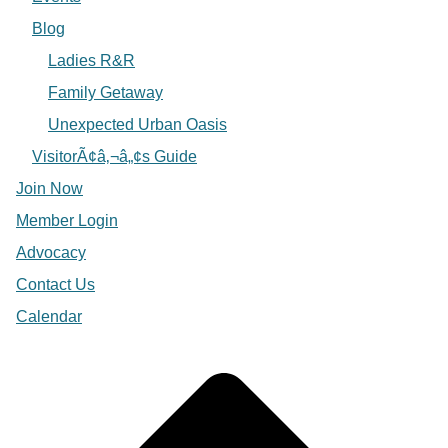
Blog
Ladies R&R
Family Getaway
Unexpected Urban Oasis
VisitorÃ¢â‚¬â„¢s Guide
Join Now
Member Login
Advocacy
Contact Us
Calendar