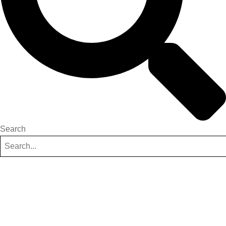
Search