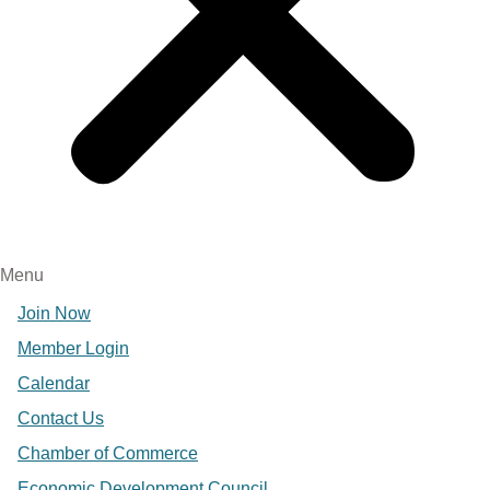
Menu
Join Now
Member Login
Calendar
Contact Us
Chamber of Commerce
Economic Development Council