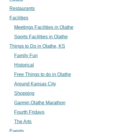
Restaurants
Facilities
Meetings Facilities in Olathe
Sports Facilities in Olathe
Things to Do in Olathe, KS
Family Fun
Historical
Free Things to do in Olathe
Around Kansas City
Shopping
Garmin Olathe Marathon
Fourth Fridays
The Arts
Events