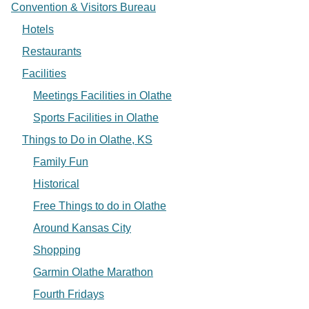
Convention & Visitors Bureau
Hotels
Restaurants
Facilities
Meetings Facilities in Olathe
Sports Facilities in Olathe
Things to Do in Olathe, KS
Family Fun
Historical
Free Things to do in Olathe
Around Kansas City
Shopping
Garmin Olathe Marathon
Fourth Fridays