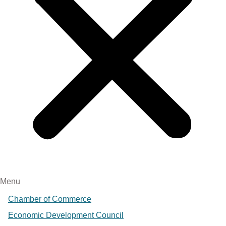
Menu
Chamber of Commerce
Economic Development Council