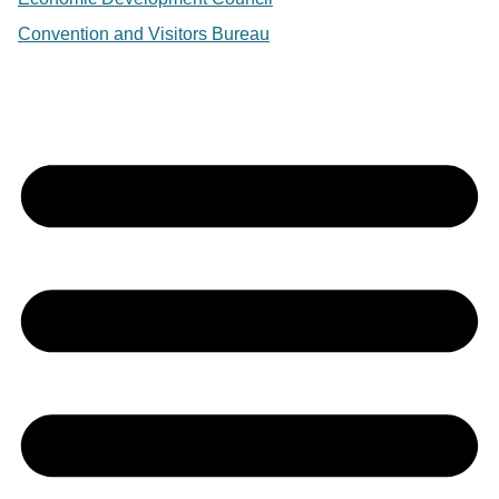
Convention and Visitors Bureau