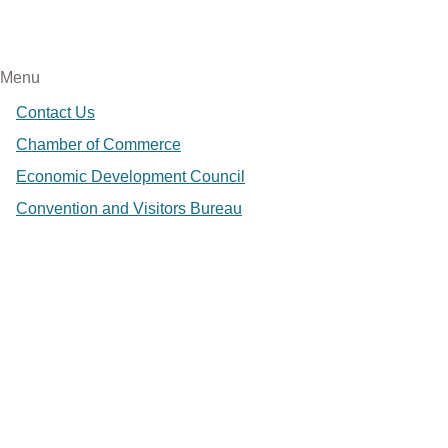
Menu
Contact Us
Chamber of Commerce
Economic Development Council
Convention and Visitors Bureau