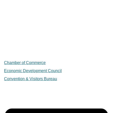
Chamber of Commerce
Economic Development Council
Convention & Visitors Bureau