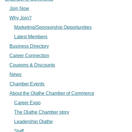
Join Now
Why Join?
Marketing/Sponsorship Opportunities
Latest Members
Business Directory
Career Connection
Coupons & Discounts
News
Chamber Events
About the Olathe Chamber of Commerce
Career Expo
The Olathe Chamber story
Leadership Olathe
Staff