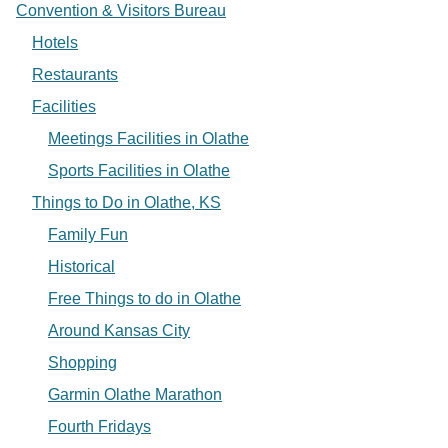
Convention & Visitors Bureau
Hotels
Restaurants
Facilities
Meetings Facilities in Olathe
Sports Facilities in Olathe
Things to Do in Olathe, KS
Family Fun
Historical
Free Things to do in Olathe
Around Kansas City
Shopping
Garmin Olathe Marathon
Fourth Fridays