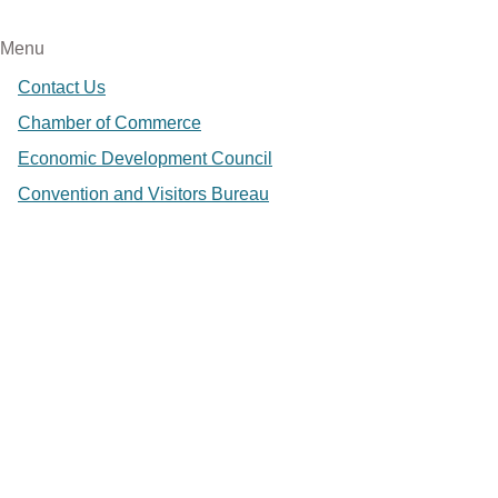
Menu
Contact Us
Chamber of Commerce
Economic Development Council
Convention and Visitors Bureau