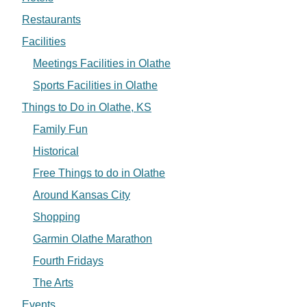
Restaurants
Facilities
Meetings Facilities in Olathe
Sports Facilities in Olathe
Things to Do in Olathe, KS
Family Fun
Historical
Free Things to do in Olathe
Around Kansas City
Shopping
Garmin Olathe Marathon
Fourth Fridays
The Arts
Events