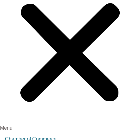
Menu
Chamber of Commerce