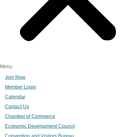
Menu
Join Now
Member Login
Calendar
Contact Us
Chamber of Commerce
Economic Development Council
Convention and Visitors Bureau