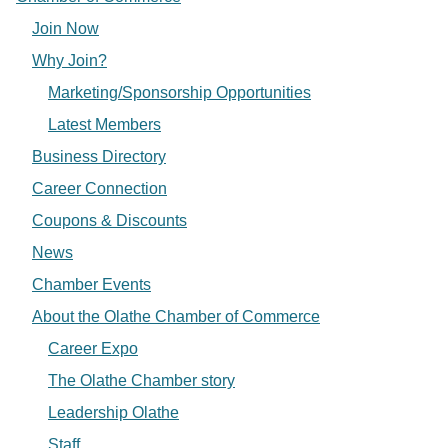
Join Now
Why Join?
Marketing/Sponsorship Opportunities
Latest Members
Business Directory
Career Connection
Coupons & Discounts
News
Chamber Events
About the Olathe Chamber of Commerce
Career Expo
The Olathe Chamber story
Leadership Olathe
Staff