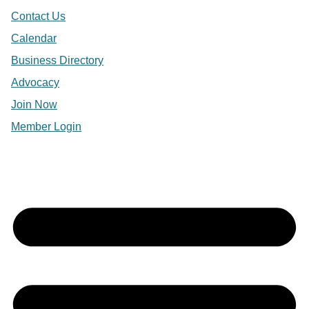
Contact Us
Calendar
Business Directory
Advocacy
Join Now
Member Login