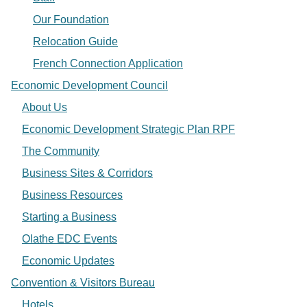
Our Foundation
Relocation Guide
French Connection Application
Economic Development Council
About Us
Economic Development Strategic Plan RPF
The Community
Business Sites & Corridors
Business Resources
Starting a Business
Olathe EDC Events
Economic Updates
Convention & Visitors Bureau
Hotels