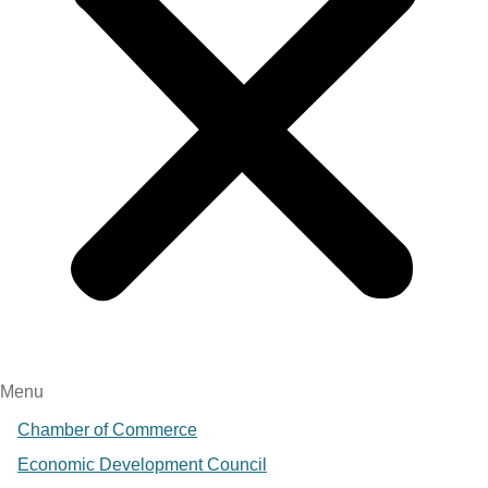
Menu
Chamber of Commerce
Economic Development Council