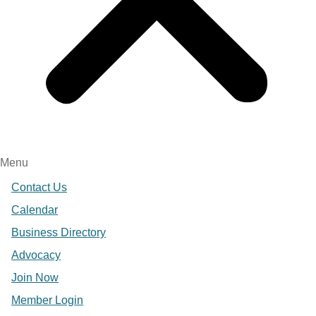
Menu
Contact Us
Calendar
Business Directory
Advocacy
Join Now
Member Login