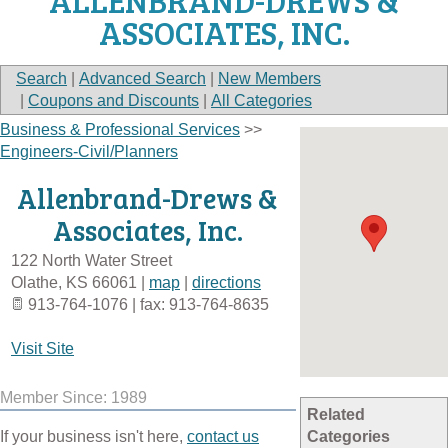
ALLENBRAND-DREWS &
ASSOCIATES, INC.
Search
|
Advanced Search
|
New Members
|
Coupons and Discounts
|
All Categories
Business & Professional Services
>>
Engineers-Civil/Planners
Allenbrand-Drews &
Associates, Inc.
122 North Water Street
Olathe
,
KS
66061
|
map
|
directions
913-764-1076 | fax: 913-764-8635
Visit Site
Member Since: 1989
Related
If your business isn't here,
contact us
Categories