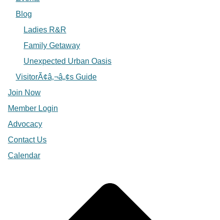
Blog
Ladies R&R
Family Getaway
Unexpected Urban Oasis
VisitorÃ¢â‚¬â„¢s Guide
Join Now
Member Login
Advocacy
Contact Us
Calendar