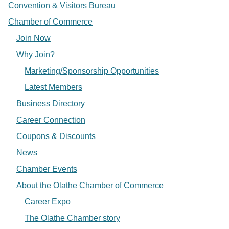
Convention & Visitors Bureau
Chamber of Commerce
Join Now
Why Join?
Marketing/Sponsorship Opportunities
Latest Members
Business Directory
Career Connection
Coupons & Discounts
News
Chamber Events
About the Olathe Chamber of Commerce
Career Expo
The Olathe Chamber story