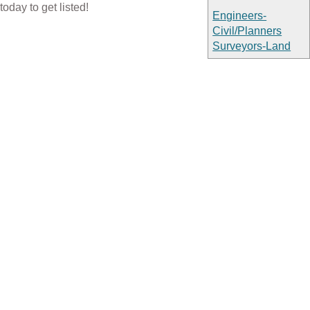
today to get listed!
Engineers-
Civil/Planners
Surveyors-Land