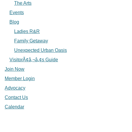
The Arts
Events
Blog
Ladies R&R
Family Getaway
Unexpected Urban Oasis
VisitorÃ¢â‚¬â„¢s Guide
Join Now
Member Login
Advocacy
Contact Us
Calendar