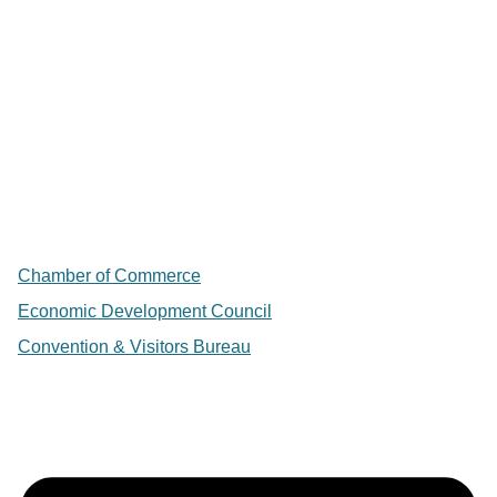
Chamber of Commerce
Economic Development Council
Convention & Visitors Bureau