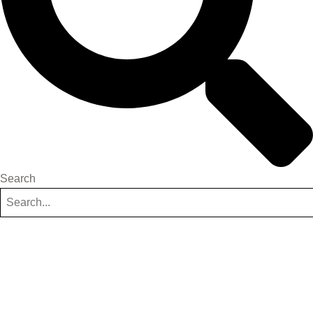
Search