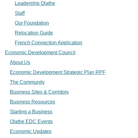
Leadership Olathe
Staff
Our Foundation
Relocation Guide
French Connection Application
Economic Development Council
About Us
Economic Development Strategic Plan RPF
The Community
Business Sites & Corridors
Business Resources
Starting a Business
Olathe EDC Events
Economic Updates