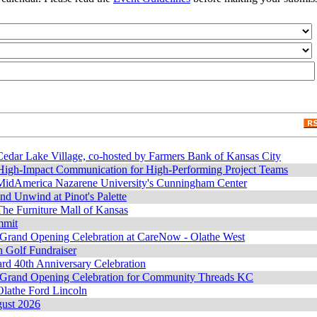
edar Lake Village, co-hosted by Farmers Bank of Kansas City
 High-Impact Communication for High-Performing Project Teams
MidAmerica Nazarene University's Cunningham Center
and Unwind at Pinot's Palette
he Furniture Mall of Kansas
mmit
 Grand Opening Celebration at CareNow - Olathe West
 Golf Fundraiser
rd 40th Anniversary Celebration
 Grand Opening Celebration for Community Threads KC
lathe Ford Lincoln
gust 2026