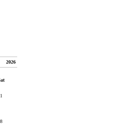
2026
at
1
8