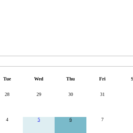
Tue
Wed
Thu
Fri
S
28
29
30
31
4
5
6
7