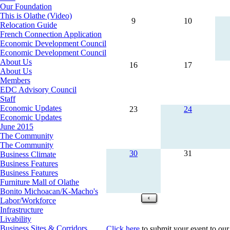
Our Foundation
This is Olathe (Video)
9
10
Relocation Guide
French Connection Application
Economic Development Council
Economic Development Council
About Us
16
17
About Us
Members
EDC Advisory Council
Staff
Economic Updates
23
24
Economic Updates
June 2015
The Community
The Community
30
31
Business Climate
Business Features
Business Features
Furniture Mall of Olathe
Bonito Michoacan/K-Macho's
Labor/Workforce
Infrastructure
Livability
Business Sites & Corridors
Click here
to submit your event to our