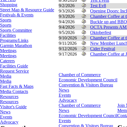
8/30/2026
Test Event
Shopping
9/2/2026
Test Ev8
Street Map & Resource Guide
9/3/2026
Opening Doors: Incl
Festivals & Events
9/3/2026
Chamber Coffee at t
Sports
9/4/2026
Buckle up and BBQ
Sports
9/4/2026
OCTA Presents 
Sports Committee
9/5/2026
Oktoberfest
Facilities
9/10/2026
Chamber Coffee at 
Programs/Links
9/11/2026
New Member Luncheo
Garmin Marathon
9/12/2026
Cider Festival
Meetings
9/17/2026
Chamber Coffee at J
Meetings
Caterers
Facilities Guide
Request Service
Chamber of Commerce
Media
Economic Development Council
Media
Convention & Visitors Bureau
Fast Facts & Maps
News
Media Contacts
Events
Resources
Advocacy
Resources
Chamber of Commerce
Join
Visitor's Guide
News
Memb
News
Economic Development Council
Cont
Events
Events
Advocacy
Convention & Visitors Bureau