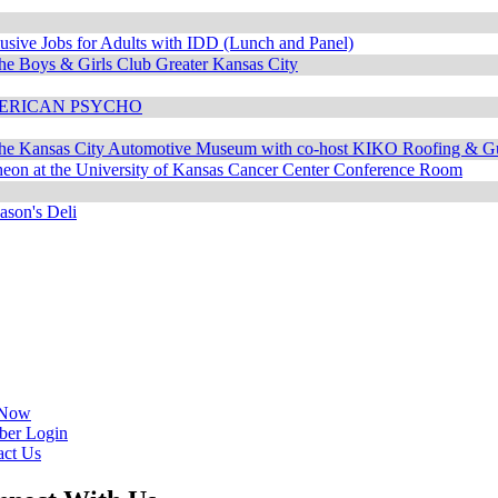
usive Jobs for Adults with IDD (Lunch and Panel)
he Boys & Girls Club Greater Kansas City
AMERICAN PSYCHO
the Kansas City Automotive Museum with co-host KIKO Roofing & Gu
n at the University of Kansas Cancer Center Conference Room
ason's Deli
 Now
er Login
act Us