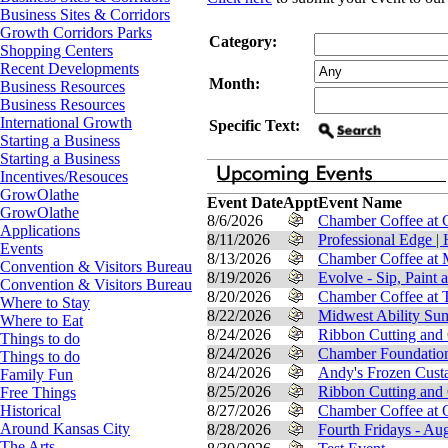
Business Sites & Corridors
Growth Corridors Parks
Category:
Shopping Centers
Recent Developments
Month:
Business Resources
Business Resources
International Growth
Specific Text:
Starting a Business
Starting a Business
Incentives/Resouces
GrowOlathe
Event Date
Appt
Event Name
GrowOlathe
8/6/2026
Chamber Coffee at C
Applications
8/11/2026
Professional Edge |
Events
8/13/2026
Chamber Coffee at 
Convention & Visitors Bureau
8/19/2026
Evolve - Sip, Paint 
Convention & Visitors Bureau
8/20/2026
Chamber Coffee at T
Where to Stay
8/22/2026
Midwest Ability Su
Where to Eat
8/24/2026
Ribbon Cutting and
Things to do
8/24/2026
Chamber Foundation
Things to do
8/24/2026
Andy's Frozen Custa
Family Fun
8/25/2026
Ribbon Cutting and
Free Things
8/27/2026
Chamber Coffee at O
Historical
Around Kansas City
8/28/2026
Fourth Fridays - Au
The Arts