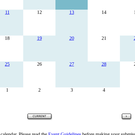
11
12
13
14
18
19
20
21
25
26
27
28
1
2
3
4
 calendar. Please read the
Event Guidelines
before making your submiss