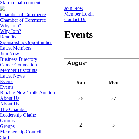
Skip to main content
Join Now
Member Login
Chamber of Commerce
Contact Us
Chamber of Commerce
Why Join?
Why Join?
Events
Benefits
Sponsorship Opportunities
Latest Members
Join Now
Business Directory
Career Connection
Member Discounts
Latest News
Events
Sun
Mon
Events
Blazing New Trails Auction
About Us
26
27
About Us
The Chamber
Leadership Olathe
Groups
2
3
Groups
Membership Council
Staff