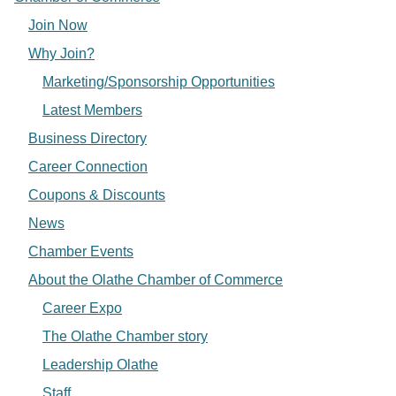
Join Now
Why Join?
Marketing/Sponsorship Opportunities
Latest Members
Business Directory
Career Connection
Coupons & Discounts
News
Chamber Events
About the Olathe Chamber of Commerce
Career Expo
The Olathe Chamber story
Leadership Olathe
Staff