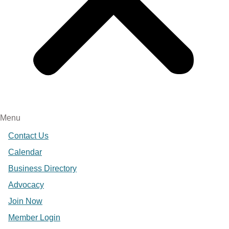
Menu
Contact Us
Calendar
Business Directory
Advocacy
Join Now
Member Login