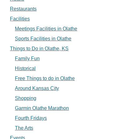
Restaurants
Facilities
Meetings Facilities in Olathe
Sports Facilities in Olathe
Things to Do in Olathe, KS
Family Fun
Historical
Free Things to do in Olathe
Around Kansas City
Shopping
Garmin Olathe Marathon
Fourth Fridays
The Arts
Events