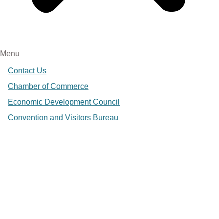
Menu
Contact Us
Chamber of Commerce
Economic Development Council
Convention and Visitors Bureau