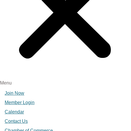
Menu
Join Now
Member Login
Calendar
Contact Us
Chamber of Commerce