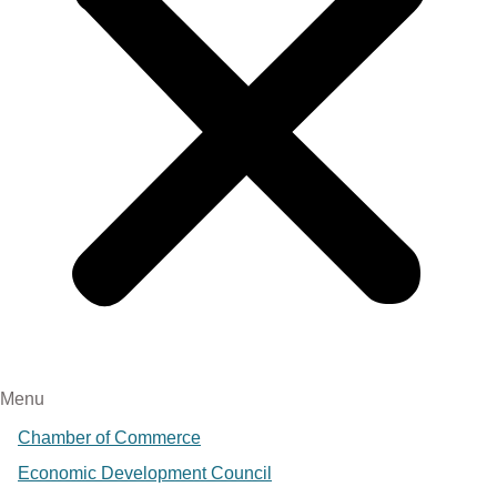
Menu
Chamber of Commerce
Economic Development Council