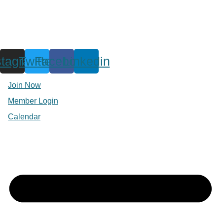
stagram
Twitter
Facebook
Linkedin
Join Now
Member Login
Calendar