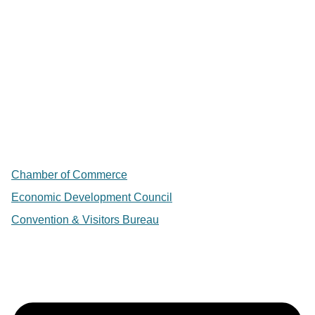
Chamber of Commerce
Economic Development Council
Convention & Visitors Bureau