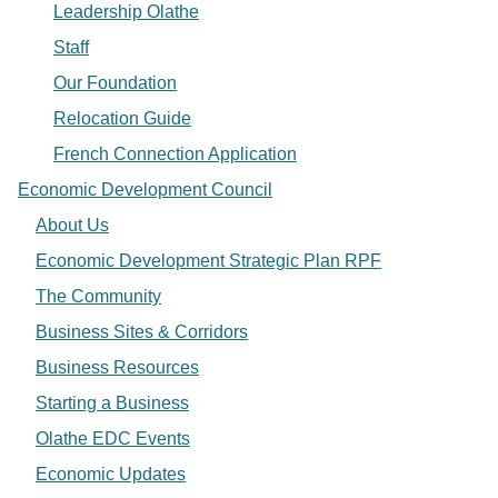
Leadership Olathe
Staff
Our Foundation
Relocation Guide
French Connection Application
Economic Development Council
About Us
Economic Development Strategic Plan RPF
The Community
Business Sites & Corridors
Business Resources
Starting a Business
Olathe EDC Events
Economic Updates