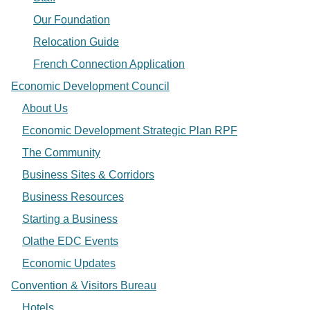
Our Foundation
Relocation Guide
French Connection Application
Economic Development Council
About Us
Economic Development Strategic Plan RPF
The Community
Business Sites & Corridors
Business Resources
Starting a Business
Olathe EDC Events
Economic Updates
Convention & Visitors Bureau
Hotels