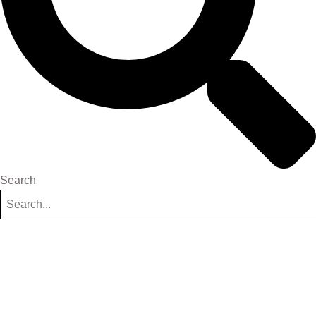
Search