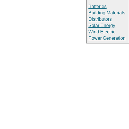
Batteries
Building Materials
Distributors
Solar Energy
Wind Electric
Power Generation