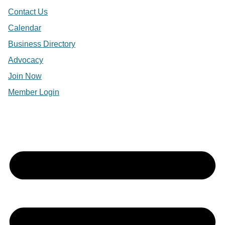
Contact Us
Calendar
Business Directory
Advocacy
Join Now
Member Login