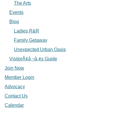
The Arts
Events
Blog
Ladies R&R
Family Getaway
Unexpected Urban Oasis
VisitorÃ¢â‚¬â„¢s Guide
Join Now
Member Login
Advocacy
Contact Us
Calendar