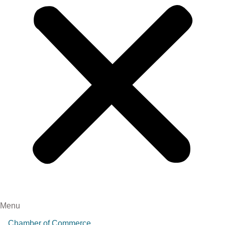
Menu
Chamber of Commerce