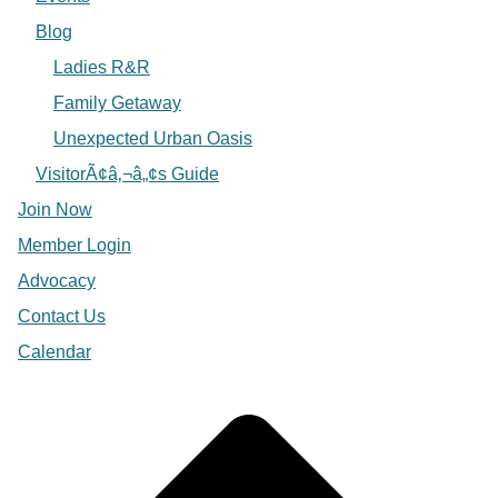
Blog
Ladies R&R
Family Getaway
Unexpected Urban Oasis
VisitorÃ¢â‚¬â„¢s Guide
Join Now
Member Login
Advocacy
Contact Us
Calendar