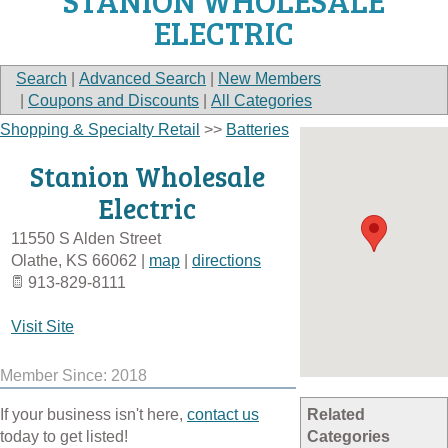
STANION WHOLESALE
ELECTRIC
Search
|
Advanced Search
|
New Members
|
Coupons and Discounts
|
All Categories
Shopping & Specialty Retail
>>
Batteries
Stanion Wholesale
Electric
11550 S Alden Street
Olathe
,
KS
66062
|
map
|
directions
913-829-8111
Visit Site
Member Since: 2018
If your business isn't here,
contact us
Related
today to get listed!
Categories