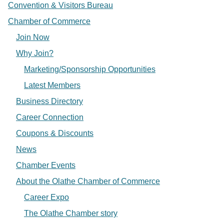
Convention & Visitors Bureau
Chamber of Commerce
Join Now
Why Join?
Marketing/Sponsorship Opportunities
Latest Members
Business Directory
Career Connection
Coupons & Discounts
News
Chamber Events
About the Olathe Chamber of Commerce
Career Expo
The Olathe Chamber story