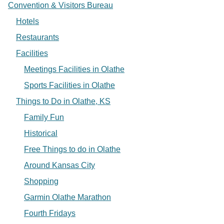
Convention & Visitors Bureau
Hotels
Restaurants
Facilities
Meetings Facilities in Olathe
Sports Facilities in Olathe
Things to Do in Olathe, KS
Family Fun
Historical
Free Things to do in Olathe
Around Kansas City
Shopping
Garmin Olathe Marathon
Fourth Fridays