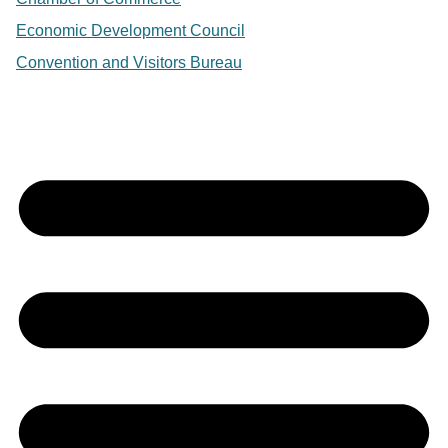
Economic Development Council
Convention and Visitors Bureau