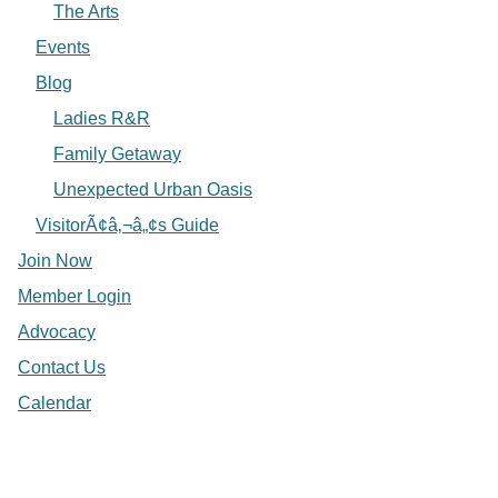
The Arts
Events
Blog
Ladies R&R
Family Getaway
Unexpected Urban Oasis
VisitorÃ¢â‚¬â„¢s Guide
Join Now
Member Login
Advocacy
Contact Us
Calendar