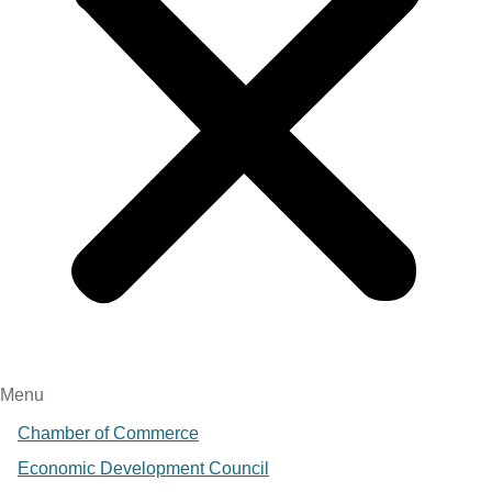
Menu
Chamber of Commerce
Economic Development Council