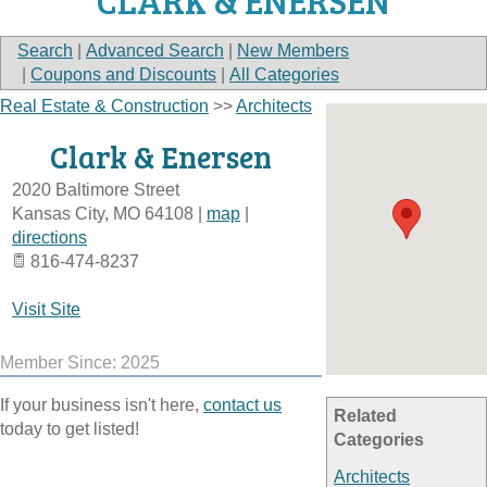
CLARK & ENERSEN
Search
|
Advanced Search
|
New Members
|
Coupons and Discounts
|
All Categories
Real Estate & Construction
>>
Architects
Clark & Enersen
2020 Baltimore Street
Kansas City
,
MO
64108
|
map
|
directions
816-474-8237
Visit Site
Member Since: 2025
If your business isn't here,
contact us
Related
today to get listed!
Categories
Architects