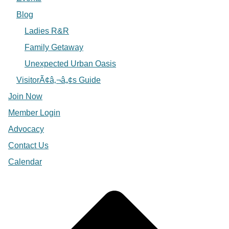
Blog
Ladies R&R
Family Getaway
Unexpected Urban Oasis
VisitorÃ¢â‚¬â„¢s Guide
Join Now
Member Login
Advocacy
Contact Us
Calendar