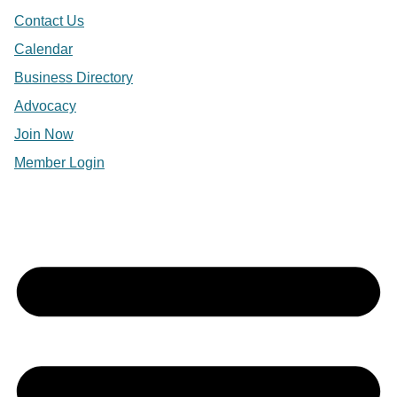
Contact Us
Calendar
Business Directory
Advocacy
Join Now
Member Login