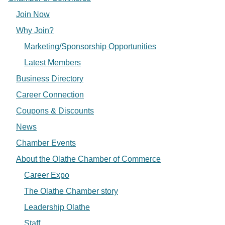
Join Now
Why Join?
Marketing/Sponsorship Opportunities
Latest Members
Business Directory
Career Connection
Coupons & Discounts
News
Chamber Events
About the Olathe Chamber of Commerce
Career Expo
The Olathe Chamber story
Leadership Olathe
Staff