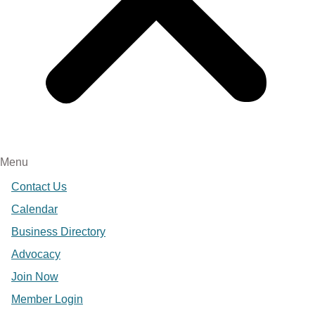
Menu
Contact Us
Calendar
Business Directory
Advocacy
Join Now
Member Login