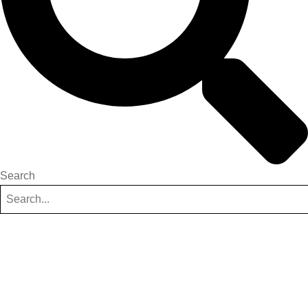
Search