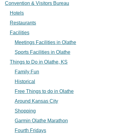
Convention & Visitors Bureau
Hotels
Restaurants
Facilities
Meetings Facilities in Olathe
Sports Facilities in Olathe
Things to Do in Olathe, KS
Family Fun
Historical
Free Things to do in Olathe
Around Kansas City
Shopping
Garmin Olathe Marathon
Fourth Fridays