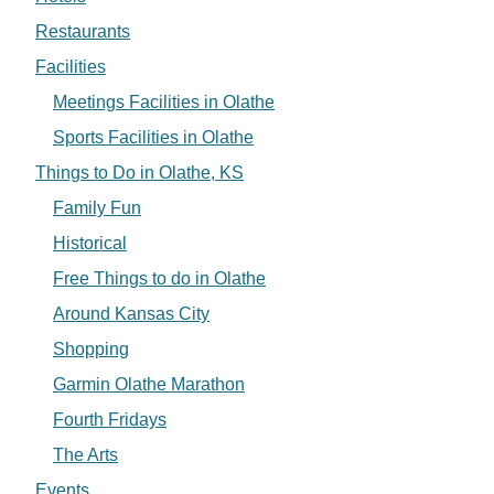
Restaurants
Facilities
Meetings Facilities in Olathe
Sports Facilities in Olathe
Things to Do in Olathe, KS
Family Fun
Historical
Free Things to do in Olathe
Around Kansas City
Shopping
Garmin Olathe Marathon
Fourth Fridays
The Arts
Events