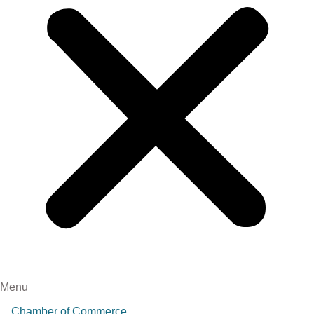
Menu
Chamber of Commerce