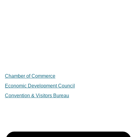
Chamber of Commerce
Economic Development Council
Convention & Visitors Bureau