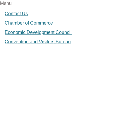
Menu
Contact Us
Chamber of Commerce
Economic Development Council
Convention and Visitors Bureau