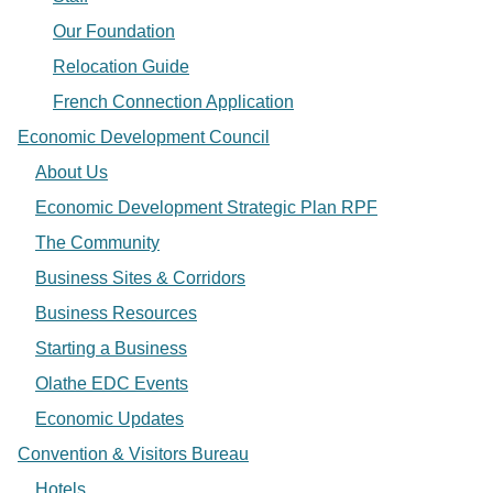
Our Foundation
Relocation Guide
French Connection Application
Economic Development Council
About Us
Economic Development Strategic Plan RPF
The Community
Business Sites & Corridors
Business Resources
Starting a Business
Olathe EDC Events
Economic Updates
Convention & Visitors Bureau
Hotels