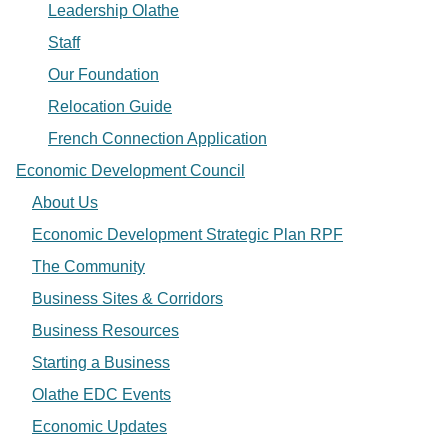
Leadership Olathe
Staff
Our Foundation
Relocation Guide
French Connection Application
Economic Development Council
About Us
Economic Development Strategic Plan RPF
The Community
Business Sites & Corridors
Business Resources
Starting a Business
Olathe EDC Events
Economic Updates