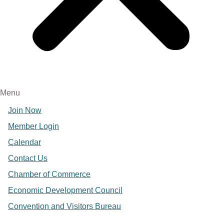
Menu
Join Now
Member Login
Calendar
Contact Us
Chamber of Commerce
Economic Development Council
Convention and Visitors Bureau