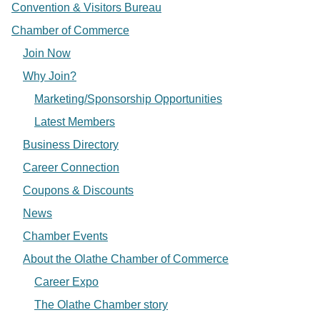
Convention & Visitors Bureau
Chamber of Commerce
Join Now
Why Join?
Marketing/Sponsorship Opportunities
Latest Members
Business Directory
Career Connection
Coupons & Discounts
News
Chamber Events
About the Olathe Chamber of Commerce
Career Expo
The Olathe Chamber story