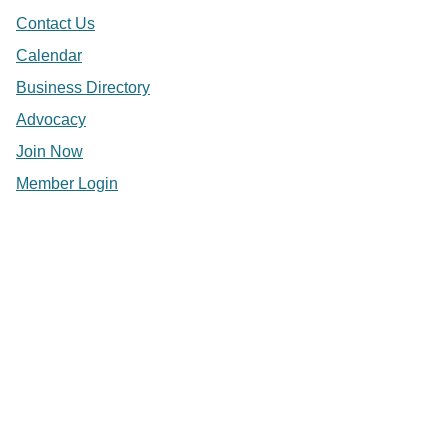
Contact Us
Calendar
Business Directory
Advocacy
Join Now
Member Login