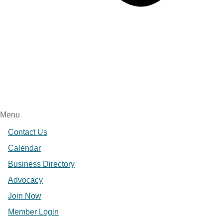
Menu
Contact Us
Calendar
Business Directory
Advocacy
Join Now
Member Login