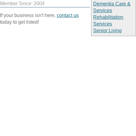
Member Since: 2004
Dementia Care &
Services
If your business isn't here,
contact us
Rehabilitation
today to get listed!
Services
Senior Living