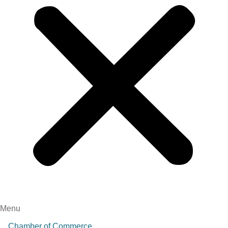
Menu
Chamber of Commerce