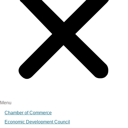
Menu
Chamber of Commerce
Economic Development Council