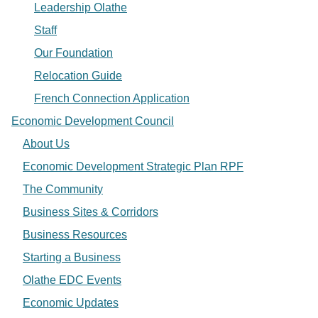
Leadership Olathe
Staff
Our Foundation
Relocation Guide
French Connection Application
Economic Development Council
About Us
Economic Development Strategic Plan RPF
The Community
Business Sites & Corridors
Business Resources
Starting a Business
Olathe EDC Events
Economic Updates