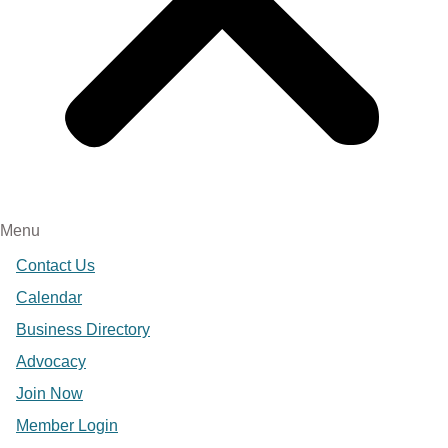
Menu
Contact Us
Calendar
Business Directory
Advocacy
Join Now
Member Login