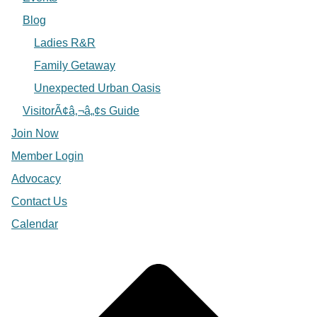
Blog
Ladies R&R
Family Getaway
Unexpected Urban Oasis
VisitorÃ¢â‚¬â„¢s Guide
Join Now
Member Login
Advocacy
Contact Us
Calendar