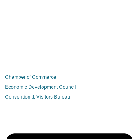
Chamber of Commerce
Economic Development Council
Convention & Visitors Bureau