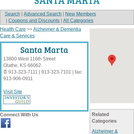
SANTA MARTA
Search
|
Advanced Search
|
New Members
|
Coupons and Discounts
|
All Categories
Health Care
>>
Alzheimer & Dementia
Care & Services
Santa Marta
13800 West 116th Street
Olathe
,
KS
66062
913-323-7111 | 913-323-7101 | fax:
913-906-0911
Visit Site
Related
Connect With Us
Categories
Alzheimer &