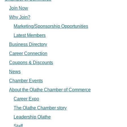
Join Now
Why Join?
Marketing/Sponsorship Opportunities
Latest Members
Business Directory
Career Connection
Coupons & Discounts
News
Chamber Events
About the Olathe Chamber of Commerce
Career Expo
The Olathe Chamber story
Leadership Olathe
Staff