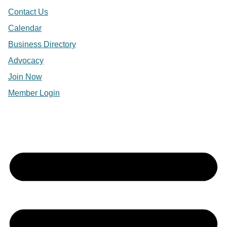
Contact Us
Calendar
Business Directory
Advocacy
Join Now
Member Login