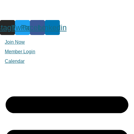
stagram
Twitter
Facebook
Linkedin
Join Now
Member Login
Calendar