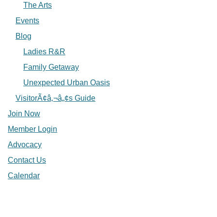
The Arts
Events
Blog
Ladies R&R
Family Getaway
Unexpected Urban Oasis
VisitorÃ¢â‚¬â„¢s Guide
Join Now
Member Login
Advocacy
Contact Us
Calendar