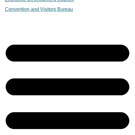
Convention and Visitors Bureau