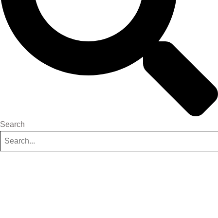
Search