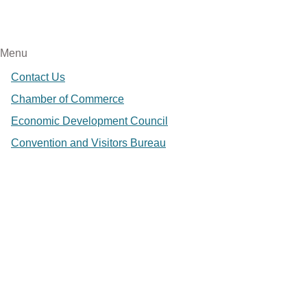
Menu
Contact Us
Chamber of Commerce
Economic Development Council
Convention and Visitors Bureau