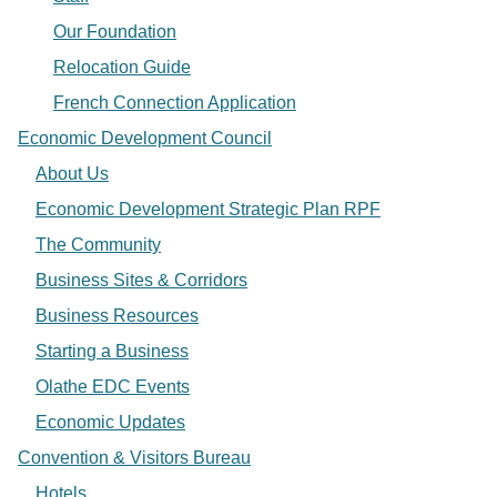
Our Foundation
Relocation Guide
French Connection Application
Economic Development Council
About Us
Economic Development Strategic Plan RPF
The Community
Business Sites & Corridors
Business Resources
Starting a Business
Olathe EDC Events
Economic Updates
Convention & Visitors Bureau
Hotels