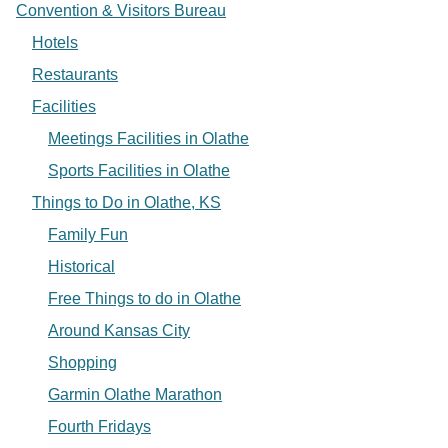
Convention & Visitors Bureau
Hotels
Restaurants
Facilities
Meetings Facilities in Olathe
Sports Facilities in Olathe
Things to Do in Olathe, KS
Family Fun
Historical
Free Things to do in Olathe
Around Kansas City
Shopping
Garmin Olathe Marathon
Fourth Fridays