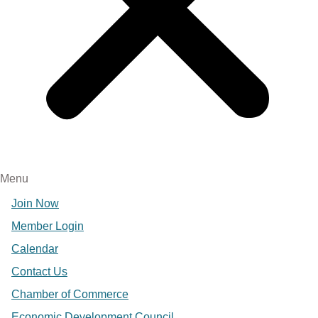
Menu
Join Now
Member Login
Calendar
Contact Us
Chamber of Commerce
Economic Development Council