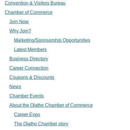
Convention & Visitors Bureau
Chamber of Commerce
Join Now
Why Join?
Marketing/Sponsorship Opportunities
Latest Members
Business Directory
Career Connection
Coupons & Discounts
News
Chamber Events
About the Olathe Chamber of Commerce
Career Expo
The Olathe Chamber story