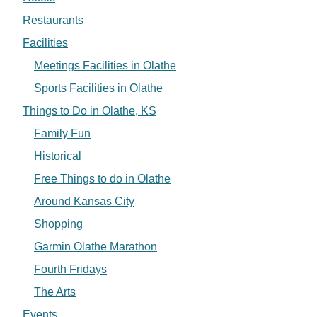
Restaurants
Facilities
Meetings Facilities in Olathe
Sports Facilities in Olathe
Things to Do in Olathe, KS
Family Fun
Historical
Free Things to do in Olathe
Around Kansas City
Shopping
Garmin Olathe Marathon
Fourth Fridays
The Arts
Events