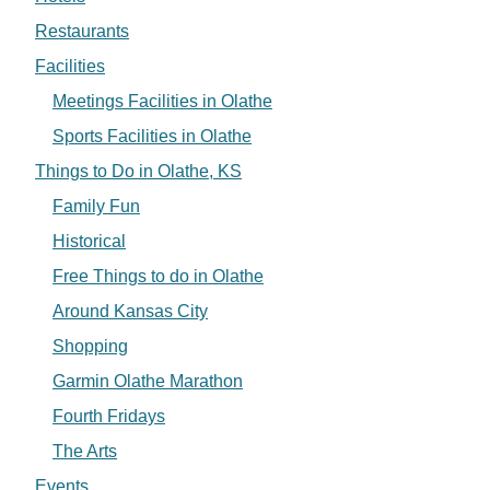
Restaurants
Facilities
Meetings Facilities in Olathe
Sports Facilities in Olathe
Things to Do in Olathe, KS
Family Fun
Historical
Free Things to do in Olathe
Around Kansas City
Shopping
Garmin Olathe Marathon
Fourth Fridays
The Arts
Events