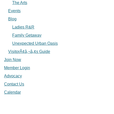
The Arts
Events
Blog
Ladies R&R
Family Getaway
Unexpected Urban Oasis
VisitorÃ¢â‚¬â„¢s Guide
Join Now
Member Login
Advocacy
Contact Us
Calendar