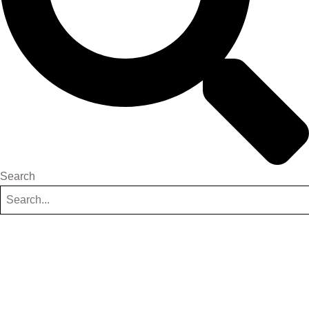
Search