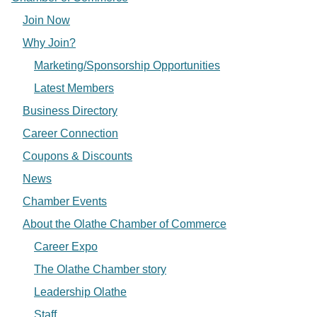
Join Now
Why Join?
Marketing/Sponsorship Opportunities
Latest Members
Business Directory
Career Connection
Coupons & Discounts
News
Chamber Events
About the Olathe Chamber of Commerce
Career Expo
The Olathe Chamber story
Leadership Olathe
Staff