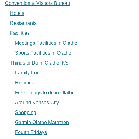
Convention & Visitors Bureau
Hotels
Restaurants
Facilities
Meetings Facilities in Olathe
Sports Facilities in Olathe
Things to Do in Olathe, KS
Family Fun
Historical
Free Things to do in Olathe
Around Kansas City
Shopping
Garmin Olathe Marathon
Fourth Fridays