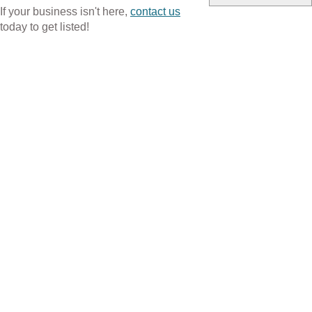
If your business isn't here,
contact us
today to get listed!