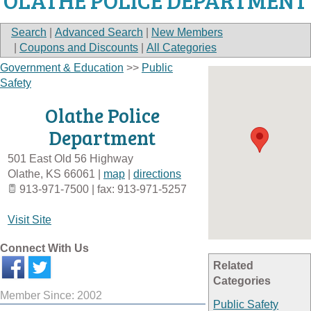
OLATHE POLICE DEPARTMENT
Search
|
Advanced Search
|
New Members
|
Coupons and Discounts
|
All Categories
Government & Education
>>
Public
Safety
Olathe Police
Department
501 East Old 56 Highway
Olathe
,
KS
66061
|
map
|
directions
913-971-7500 | fax: 913-971-5257
Visit Site
Connect With Us
Related
Categories
Member Since: 2002
Public Safety