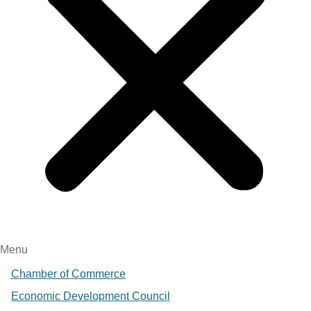
Menu
Chamber of Commerce
Economic Development Council