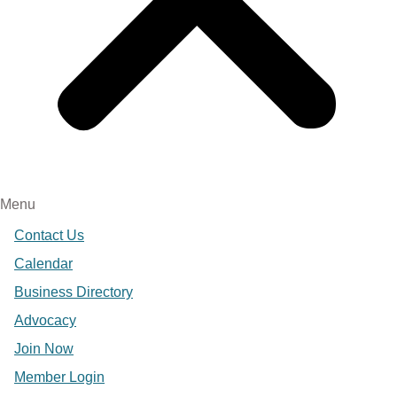
Menu
Contact Us
Calendar
Business Directory
Advocacy
Join Now
Member Login