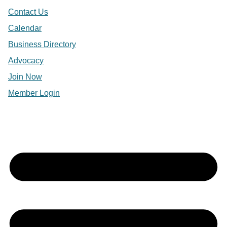
Contact Us
Calendar
Business Directory
Advocacy
Join Now
Member Login