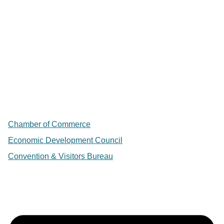
Chamber of Commerce
Economic Development Council
Convention & Visitors Bureau