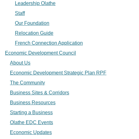
Leadership Olathe
Staff
Our Foundation
Relocation Guide
French Connection Application
Economic Development Council
About Us
Economic Development Strategic Plan RPF
The Community
Business Sites & Corridors
Business Resources
Starting a Business
Olathe EDC Events
Economic Updates