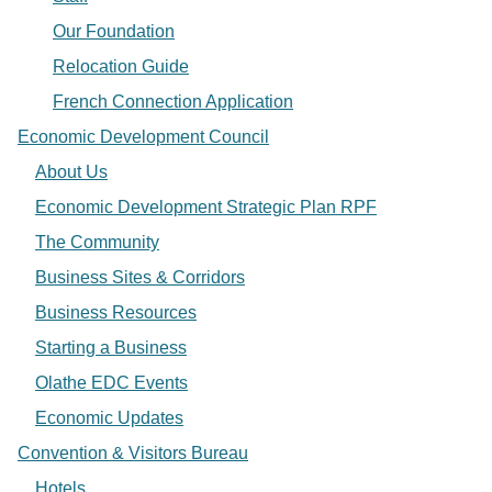
Our Foundation
Relocation Guide
French Connection Application
Economic Development Council
About Us
Economic Development Strategic Plan RPF
The Community
Business Sites & Corridors
Business Resources
Starting a Business
Olathe EDC Events
Economic Updates
Convention & Visitors Bureau
Hotels