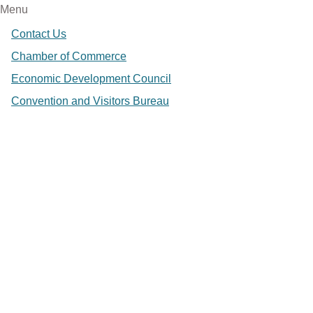
Menu
Contact Us
Chamber of Commerce
Economic Development Council
Convention and Visitors Bureau