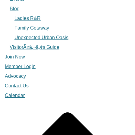
Blog
Ladies R&R
Family Getaway
Unexpected Urban Oasis
VisitorÃ¢â‚¬â„¢s Guide
Join Now
Member Login
Advocacy
Contact Us
Calendar