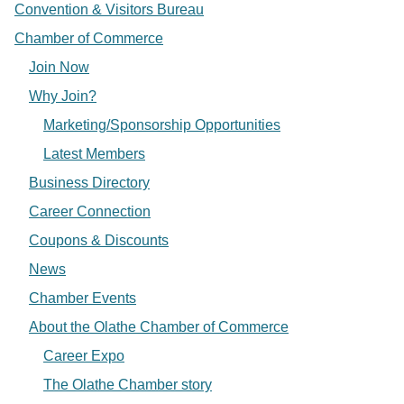
Convention & Visitors Bureau
Chamber of Commerce
Join Now
Why Join?
Marketing/Sponsorship Opportunities
Latest Members
Business Directory
Career Connection
Coupons & Discounts
News
Chamber Events
About the Olathe Chamber of Commerce
Career Expo
The Olathe Chamber story