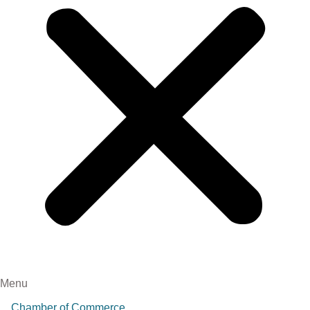
Menu
Chamber of Commerce