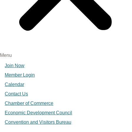
Menu
Join Now
Member Login
Calendar
Contact Us
Chamber of Commerce
Economic Development Council
Convention and Visitors Bureau