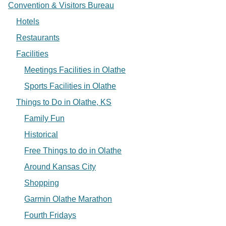
Convention & Visitors Bureau
Hotels
Restaurants
Facilities
Meetings Facilities in Olathe
Sports Facilities in Olathe
Things to Do in Olathe, KS
Family Fun
Historical
Free Things to do in Olathe
Around Kansas City
Shopping
Garmin Olathe Marathon
Fourth Fridays