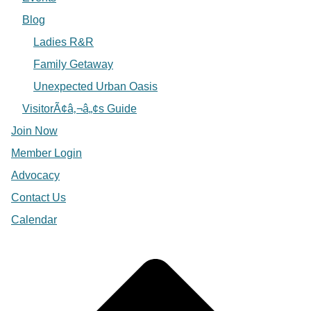
Blog
Ladies R&R
Family Getaway
Unexpected Urban Oasis
VisitorÃ¢â‚¬â„¢s Guide
Join Now
Member Login
Advocacy
Contact Us
Calendar