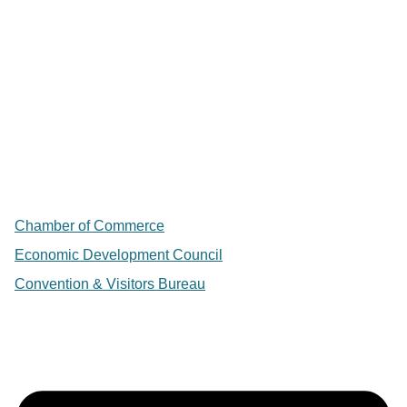
Chamber of Commerce
Economic Development Council
Convention & Visitors Bureau