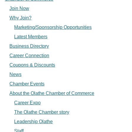
Join Now
Why Join?
Marketing/Sponsorship Opportunities
Latest Members
Business Directory
Career Connection
Coupons & Discounts
News
Chamber Events
About the Olathe Chamber of Commerce
Career Expo
The Olathe Chamber story
Leadership Olathe
Staff