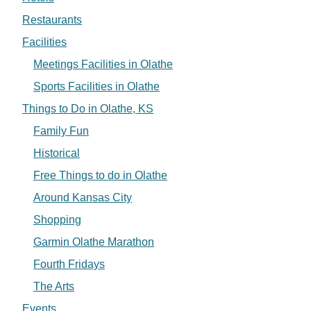
Restaurants
Facilities
Meetings Facilities in Olathe
Sports Facilities in Olathe
Things to Do in Olathe, KS
Family Fun
Historical
Free Things to do in Olathe
Around Kansas City
Shopping
Garmin Olathe Marathon
Fourth Fridays
The Arts
Events