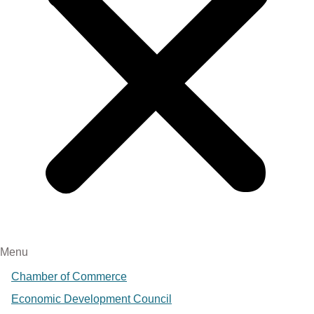
Menu
Chamber of Commerce
Economic Development Council