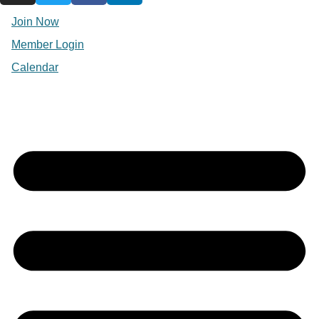
Join Now
Member Login
Calendar