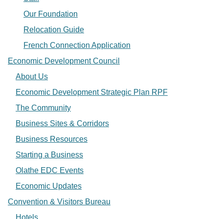
Our Foundation
Relocation Guide
French Connection Application
Economic Development Council
About Us
Economic Development Strategic Plan RPF
The Community
Business Sites & Corridors
Business Resources
Starting a Business
Olathe EDC Events
Economic Updates
Convention & Visitors Bureau
Hotels