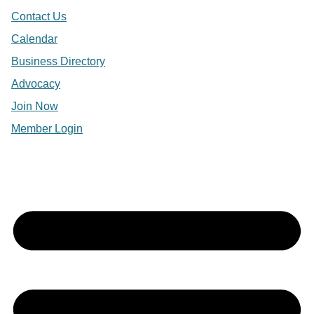
Contact Us
Calendar
Business Directory
Advocacy
Join Now
Member Login