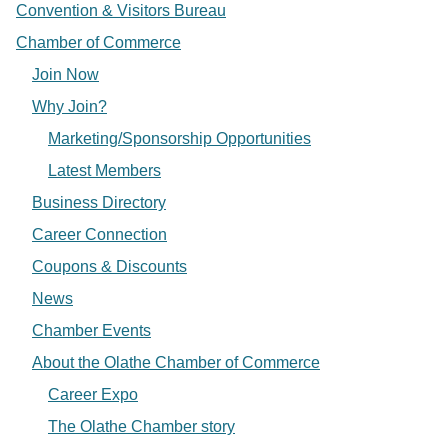
Convention & Visitors Bureau
Chamber of Commerce
Join Now
Why Join?
Marketing/Sponsorship Opportunities
Latest Members
Business Directory
Career Connection
Coupons & Discounts
News
Chamber Events
About the Olathe Chamber of Commerce
Career Expo
The Olathe Chamber story