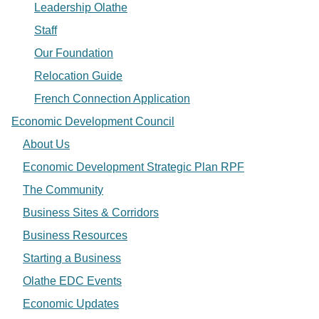
Leadership Olathe
Staff
Our Foundation
Relocation Guide
French Connection Application
Economic Development Council
About Us
Economic Development Strategic Plan RPF
The Community
Business Sites & Corridors
Business Resources
Starting a Business
Olathe EDC Events
Economic Updates