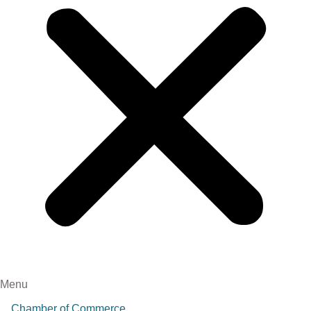
Menu
Chamber of Commerce