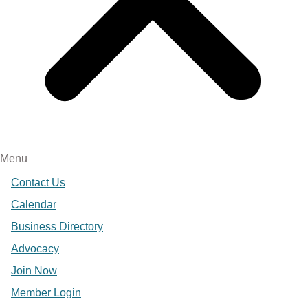
Menu
Contact Us
Calendar
Business Directory
Advocacy
Join Now
Member Login