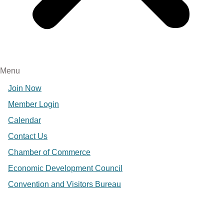
Menu
Join Now
Member Login
Calendar
Contact Us
Chamber of Commerce
Economic Development Council
Convention and Visitors Bureau