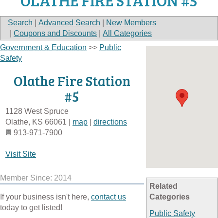
OLATHE FIRE STATION #5
Search
|
Advanced Search
|
New Members
|
Coupons and Discounts
|
All Categories
Government & Education
>>
Public
Safety
Olathe Fire Station
#5
1128 West Spruce
Olathe
,
KS
66061
|
map
|
directions
913-971-7900
Visit Site
Member Since: 2014
Related
If your business isn't here,
contact us
Categories
today to get listed!
Public Safety