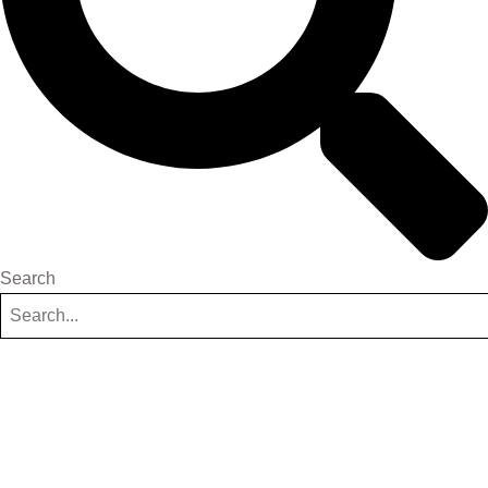
Search