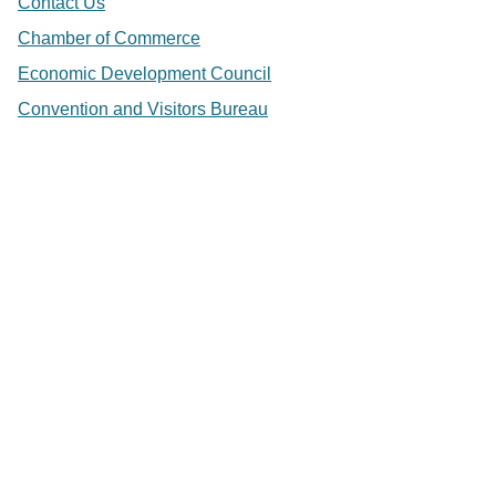
Contact Us
Chamber of Commerce
Economic Development Council
Convention and Visitors Bureau