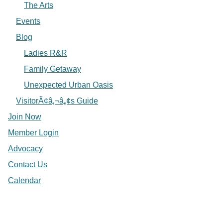
The Arts
Events
Blog
Ladies R&R
Family Getaway
Unexpected Urban Oasis
VisitorÃ¢â‚¬â„¢s Guide
Join Now
Member Login
Advocacy
Contact Us
Calendar