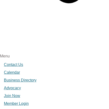
Menu
Contact Us
Calendar
Business Directory
Advocacy
Join Now
Member Login