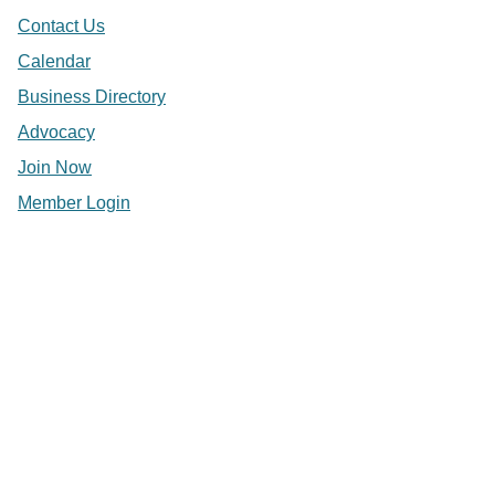
Contact Us
Calendar
Business Directory
Advocacy
Join Now
Member Login