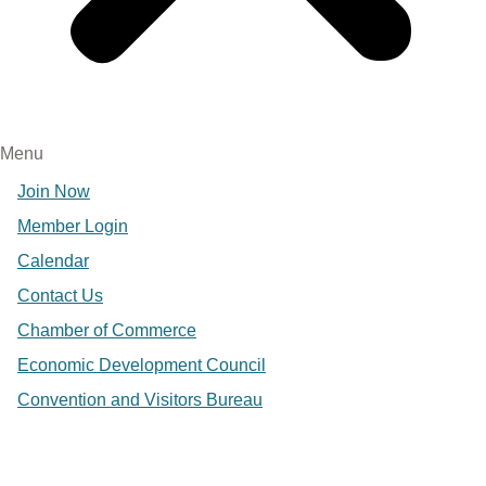
Menu
Join Now
Member Login
Calendar
Contact Us
Chamber of Commerce
Economic Development Council
Convention and Visitors Bureau