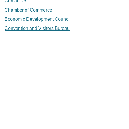
Contact Us
Chamber of Commerce
Economic Development Council
Convention and Visitors Bureau