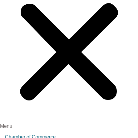
Menu
Chamber of Commerce