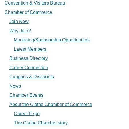
Convention & Visitors Bureau
Chamber of Commerce
Join Now
Why Join?
Marketing/Sponsorship Opportunities
Latest Members
Business Directory
Career Connection
Coupons & Discounts
News
Chamber Events
About the Olathe Chamber of Commerce
Career Expo
The Olathe Chamber story