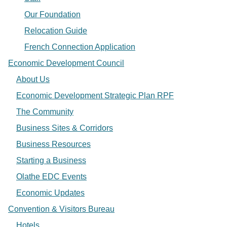
Our Foundation
Relocation Guide
French Connection Application
Economic Development Council
About Us
Economic Development Strategic Plan RPF
The Community
Business Sites & Corridors
Business Resources
Starting a Business
Olathe EDC Events
Economic Updates
Convention & Visitors Bureau
Hotels