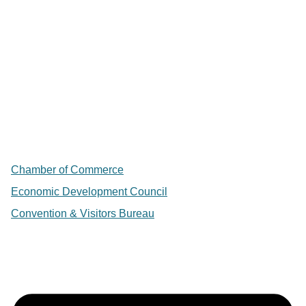
Chamber of Commerce
Economic Development Council
Convention & Visitors Bureau