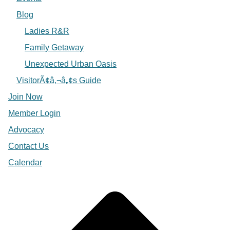
Blog
Ladies R&R
Family Getaway
Unexpected Urban Oasis
VisitorÃ¢â‚¬â„¢s Guide
Join Now
Member Login
Advocacy
Contact Us
Calendar