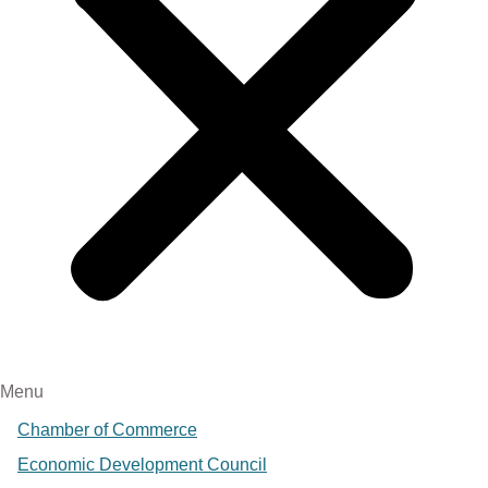
Menu
Chamber of Commerce
Economic Development Council