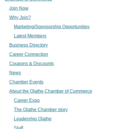
Join Now
Why Join?
Marketing/Sponsorship Opportunities
Latest Members
Business Directory
Career Connection
Coupons & Discounts
News
Chamber Events
About the Olathe Chamber of Commerce
Career Expo
The Olathe Chamber story
Leadership Olathe
Staff