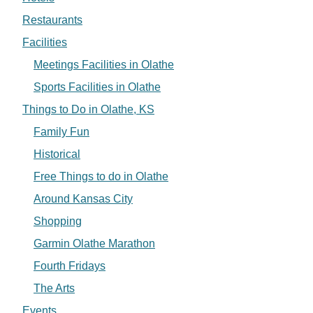
Restaurants
Facilities
Meetings Facilities in Olathe
Sports Facilities in Olathe
Things to Do in Olathe, KS
Family Fun
Historical
Free Things to do in Olathe
Around Kansas City
Shopping
Garmin Olathe Marathon
Fourth Fridays
The Arts
Events