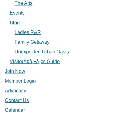
The Arts
Events
Blog
Ladies R&R
Family Getaway
Unexpected Urban Oasis
VisitorÃ¢â‚¬â„¢s Guide
Join Now
Member Login
Advocacy
Contact Us
Calendar