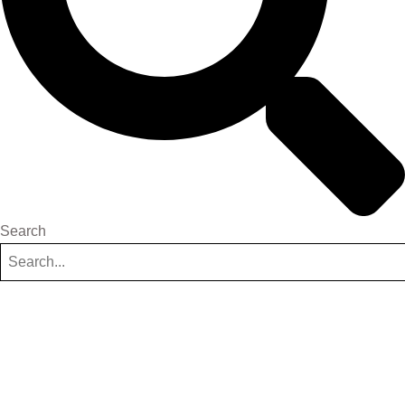
Search