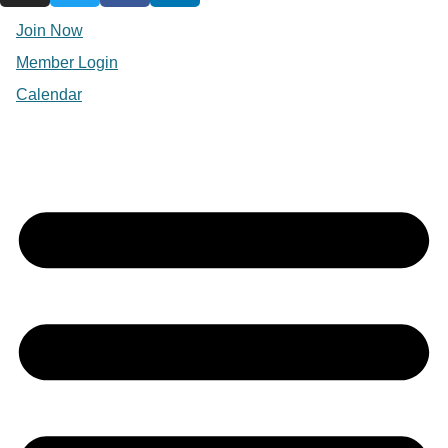
Join Now
Member Login
Calendar