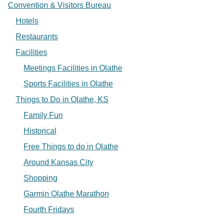
Convention & Visitors Bureau
Hotels
Restaurants
Facilities
Meetings Facilities in Olathe
Sports Facilities in Olathe
Things to Do in Olathe, KS
Family Fun
Historical
Free Things to do in Olathe
Around Kansas City
Shopping
Garmin Olathe Marathon
Fourth Fridays