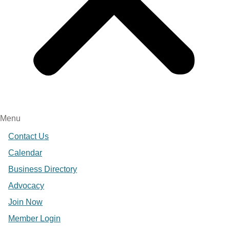
Menu
Contact Us
Calendar
Business Directory
Advocacy
Join Now
Member Login