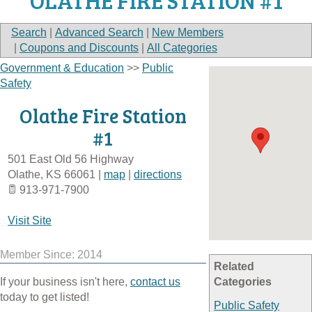
OLATHE FIRE STATION #1
Search
|
Advanced Search
|
New Members
|
Coupons and Discounts
|
All Categories
Government & Education
>>
Public
Safety
Olathe Fire Station
#1
501 East Old 56 Highway
Olathe
,
KS
66061
|
map
|
directions
913-971-7900
Visit Site
Member Since: 2014
Related
If your business isn't here,
contact us
Categories
today to get listed!
Public Safety