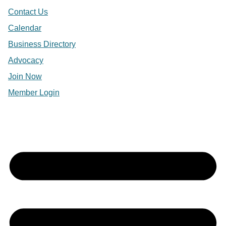
Contact Us
Calendar
Business Directory
Advocacy
Join Now
Member Login