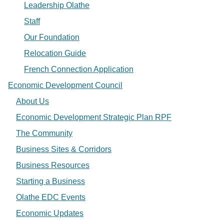
Leadership Olathe
Staff
Our Foundation
Relocation Guide
French Connection Application
Economic Development Council
About Us
Economic Development Strategic Plan RPF
The Community
Business Sites & Corridors
Business Resources
Starting a Business
Olathe EDC Events
Economic Updates