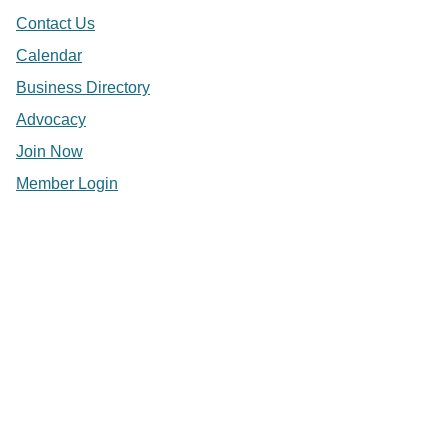
Contact Us
Calendar
Business Directory
Advocacy
Join Now
Member Login