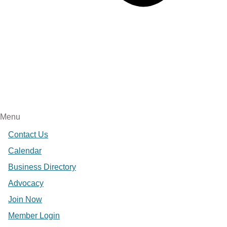
Menu
Contact Us
Calendar
Business Directory
Advocacy
Join Now
Member Login