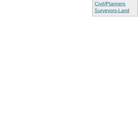
Civil/Planners
Surveyors-Land