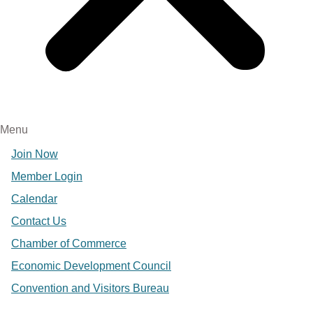
Menu
Join Now
Member Login
Calendar
Contact Us
Chamber of Commerce
Economic Development Council
Convention and Visitors Bureau