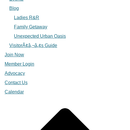
Blog
Ladies R&R
Family Getaway
Unexpected Urban Oasis
VisitorÃ¢â‚¬â„¢s Guide
Join Now
Member Login
Advocacy
Contact Us
Calendar