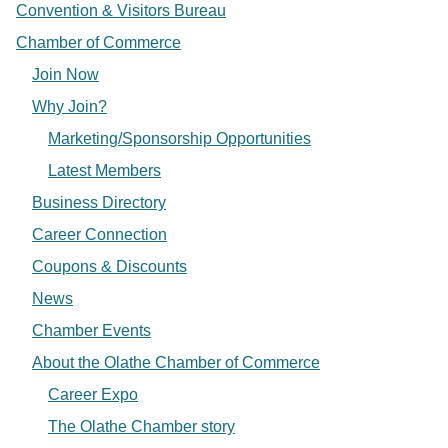
Convention & Visitors Bureau
Chamber of Commerce
Join Now
Why Join?
Marketing/Sponsorship Opportunities
Latest Members
Business Directory
Career Connection
Coupons & Discounts
News
Chamber Events
About the Olathe Chamber of Commerce
Career Expo
The Olathe Chamber story