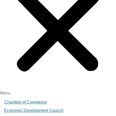
Menu
Chamber of Commerce
Economic Development Council