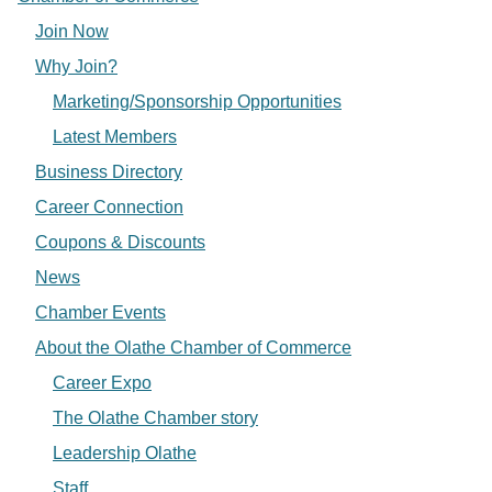
Join Now
Why Join?
Marketing/Sponsorship Opportunities
Latest Members
Business Directory
Career Connection
Coupons & Discounts
News
Chamber Events
About the Olathe Chamber of Commerce
Career Expo
The Olathe Chamber story
Leadership Olathe
Staff