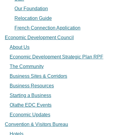
Our Foundation
Relocation Guide
French Connection Application
Economic Development Council
About Us
Economic Development Strategic Plan RPF
The Community
Business Sites & Corridors
Business Resources
Starting a Business
Olathe EDC Events
Economic Updates
Convention & Visitors Bureau
Hotels