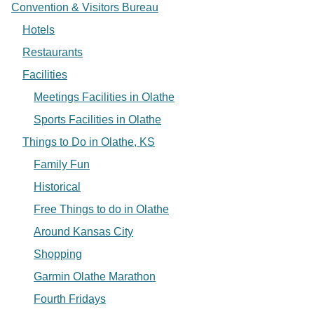
Convention & Visitors Bureau
Hotels
Restaurants
Facilities
Meetings Facilities in Olathe
Sports Facilities in Olathe
Things to Do in Olathe, KS
Family Fun
Historical
Free Things to do in Olathe
Around Kansas City
Shopping
Garmin Olathe Marathon
Fourth Fridays