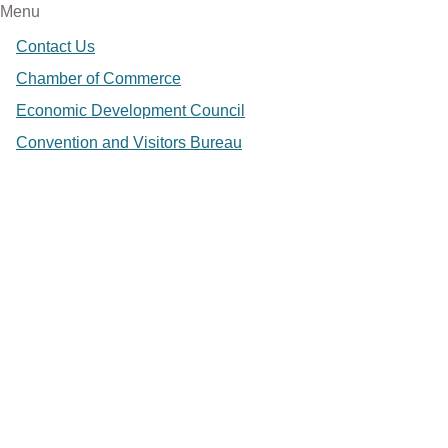
Menu
Contact Us
Chamber of Commerce
Economic Development Council
Convention and Visitors Bureau