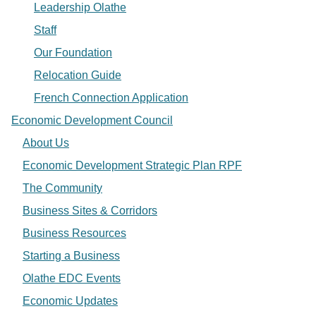
Leadership Olathe
Staff
Our Foundation
Relocation Guide
French Connection Application
Economic Development Council
About Us
Economic Development Strategic Plan RPF
The Community
Business Sites & Corridors
Business Resources
Starting a Business
Olathe EDC Events
Economic Updates