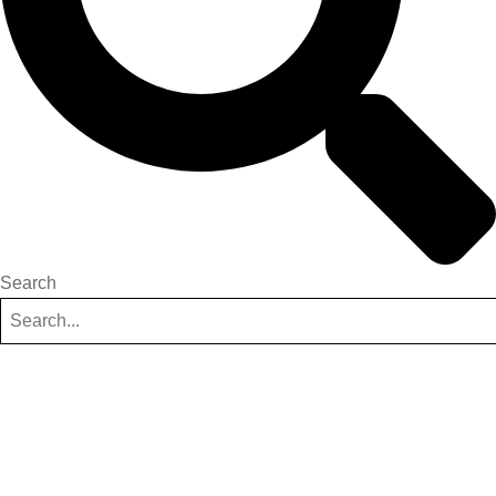
Search