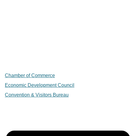
Chamber of Commerce
Economic Development Council
Convention & Visitors Bureau