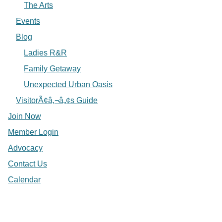
The Arts
Events
Blog
Ladies R&R
Family Getaway
Unexpected Urban Oasis
VisitorÃ¢â‚¬â„¢s Guide
Join Now
Member Login
Advocacy
Contact Us
Calendar