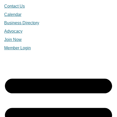
Contact Us
Calendar
Business Directory
Advocacy
Join Now
Member Login