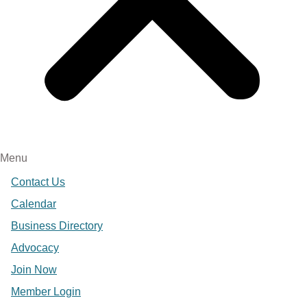
Menu
Contact Us
Calendar
Business Directory
Advocacy
Join Now
Member Login