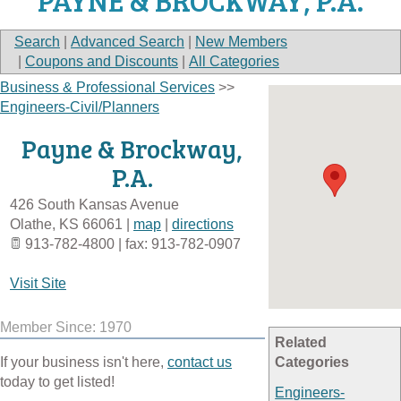
PAYNE & BROCKWAY, P.A.
Search
|
Advanced Search
|
New Members
|
Coupons and Discounts
|
All Categories
Business & Professional Services
>>
Engineers-Civil/Planners
Payne & Brockway,
P.A.
426 South Kansas Avenue
Olathe
,
KS
66061
|
map
|
directions
913-782-4800 | fax: 913-782-0907
Visit Site
Member Since: 1970
Related
If your business isn't here,
contact us
Categories
today to get listed!
Engineers-