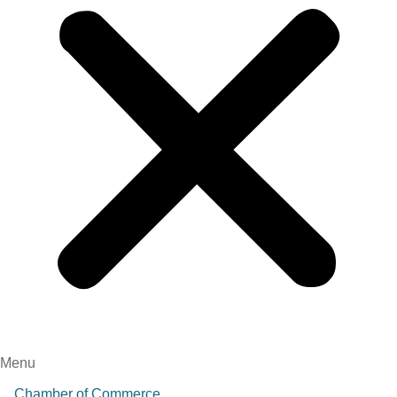
Menu
Chamber of Commerce