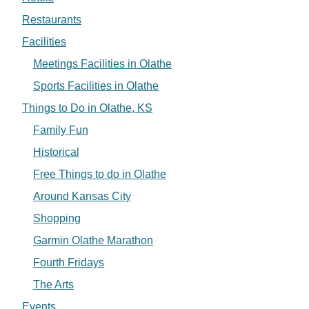
Restaurants
Facilities
Meetings Facilities in Olathe
Sports Facilities in Olathe
Things to Do in Olathe, KS
Family Fun
Historical
Free Things to do in Olathe
Around Kansas City
Shopping
Garmin Olathe Marathon
Fourth Fridays
The Arts
Events