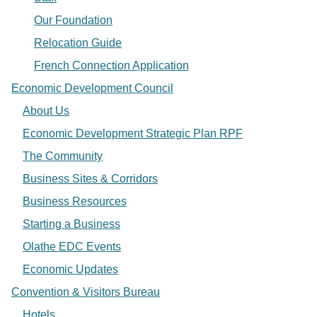
Our Foundation
Relocation Guide
French Connection Application
Economic Development Council
About Us
Economic Development Strategic Plan RPF
The Community
Business Sites & Corridors
Business Resources
Starting a Business
Olathe EDC Events
Economic Updates
Convention & Visitors Bureau
Hotels