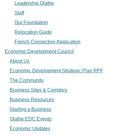
Leadership Olathe
Staff
Our Foundation
Relocation Guide
French Connection Application
Economic Development Council
About Us
Economic Development Strategic Plan RPF
The Community
Business Sites & Corridors
Business Resources
Starting a Business
Olathe EDC Events
Economic Updates