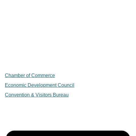
Chamber of Commerce
Economic Development Council
Convention & Visitors Bureau