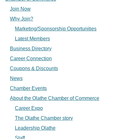
Join Now
Why Join?
Marketing/Sponsorship Opportunities
Latest Members
Business Directory
Career Connection
Coupons & Discounts
News
Chamber Events
About the Olathe Chamber of Commerce
Career Expo
The Olathe Chamber story
Leadership Olathe
Staff