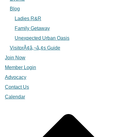
Blog
Ladies R&R
Family Getaway
Unexpected Urban Oasis
VisitorÃ¢â‚¬â„¢s Guide
Join Now
Member Login
Advocacy
Contact Us
Calendar