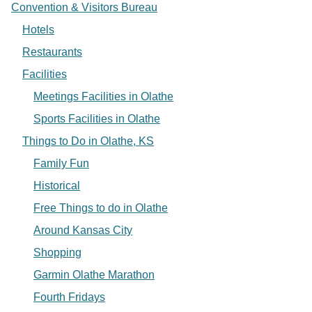
Convention & Visitors Bureau
Hotels
Restaurants
Facilities
Meetings Facilities in Olathe
Sports Facilities in Olathe
Things to Do in Olathe, KS
Family Fun
Historical
Free Things to do in Olathe
Around Kansas City
Shopping
Garmin Olathe Marathon
Fourth Fridays