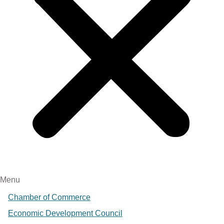
Menu
Chamber of Commerce
Economic Development Council