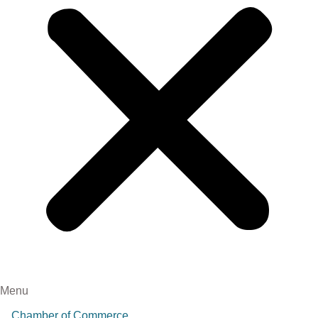
Menu
Chamber of Commerce