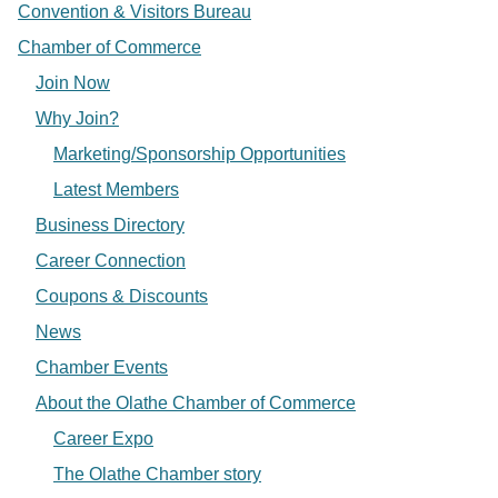
Convention & Visitors Bureau
Chamber of Commerce
Join Now
Why Join?
Marketing/Sponsorship Opportunities
Latest Members
Business Directory
Career Connection
Coupons & Discounts
News
Chamber Events
About the Olathe Chamber of Commerce
Career Expo
The Olathe Chamber story