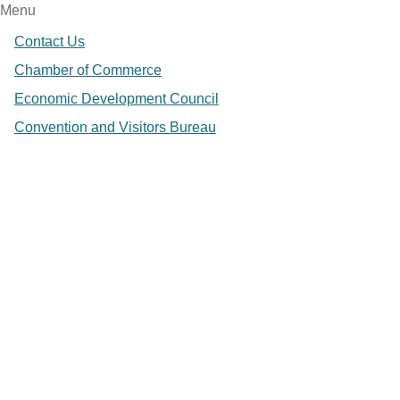
Menu
Contact Us
Chamber of Commerce
Economic Development Council
Convention and Visitors Bureau