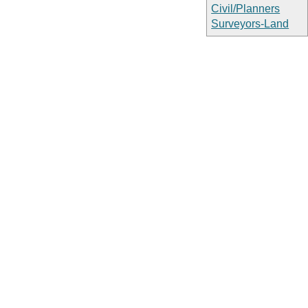
Civil/Planners
Surveyors-Land