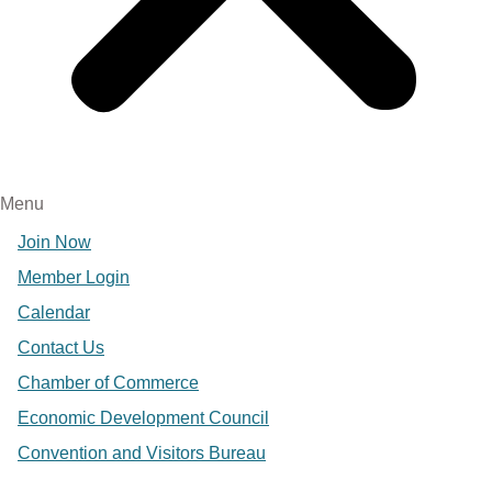
Menu
Join Now
Member Login
Calendar
Contact Us
Chamber of Commerce
Economic Development Council
Convention and Visitors Bureau