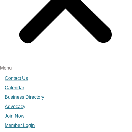
Menu
Contact Us
Calendar
Business Directory
Advocacy
Join Now
Member Login