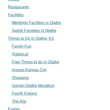
Restaurants
Facilities
Meetings Facilities in Olathe
Sports Facilities in Olathe
Things to Do in Olathe, KS
Family Fun
Historical
Free Things to do in Olathe
Around Kansas City
Shopping
Garmin Olathe Marathon
Fourth Fridays
The Arts
Events