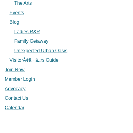
The Arts
Events
Blog
Ladies R&R
Family Getaway
Unexpected Urban Oasis
VisitorÃ¢â‚¬â„¢s Guide
Join Now
Member Login
Advocacy
Contact Us
Calendar