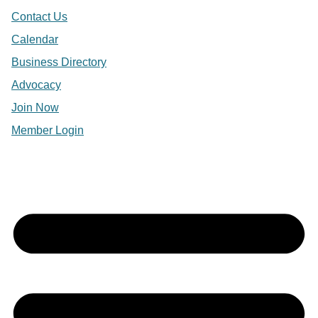
Contact Us
Calendar
Business Directory
Advocacy
Join Now
Member Login