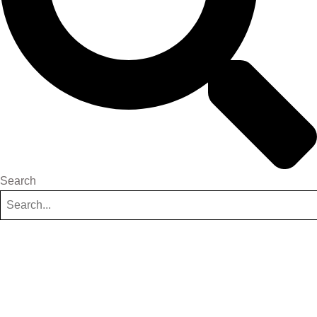
Search