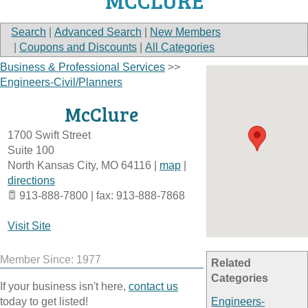
MCCLURE
Search
|
Advanced Search
|
New Members
|
Coupons and Discounts
|
All Categories
Business & Professional Services
>>
Engineers-Civil/Planners
McClure
1700 Swift Street
Suite 100
North Kansas City
,
MO
64116
|
map
|
directions
913-888-7800 | fax: 913-888-7868
Visit Site
Member Since: 1977
Related
Categories
If your business isn't here,
contact us
today to get listed!
Engineers-