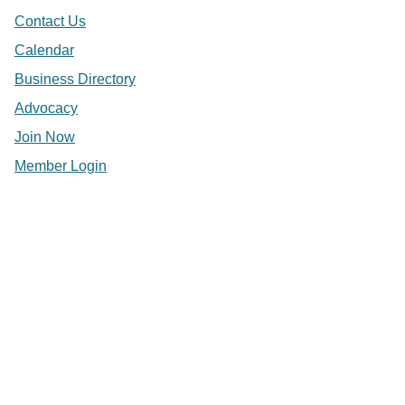
Contact Us
Calendar
Business Directory
Advocacy
Join Now
Member Login