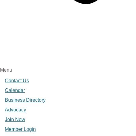
Menu
Contact Us
Calendar
Business Directory
Advocacy
Join Now
Member Login