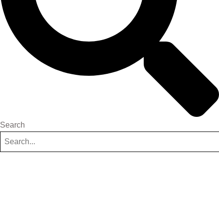
Search