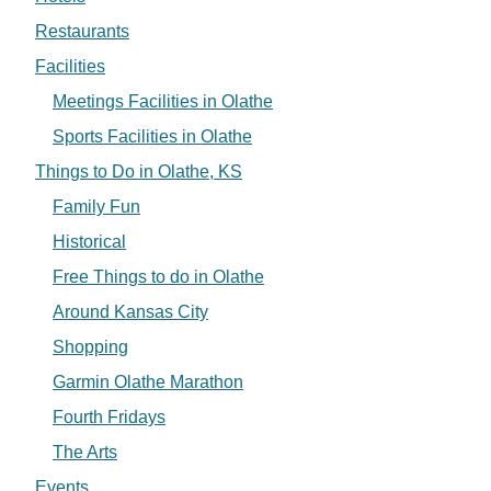
Restaurants
Facilities
Meetings Facilities in Olathe
Sports Facilities in Olathe
Things to Do in Olathe, KS
Family Fun
Historical
Free Things to do in Olathe
Around Kansas City
Shopping
Garmin Olathe Marathon
Fourth Fridays
The Arts
Events