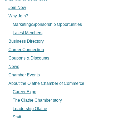
Join Now
Why Join?
Marketing/Sponsorship Opportunities
Latest Members
Business Directory
Career Connection
Coupons & Discounts
News
Chamber Events
About the Olathe Chamber of Commerce
Career Expo
The Olathe Chamber story
Leadership Olathe
Staff