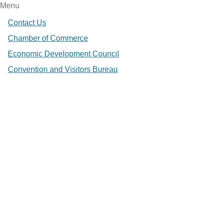
Menu
Contact Us
Chamber of Commerce
Economic Development Council
Convention and Visitors Bureau