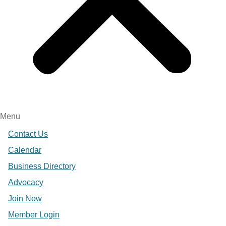
Menu
Contact Us
Calendar
Business Directory
Advocacy
Join Now
Member Login