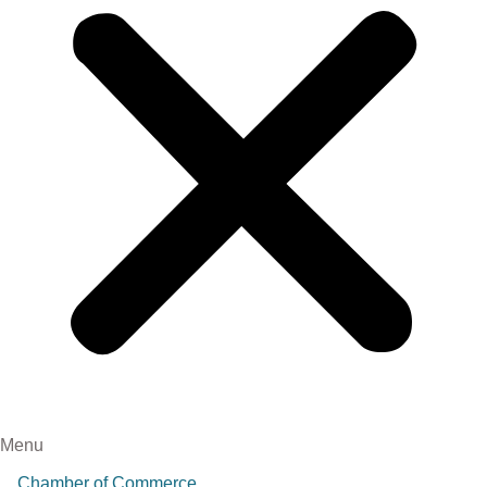
Menu
Chamber of Commerce