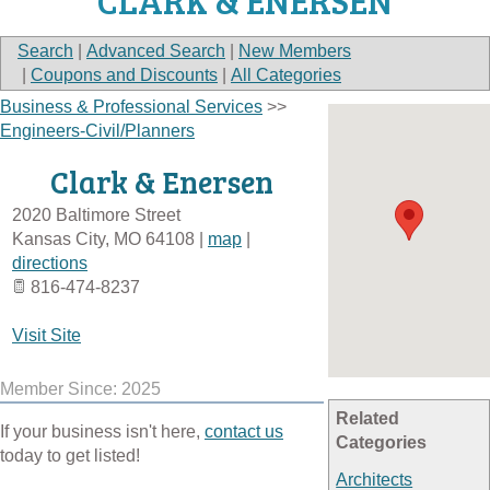
CLARK & ENERSEN
Search
|
Advanced Search
|
New Members
|
Coupons and Discounts
|
All Categories
Business & Professional Services
>>
Engineers-Civil/Planners
Clark & Enersen
2020 Baltimore Street
Kansas City
,
MO
64108
|
map
|
directions
816-474-8237
Visit Site
Member Since: 2025
Related
If your business isn't here,
contact us
Categories
today to get listed!
Architects