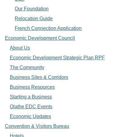
Our Foundation
Relocation Guide
French Connection Application
Economic Development Council
About Us
Economic Development Strategic Plan RPF
The Community
Business Sites & Corridors
Business Resources
Starting a Business
Olathe EDC Events
Economic Updates
Convention & Visitors Bureau
Hotels