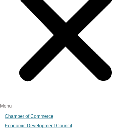
Menu
Chamber of Commerce
Economic Development Council