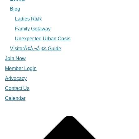
Blog
Ladies R&R
Family Getaway
Unexpected Urban Oasis
VisitorÃ¢â‚¬â„¢s Guide
Join Now
Member Login
Advocacy
Contact Us
Calendar