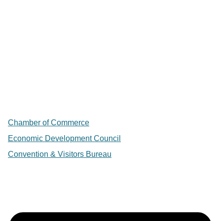
Chamber of Commerce
Economic Development Council
Convention & Visitors Bureau