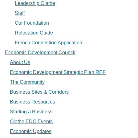
Leadership Olathe
Staff
Our Foundation
Relocation Guide
French Connection Application
Economic Development Council
About Us
Economic Development Strategic Plan RPF
The Community
Business Sites & Corridors
Business Resources
Starting a Business
Olathe EDC Events
Economic Updates