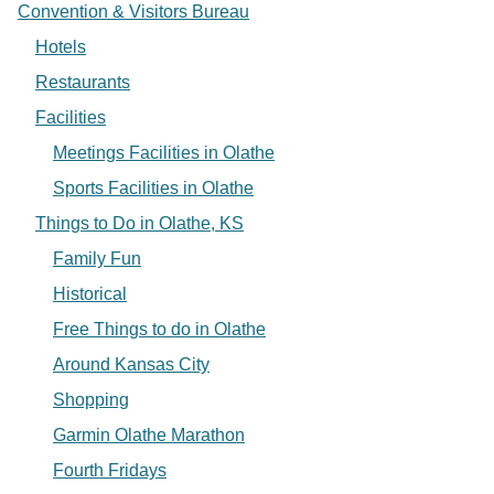
Convention & Visitors Bureau
Hotels
Restaurants
Facilities
Meetings Facilities in Olathe
Sports Facilities in Olathe
Things to Do in Olathe, KS
Family Fun
Historical
Free Things to do in Olathe
Around Kansas City
Shopping
Garmin Olathe Marathon
Fourth Fridays