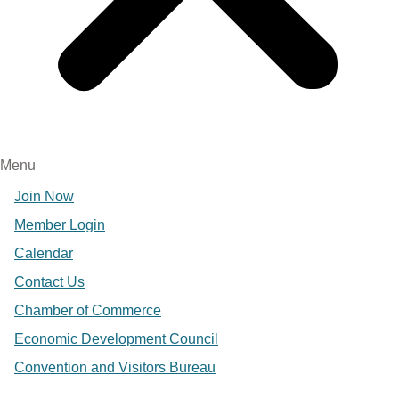
Menu
Join Now
Member Login
Calendar
Contact Us
Chamber of Commerce
Economic Development Council
Convention and Visitors Bureau