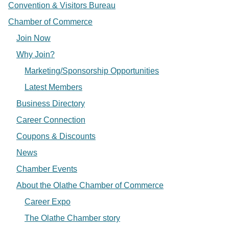
Convention & Visitors Bureau
Chamber of Commerce
Join Now
Why Join?
Marketing/Sponsorship Opportunities
Latest Members
Business Directory
Career Connection
Coupons & Discounts
News
Chamber Events
About the Olathe Chamber of Commerce
Career Expo
The Olathe Chamber story