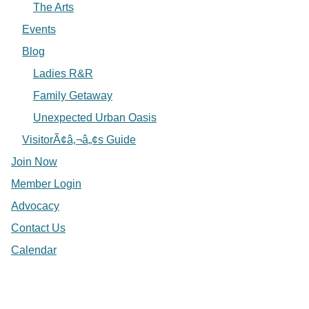
The Arts
Events
Blog
Ladies R&R
Family Getaway
Unexpected Urban Oasis
VisitorÃ¢â‚¬â„¢s Guide
Join Now
Member Login
Advocacy
Contact Us
Calendar