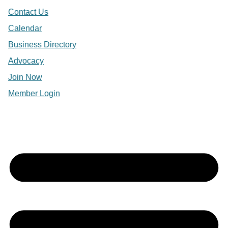
Contact Us
Calendar
Business Directory
Advocacy
Join Now
Member Login