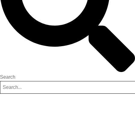
Search