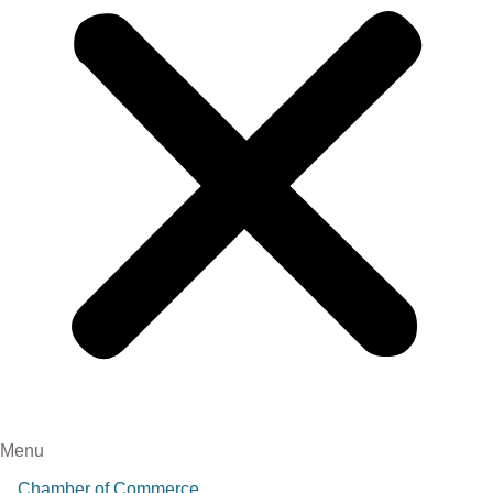
Menu
Chamber of Commerce