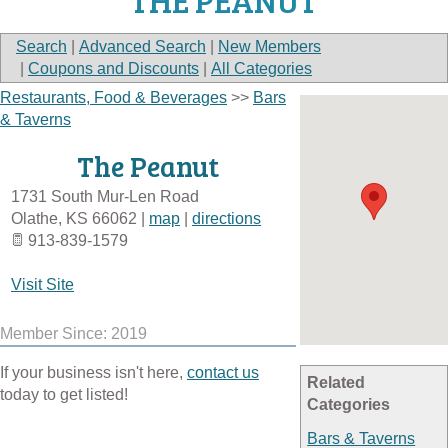
THE PEANUT
Search
|
Advanced Search
|
New Members
|
Coupons and Discounts
|
All Categories
Restaurants, Food & Beverages
>>
Bars
& Taverns
The Peanut
1731 South Mur-Len Road
Olathe
,
KS
66062
|
map
|
directions
913-839-1579
Visit Site
Member Since: 2019
If your business isn't here,
contact us
Related
today to get listed!
Categories
Bars & Taverns