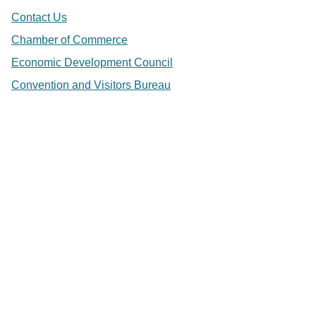
Contact Us
Chamber of Commerce
Economic Development Council
Convention and Visitors Bureau