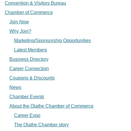
Convention & Visitors Bureau
Chamber of Commerce
Join Now
Why Join?
Marketing/Sponsorship Opportunities
Latest Members
Business Directory
Career Connection
Coupons & Discounts
News
Chamber Events
About the Olathe Chamber of Commerce
Career Expo
The Olathe Chamber story