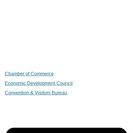
Chamber of Commerce
Economic Development Council
Convention & Visitors Bureau