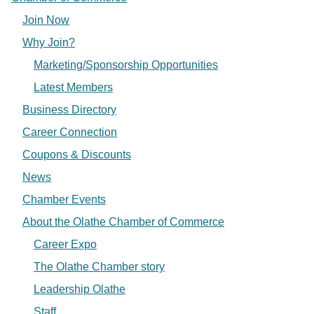
Join Now
Why Join?
Marketing/Sponsorship Opportunities
Latest Members
Business Directory
Career Connection
Coupons & Discounts
News
Chamber Events
About the Olathe Chamber of Commerce
Career Expo
The Olathe Chamber story
Leadership Olathe
Staff