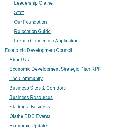
Leadership Olathe
Staff
Our Foundation
Relocation Guide
French Connection Application
Economic Development Council
About Us
Economic Development Strategic Plan RPF
The Community
Business Sites & Corridors
Business Resources
Starting a Business
Olathe EDC Events
Economic Updates