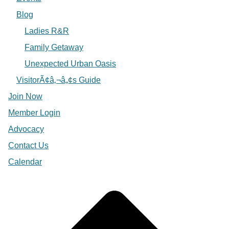
Blog
Ladies R&R
Family Getaway
Unexpected Urban Oasis
VisitorÃ¢â‚¬â„¢s Guide
Join Now
Member Login
Advocacy
Contact Us
Calendar