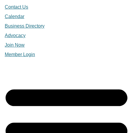
Contact Us
Calendar
Business Directory
Advocacy
Join Now
Member Login