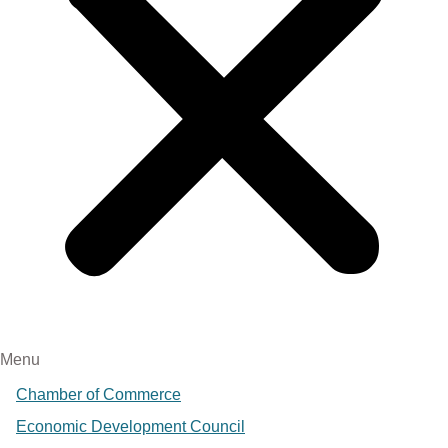
Menu
Chamber of Commerce
Economic Development Council