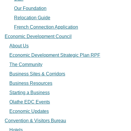
Our Foundation
Relocation Guide
French Connection Application
Economic Development Council
About Us
Economic Development Strategic Plan RPF
The Community
Business Sites & Corridors
Business Resources
Starting a Business
Olathe EDC Events
Economic Updates
Convention & Visitors Bureau
Hotels