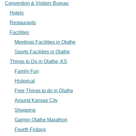
Convention & Visitors Bureau
Hotels
Restaurants
Facilities
Meetings Facilities in Olathe
Sports Facilities in Olathe
Things to Do in Olathe, KS
Family Fun
Historical
Free Things to do in Olathe
Around Kansas City
Shopping
Garmin Olathe Marathon
Fourth Fridays