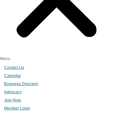
Menu
Contact Us
Calendar
Business Directory
Advocacy
Join Now
Member Login