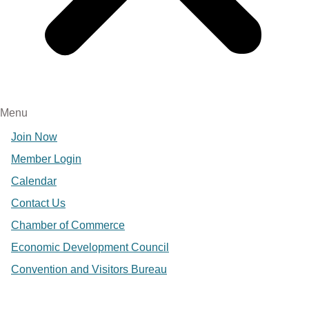
Menu
Join Now
Member Login
Calendar
Contact Us
Chamber of Commerce
Economic Development Council
Convention and Visitors Bureau