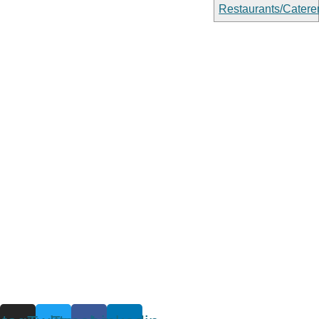
Restaurants/Catere