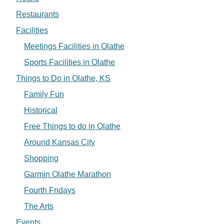
Restaurants
Facilities
Meetings Facilities in Olathe
Sports Facilities in Olathe
Things to Do in Olathe, KS
Family Fun
Historical
Free Things to do in Olathe
Around Kansas City
Shopping
Garmin Olathe Marathon
Fourth Fridays
The Arts
Events