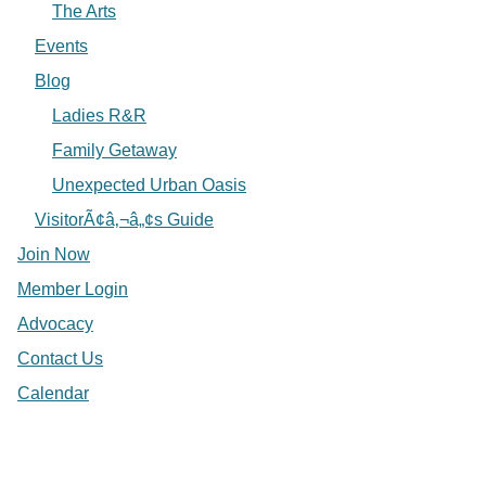
The Arts
Events
Blog
Ladies R&R
Family Getaway
Unexpected Urban Oasis
VisitorÃ¢â‚¬â„¢s Guide
Join Now
Member Login
Advocacy
Contact Us
Calendar