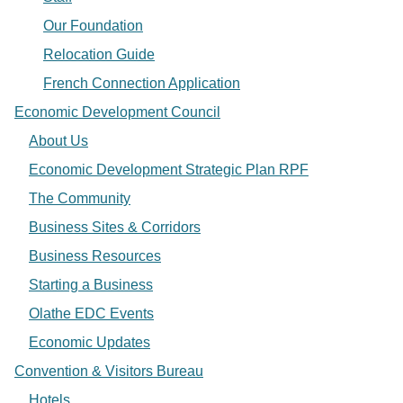
Our Foundation
Relocation Guide
French Connection Application
Economic Development Council
About Us
Economic Development Strategic Plan RPF
The Community
Business Sites & Corridors
Business Resources
Starting a Business
Olathe EDC Events
Economic Updates
Convention & Visitors Bureau
Hotels