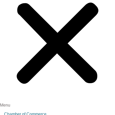
Menu
Chamber of Commerce