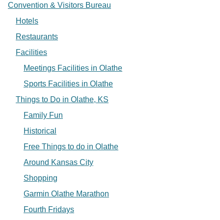
Convention & Visitors Bureau
Hotels
Restaurants
Facilities
Meetings Facilities in Olathe
Sports Facilities in Olathe
Things to Do in Olathe, KS
Family Fun
Historical
Free Things to do in Olathe
Around Kansas City
Shopping
Garmin Olathe Marathon
Fourth Fridays