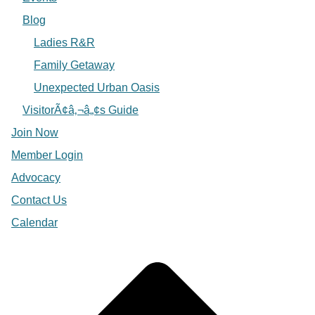
Blog
Ladies R&R
Family Getaway
Unexpected Urban Oasis
VisitorÃ¢â‚¬â„¢s Guide
Join Now
Member Login
Advocacy
Contact Us
Calendar