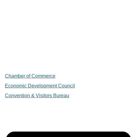
Chamber of Commerce
Economic Development Council
Convention & Visitors Bureau