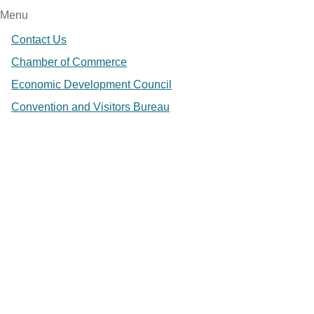
Menu
Contact Us
Chamber of Commerce
Economic Development Council
Convention and Visitors Bureau