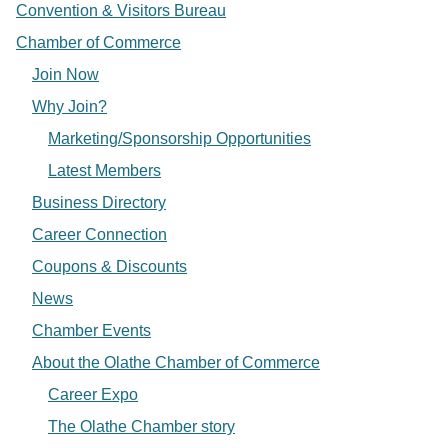
Convention & Visitors Bureau
Chamber of Commerce
Join Now
Why Join?
Marketing/Sponsorship Opportunities
Latest Members
Business Directory
Career Connection
Coupons & Discounts
News
Chamber Events
About the Olathe Chamber of Commerce
Career Expo
The Olathe Chamber story