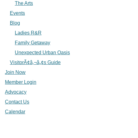
The Arts
Events
Blog
Ladies R&R
Family Getaway
Unexpected Urban Oasis
VisitorÃ¢â‚¬â„¢s Guide
Join Now
Member Login
Advocacy
Contact Us
Calendar