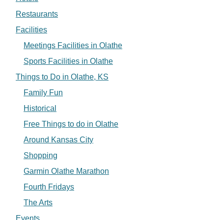
Restaurants
Facilities
Meetings Facilities in Olathe
Sports Facilities in Olathe
Things to Do in Olathe, KS
Family Fun
Historical
Free Things to do in Olathe
Around Kansas City
Shopping
Garmin Olathe Marathon
Fourth Fridays
The Arts
Events