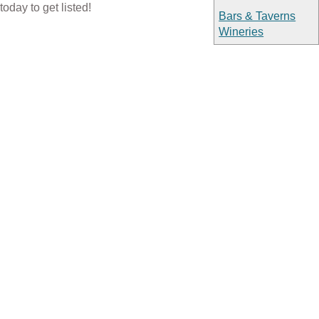
today to get listed!
Bars & Taverns
Wineries