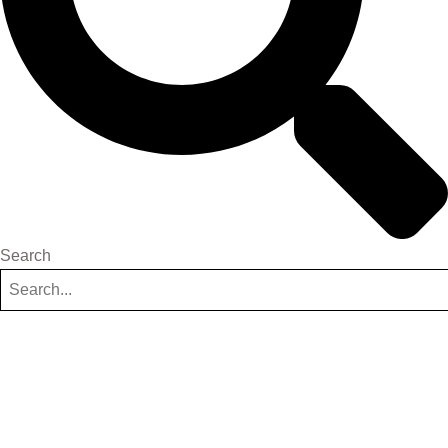
Search