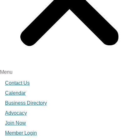
Menu
Contact Us
Calendar
Business Directory
Advocacy
Join Now
Member Login