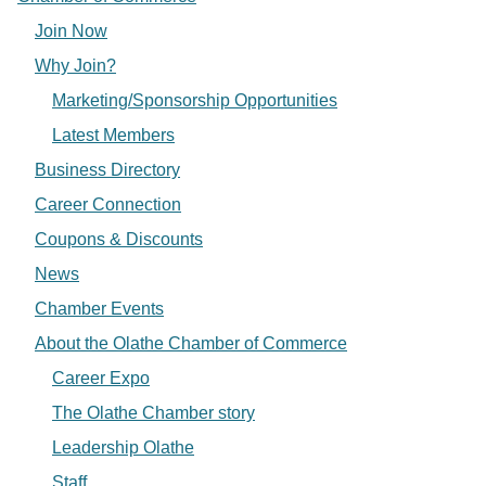
Join Now
Why Join?
Marketing/Sponsorship Opportunities
Latest Members
Business Directory
Career Connection
Coupons & Discounts
News
Chamber Events
About the Olathe Chamber of Commerce
Career Expo
The Olathe Chamber story
Leadership Olathe
Staff