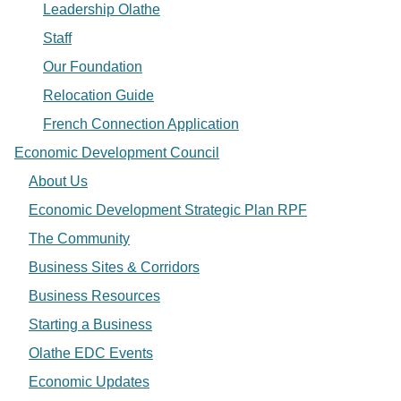
Leadership Olathe
Staff
Our Foundation
Relocation Guide
French Connection Application
Economic Development Council
About Us
Economic Development Strategic Plan RPF
The Community
Business Sites & Corridors
Business Resources
Starting a Business
Olathe EDC Events
Economic Updates