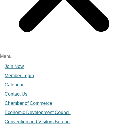
Menu
Join Now
Member Login
Calendar
Contact Us
Chamber of Commerce
Economic Development Council
Convention and Visitors Bureau