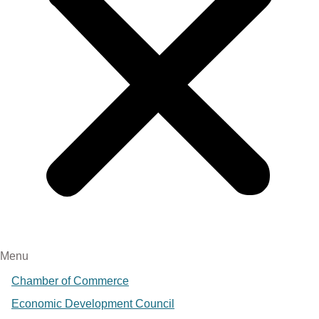
Menu
Chamber of Commerce
Economic Development Council