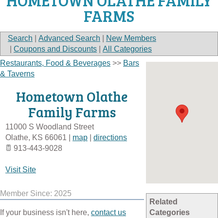
HOMETOWN OLATHE FAMILY
FARMS
Search
|
Advanced Search
|
New Members
|
Coupons and Discounts
|
All Categories
Restaurants, Food & Beverages
>>
Bars
& Taverns
Hometown Olathe
Family Farms
11000 S Woodland Street
Olathe
,
KS
66061
|
map
|
directions
913-443-9028
Visit Site
Member Since: 2025
Related
If your business isn't here,
contact us
Categories