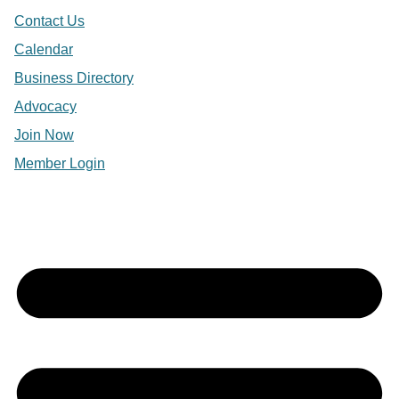
Contact Us
Calendar
Business Directory
Advocacy
Join Now
Member Login