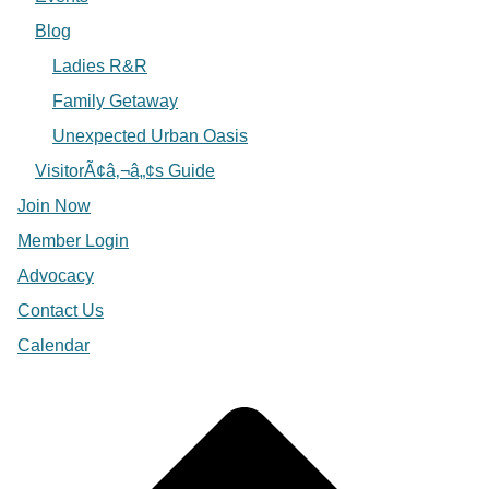
Blog
Ladies R&R
Family Getaway
Unexpected Urban Oasis
VisitorÃ¢â‚¬â„¢s Guide
Join Now
Member Login
Advocacy
Contact Us
Calendar