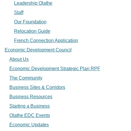
Leadership Olathe
Staff
Our Foundation
Relocation Guide
French Connection Application
Economic Development Council
About Us
Economic Development Strategic Plan RPF
The Community
Business Sites & Corridors
Business Resources
Starting a Business
Olathe EDC Events
Economic Updates