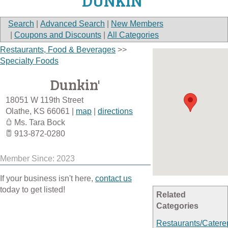
DUNKIN'
Search
|
Advanced Search
|
New Members
|
Coupons and Discounts
|
All Categories
Restaurants, Food & Beverages
>>
Specialty Foods
Dunkin'
18051 W 119th Street
Olathe
,
KS
66061
|
map
|
directions
Ms. Tara Bock
913-872-0280
Member Since: 2023
If your business isn't here,
contact us
today to get listed!
Related
Categories
Restaurants/Catere