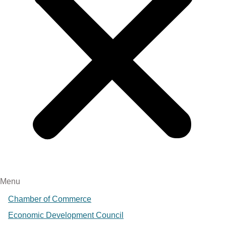
Menu
Chamber of Commerce
Economic Development Council