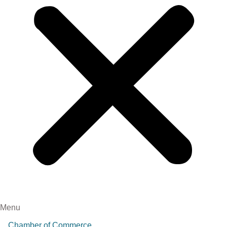
Menu
Chamber of Commerce