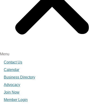
Menu
Contact Us
Calendar
Business Directory
Advocacy
Join Now
Member Login