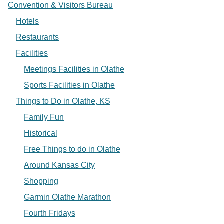
Convention & Visitors Bureau
Hotels
Restaurants
Facilities
Meetings Facilities in Olathe
Sports Facilities in Olathe
Things to Do in Olathe, KS
Family Fun
Historical
Free Things to do in Olathe
Around Kansas City
Shopping
Garmin Olathe Marathon
Fourth Fridays