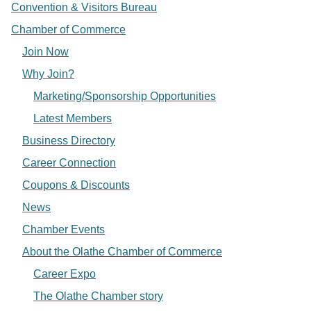
Convention & Visitors Bureau
Chamber of Commerce
Join Now
Why Join?
Marketing/Sponsorship Opportunities
Latest Members
Business Directory
Career Connection
Coupons & Discounts
News
Chamber Events
About the Olathe Chamber of Commerce
Career Expo
The Olathe Chamber story