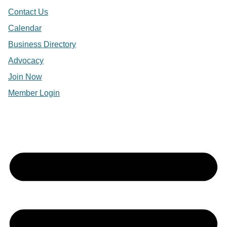
Contact Us
Calendar
Business Directory
Advocacy
Join Now
Member Login