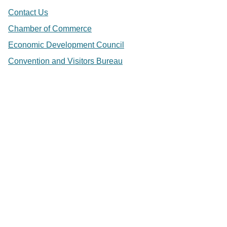
Contact Us
Chamber of Commerce
Economic Development Council
Convention and Visitors Bureau