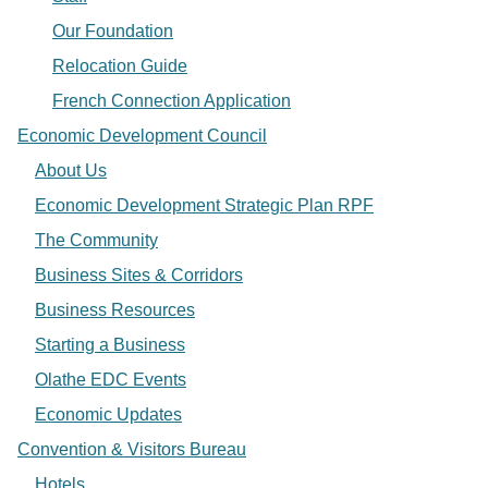
Our Foundation
Relocation Guide
French Connection Application
Economic Development Council
About Us
Economic Development Strategic Plan RPF
The Community
Business Sites & Corridors
Business Resources
Starting a Business
Olathe EDC Events
Economic Updates
Convention & Visitors Bureau
Hotels