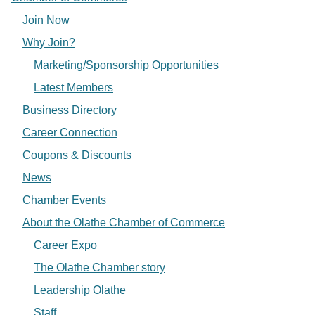
Join Now
Why Join?
Marketing/Sponsorship Opportunities
Latest Members
Business Directory
Career Connection
Coupons & Discounts
News
Chamber Events
About the Olathe Chamber of Commerce
Career Expo
The Olathe Chamber story
Leadership Olathe
Staff