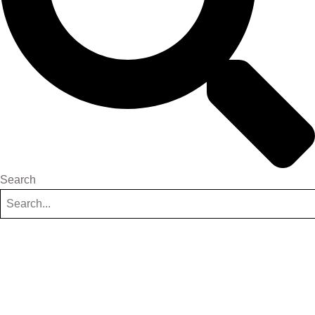
Search