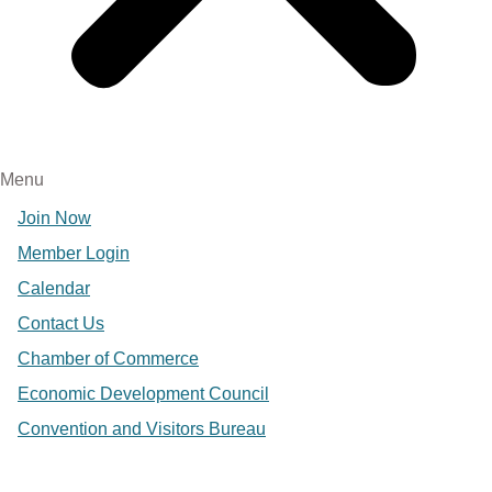
Menu
Join Now
Member Login
Calendar
Contact Us
Chamber of Commerce
Economic Development Council
Convention and Visitors Bureau