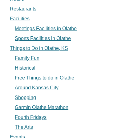
Restaurants
Facilities
Meetings Facilities in Olathe
Sports Facilities in Olathe
Things to Do in Olathe, KS
Family Fun
Historical
Free Things to do in Olathe
Around Kansas City
Shopping
Garmin Olathe Marathon
Fourth Fridays
The Arts
Events