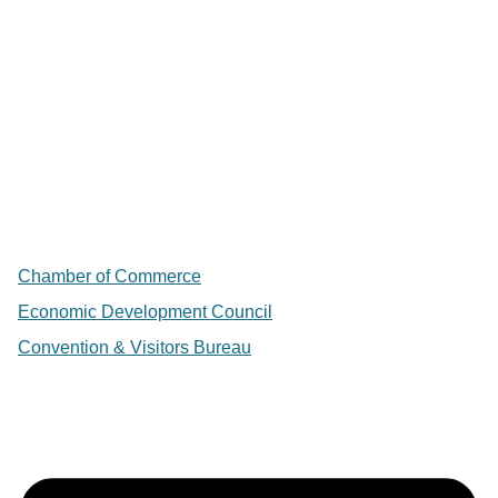
Chamber of Commerce
Economic Development Council
Convention & Visitors Bureau