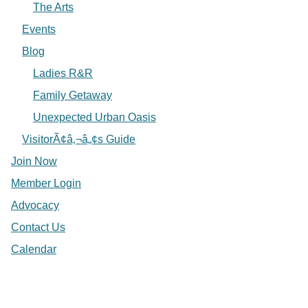
The Arts
Events
Blog
Ladies R&R
Family Getaway
Unexpected Urban Oasis
VisitorÃ¢â‚¬â„¢s Guide
Join Now
Member Login
Advocacy
Contact Us
Calendar