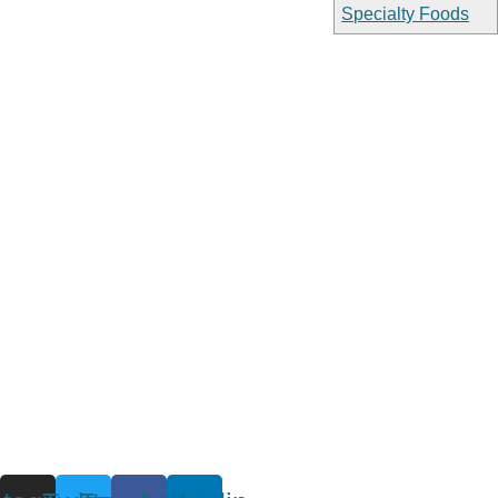
Specialty Foods