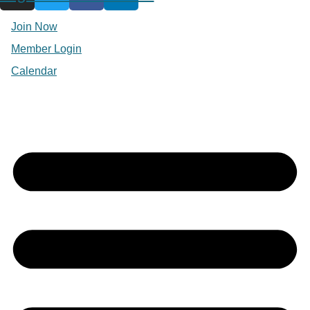
Join Now
Member Login
Calendar