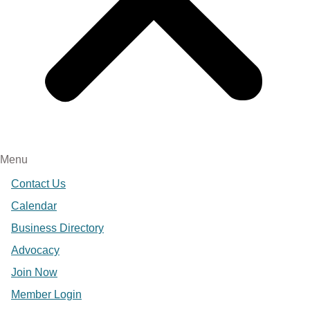
Menu
Contact Us
Calendar
Business Directory
Advocacy
Join Now
Member Login