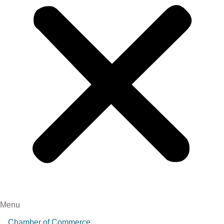
Menu
Chamber of Commerce