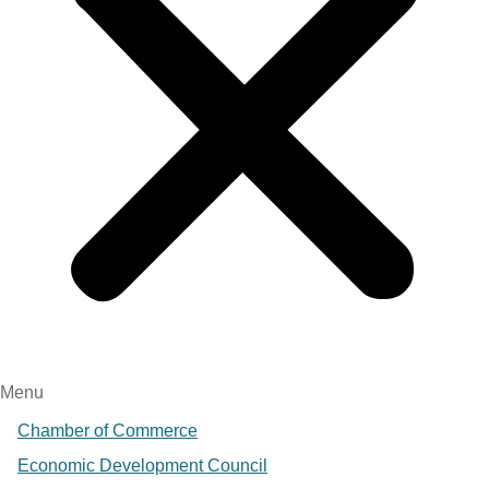
Menu
Chamber of Commerce
Economic Development Council