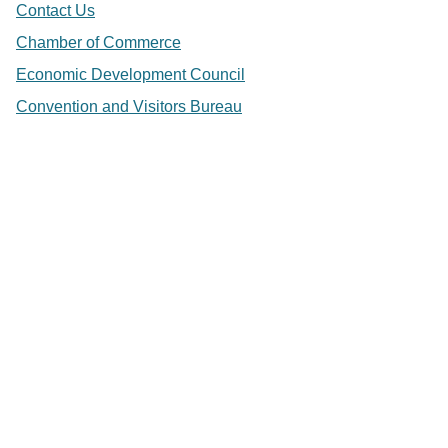
Contact Us
Chamber of Commerce
Economic Development Council
Convention and Visitors Bureau