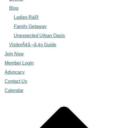
Blog
Ladies R&R
Family Getaway
Unexpected Urban Oasis
VisitorÃ¢â‚¬â„¢s Guide
Join Now
Member Login
Advocacy
Contact Us
Calendar