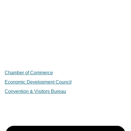
Chamber of Commerce
Economic Development Council
Convention & Visitors Bureau