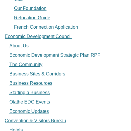
Our Foundation
Relocation Guide
French Connection Application
Economic Development Council
About Us
Economic Development Strategic Plan RPF
The Community
Business Sites & Corridors
Business Resources
Starting a Business
Olathe EDC Events
Economic Updates
Convention & Visitors Bureau
Hotels