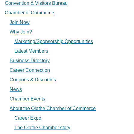
Convention & Visitors Bureau
Chamber of Commerce
Join Now
Why Join?
Marketing/Sponsorship Opportunities
Latest Members
Business Directory
Career Connection
Coupons & Discounts
News
Chamber Events
About the Olathe Chamber of Commerce
Career Expo
The Olathe Chamber story