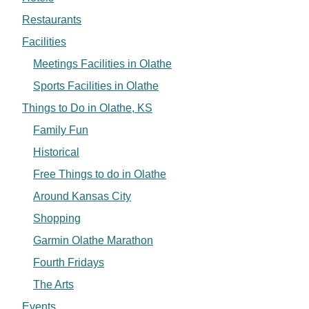
Restaurants
Facilities
Meetings Facilities in Olathe
Sports Facilities in Olathe
Things to Do in Olathe, KS
Family Fun
Historical
Free Things to do in Olathe
Around Kansas City
Shopping
Garmin Olathe Marathon
Fourth Fridays
The Arts
Events