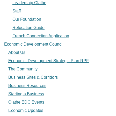
Leadership Olathe
Staff
Our Foundation
Relocation Guide
French Connection Application
Economic Development Council
About Us
Economic Development Strategic Plan RPF
The Community
Business Sites & Corridors
Business Resources
Starting a Business
Olathe EDC Events
Economic Updates