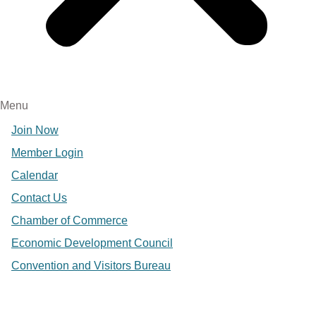
Menu
Join Now
Member Login
Calendar
Contact Us
Chamber of Commerce
Economic Development Council
Convention and Visitors Bureau