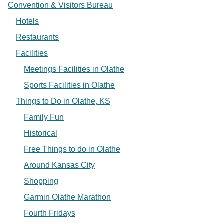
Convention & Visitors Bureau
Hotels
Restaurants
Facilities
Meetings Facilities in Olathe
Sports Facilities in Olathe
Things to Do in Olathe, KS
Family Fun
Historical
Free Things to do in Olathe
Around Kansas City
Shopping
Garmin Olathe Marathon
Fourth Fridays