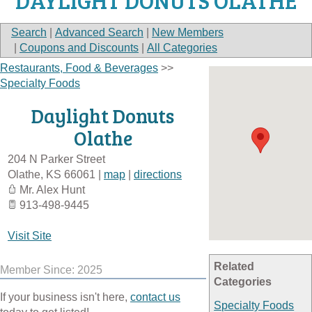
DAYLIGHT DONUTS OLATHE
Search
|
Advanced Search
|
New Members
|
Coupons and Discounts
|
All Categories
Restaurants, Food & Beverages
>>
Specialty Foods
Daylight Donuts
Olathe
204 N Parker Street
Olathe
,
KS
66061
|
map
|
directions
Mr. Alex Hunt
913-498-9445
Visit Site
Related
Member Since: 2025
Categories
If your business isn't here,
contact us
Specialty Foods