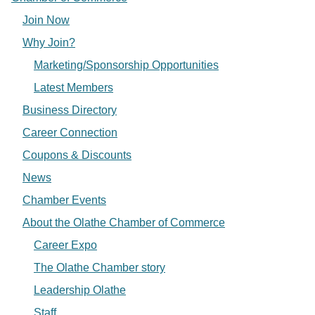
Join Now
Why Join?
Marketing/Sponsorship Opportunities
Latest Members
Business Directory
Career Connection
Coupons & Discounts
News
Chamber Events
About the Olathe Chamber of Commerce
Career Expo
The Olathe Chamber story
Leadership Olathe
Staff