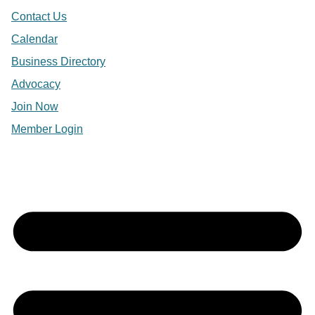
Contact Us
Calendar
Business Directory
Advocacy
Join Now
Member Login