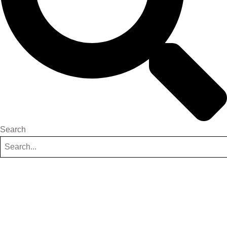
Search