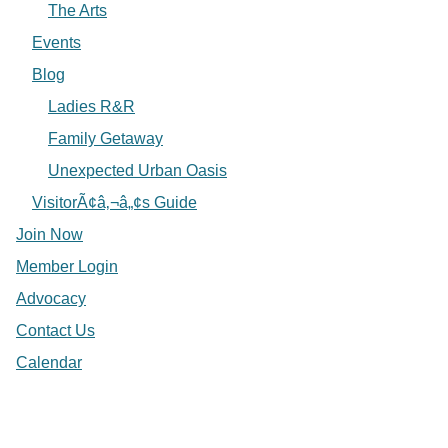
The Arts
Events
Blog
Ladies R&R
Family Getaway
Unexpected Urban Oasis
VisitorÃ¢â‚¬â„¢s Guide
Join Now
Member Login
Advocacy
Contact Us
Calendar