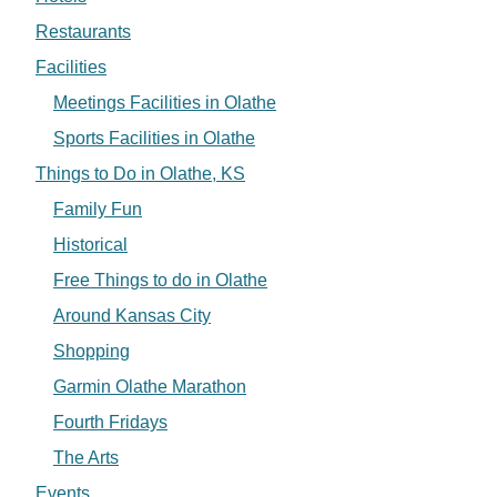
Restaurants
Facilities
Meetings Facilities in Olathe
Sports Facilities in Olathe
Things to Do in Olathe, KS
Family Fun
Historical
Free Things to do in Olathe
Around Kansas City
Shopping
Garmin Olathe Marathon
Fourth Fridays
The Arts
Events