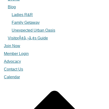
Blog
Ladies R&R
Family Getaway
Unexpected Urban Oasis
VisitorÃ¢â‚¬â„¢s Guide
Join Now
Member Login
Advocacy
Contact Us
Calendar