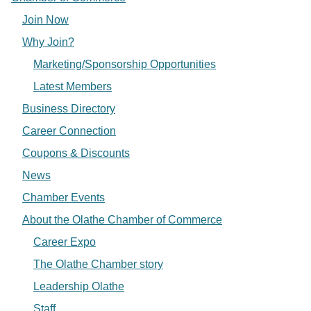
Join Now
Why Join?
Marketing/Sponsorship Opportunities
Latest Members
Business Directory
Career Connection
Coupons & Discounts
News
Chamber Events
About the Olathe Chamber of Commerce
Career Expo
The Olathe Chamber story
Leadership Olathe
Staff