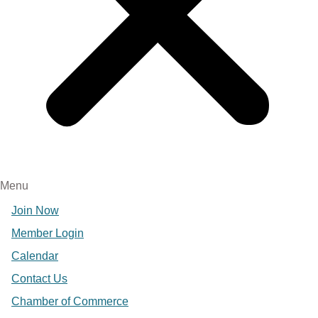
Menu
Join Now
Member Login
Calendar
Contact Us
Chamber of Commerce