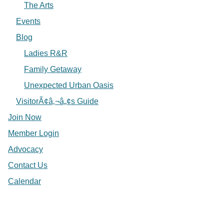
The Arts
Events
Blog
Ladies R&R
Family Getaway
Unexpected Urban Oasis
VisitorÃ¢â‚¬â„¢s Guide
Join Now
Member Login
Advocacy
Contact Us
Calendar