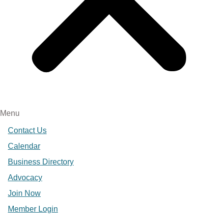
Menu
Contact Us
Calendar
Business Directory
Advocacy
Join Now
Member Login