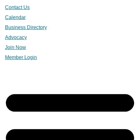
Contact Us
Calendar
Business Directory
Advocacy
Join Now
Member Login