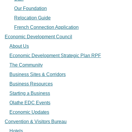
Our Foundation
Relocation Guide
French Connection Application
Economic Development Council
About Us
Economic Development Strategic Plan RPF
The Community
Business Sites & Corridors
Business Resources
Starting a Business
Olathe EDC Events
Economic Updates
Convention & Visitors Bureau
Hotels