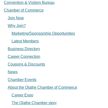
Convention & Visitors Bureau
Chamber of Commerce
Join Now
Why Join?
Marketing/Sponsorship Opportunities
Latest Members
Business Directory
Career Connection
Coupons & Discounts
News
Chamber Events
About the Olathe Chamber of Commerce
Career Expo
The Olathe Chamber story