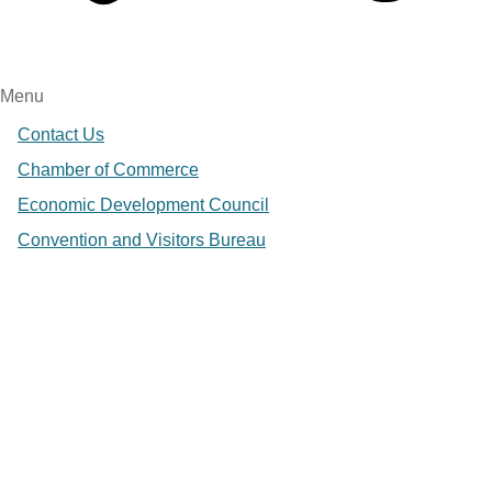
Menu
Contact Us
Chamber of Commerce
Economic Development Council
Convention and Visitors Bureau