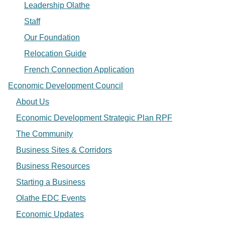
Leadership Olathe
Staff
Our Foundation
Relocation Guide
French Connection Application
Economic Development Council
About Us
Economic Development Strategic Plan RPF
The Community
Business Sites & Corridors
Business Resources
Starting a Business
Olathe EDC Events
Economic Updates