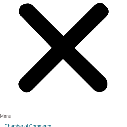
Menu
Chamber of Commerce