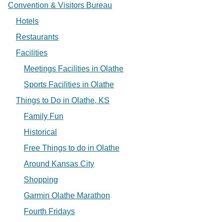
Convention & Visitors Bureau
Hotels
Restaurants
Facilities
Meetings Facilities in Olathe
Sports Facilities in Olathe
Things to Do in Olathe, KS
Family Fun
Historical
Free Things to do in Olathe
Around Kansas City
Shopping
Garmin Olathe Marathon
Fourth Fridays