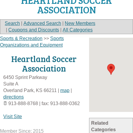
HEARTLAND SOCCER
ASSOCIATION
Search
|
Advanced Search
|
New Members
|
Coupons and Discounts
|
All Categories
Sports & Recreation
>>
Sports
Organizations and Equipment
Heartland Soccer
Association
6450 Sprint Parkway
Suite A
Overland Park
,
KS
66211
|
map
|
directions
913-888-8768 | fax: 913-888-0362
Visit Site
Related
Categories
Member Since: 2015