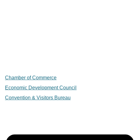
Chamber of Commerce
Economic Development Council
Convention & Visitors Bureau