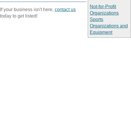
Not-for-Profit
If your business isn't here,
contact us
Organizations
today to get listed!
Sports
Organizations and
Equipment