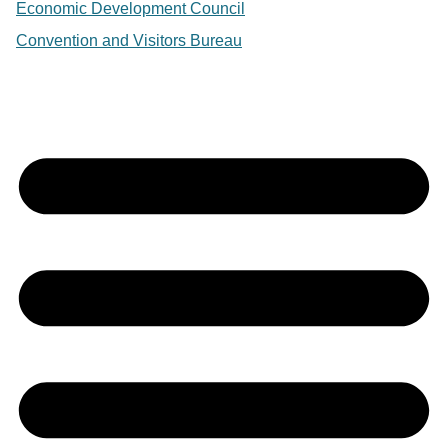
Economic Development Council
Convention and Visitors Bureau