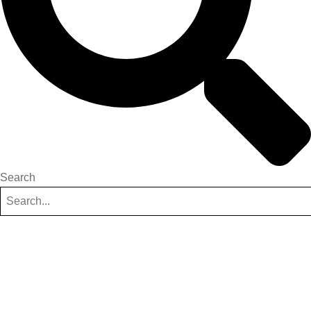
Search