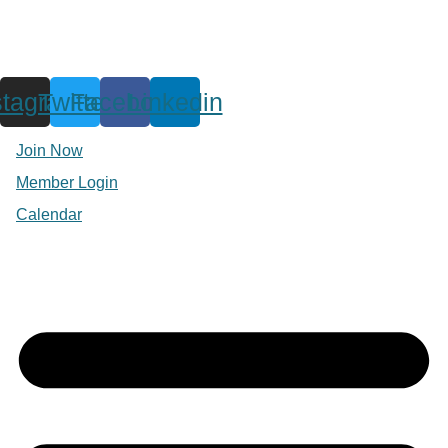
stagram
Twitter
Facebook
Linkedin
Join Now
Member Login
Calendar