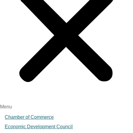
Menu
Chamber of Commerce
Economic Development Council