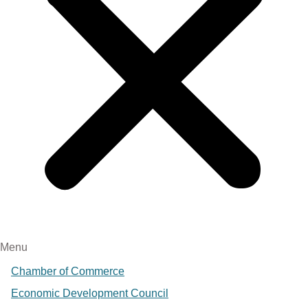
Menu
Chamber of Commerce
Economic Development Council