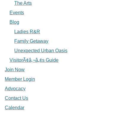
The Arts
Events
Blog
Ladies R&R
Family Getaway
Unexpected Urban Oasis
VisitorÃ¢â‚¬â„¢s Guide
Join Now
Member Login
Advocacy
Contact Us
Calendar