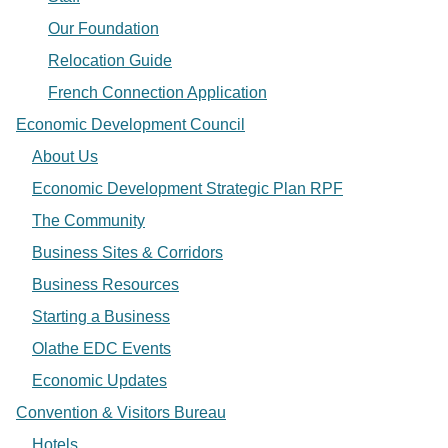
Our Foundation
Relocation Guide
French Connection Application
Economic Development Council
About Us
Economic Development Strategic Plan RPF
The Community
Business Sites & Corridors
Business Resources
Starting a Business
Olathe EDC Events
Economic Updates
Convention & Visitors Bureau
Hotels