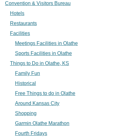
Convention & Visitors Bureau
Hotels
Restaurants
Facilities
Meetings Facilities in Olathe
Sports Facilities in Olathe
Things to Do in Olathe, KS
Family Fun
Historical
Free Things to do in Olathe
Around Kansas City
Shopping
Garmin Olathe Marathon
Fourth Fridays