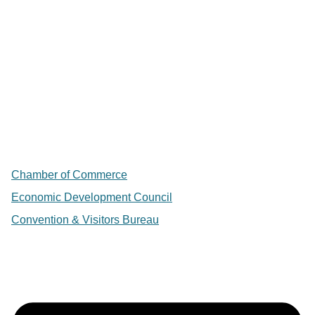
Chamber of Commerce
Economic Development Council
Convention & Visitors Bureau