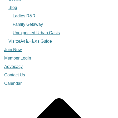
Blog
Ladies R&R
Family Getaway
Unexpected Urban Oasis
VisitorÃ¢â‚¬â„¢s Guide
Join Now
Member Login
Advocacy
Contact Us
Calendar