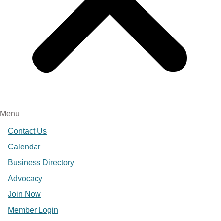
Menu
Contact Us
Calendar
Business Directory
Advocacy
Join Now
Member Login