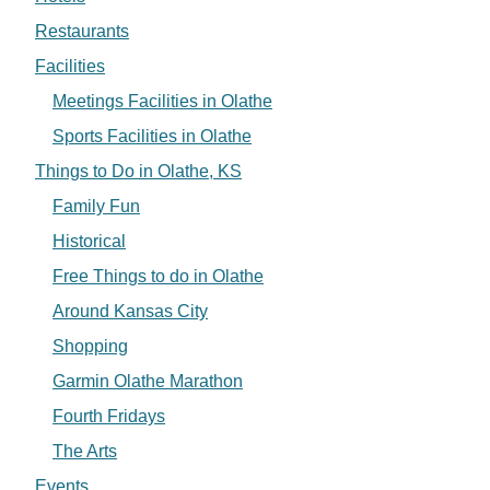
Restaurants
Facilities
Meetings Facilities in Olathe
Sports Facilities in Olathe
Things to Do in Olathe, KS
Family Fun
Historical
Free Things to do in Olathe
Around Kansas City
Shopping
Garmin Olathe Marathon
Fourth Fridays
The Arts
Events