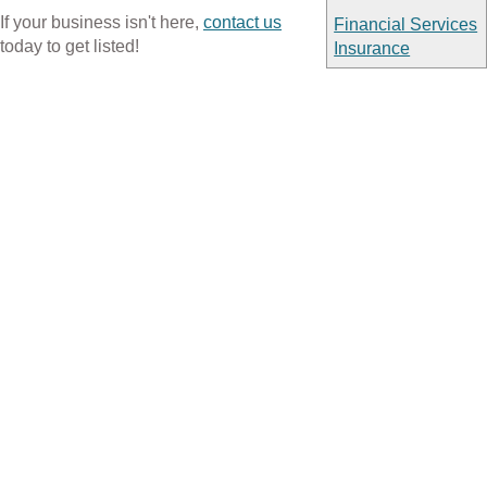
If your business isn't here,
contact us
Financial Services
today to get listed!
Insurance