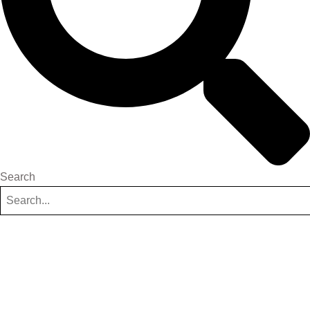
Search