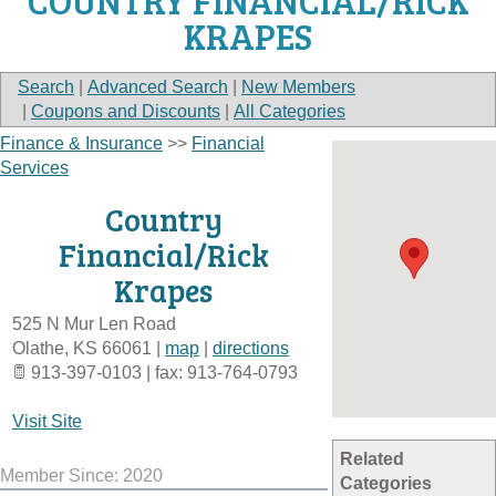
COUNTRY FINANCIAL/RICK
KRAPES
Search
|
Advanced Search
|
New Members
|
Coupons and Discounts
|
All Categories
Finance & Insurance
>>
Financial
Services
Country
Financial/Rick
Krapes
525 N Mur Len Road
Olathe
,
KS
66061
|
map
|
directions
913-397-0103 | fax: 913-764-0793
Visit Site
Related
Member Since: 2020
Categories