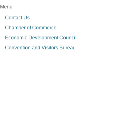
Menu
Contact Us
Chamber of Commerce
Economic Development Council
Convention and Visitors Bureau