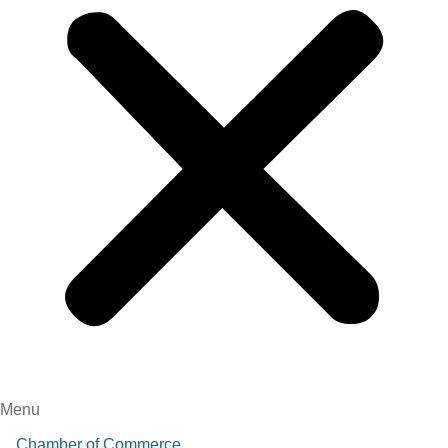
Menu
Chamber of Commerce