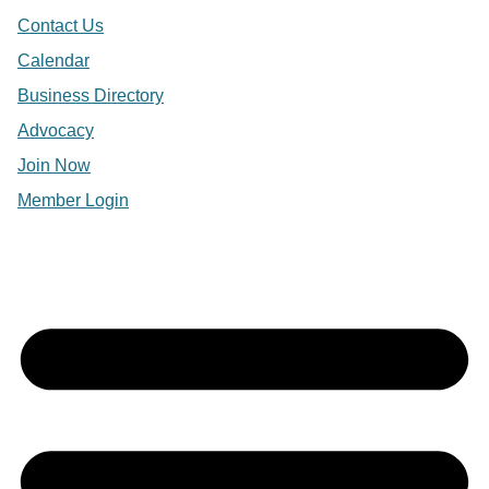
Contact Us
Calendar
Business Directory
Advocacy
Join Now
Member Login