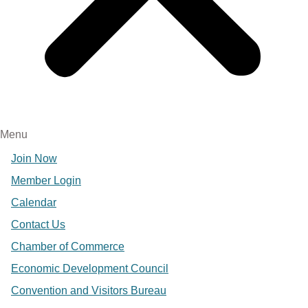
Menu
Join Now
Member Login
Calendar
Contact Us
Chamber of Commerce
Economic Development Council
Convention and Visitors Bureau