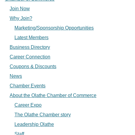
Join Now
Why Join?
Marketing/Sponsorship Opportunities
Latest Members
Business Directory
Career Connection
Coupons & Discounts
News
Chamber Events
About the Olathe Chamber of Commerce
Career Expo
The Olathe Chamber story
Leadership Olathe
Staff