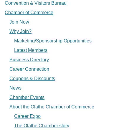
Convention & Visitors Bureau
Chamber of Commerce
Join Now
Why Join?
Marketing/Sponsorship Opportunities
Latest Members
Business Directory
Career Connection
Coupons & Discounts
News
Chamber Events
About the Olathe Chamber of Commerce
Career Expo
The Olathe Chamber story