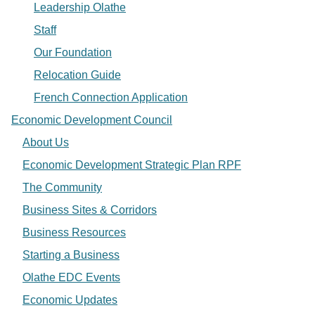
Leadership Olathe
Staff
Our Foundation
Relocation Guide
French Connection Application
Economic Development Council
About Us
Economic Development Strategic Plan RPF
The Community
Business Sites & Corridors
Business Resources
Starting a Business
Olathe EDC Events
Economic Updates