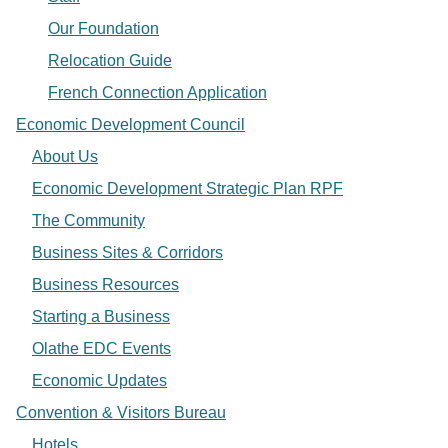
Our Foundation
Relocation Guide
French Connection Application
Economic Development Council
About Us
Economic Development Strategic Plan RPF
The Community
Business Sites & Corridors
Business Resources
Starting a Business
Olathe EDC Events
Economic Updates
Convention & Visitors Bureau
Hotels