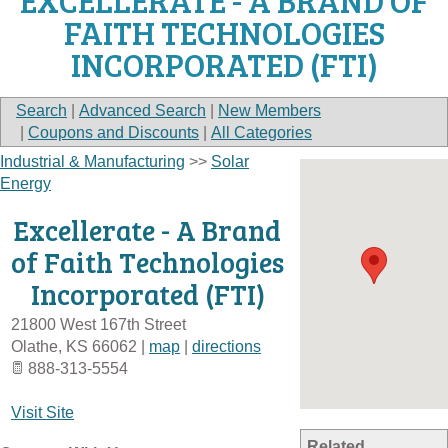
EXCELLERATE - A BRAND OF
FAITH TECHNOLOGIES
INCORPORATED (FTI)
Search
|
Advanced Search
|
New Members
|
Coupons and Discounts
|
All Categories
Industrial & Manufacturing
>>
Solar
Energy
Excellerate - A Brand
of Faith Technologies
Incorporated (FTI)
21800 West 167th Street
Olathe
,
KS
66062
|
map
|
directions
888-313-5554
Visit Site
Related