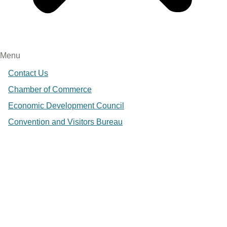
Menu
Contact Us
Chamber of Commerce
Economic Development Council
Convention and Visitors Bureau