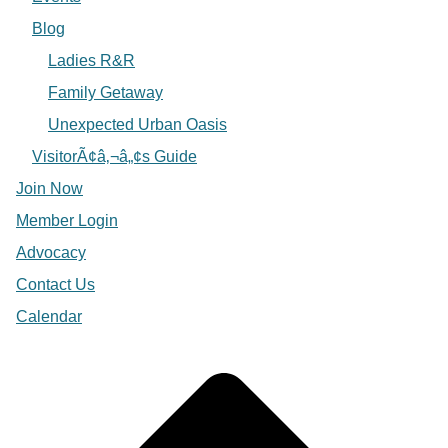
Blog
Ladies R&R
Family Getaway
Unexpected Urban Oasis
VisitorÃ¢â‚¬â„¢s Guide
Join Now
Member Login
Advocacy
Contact Us
Calendar