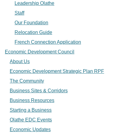
Leadership Olathe
Staff
Our Foundation
Relocation Guide
French Connection Application
Economic Development Council
About Us
Economic Development Strategic Plan RPF
The Community
Business Sites & Corridors
Business Resources
Starting a Business
Olathe EDC Events
Economic Updates