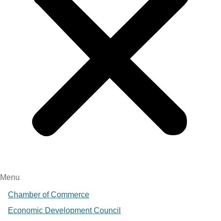
Menu
Chamber of Commerce
Economic Development Council