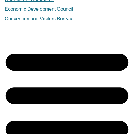
Economic Development Council
Convention and Visitors Bureau