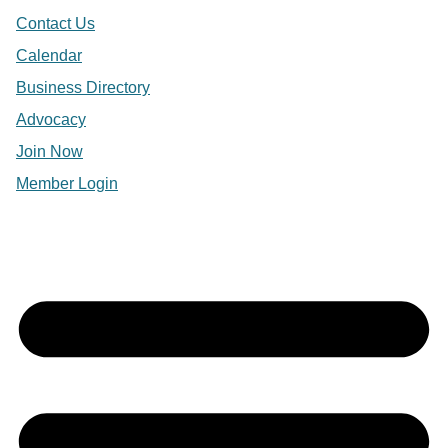
Contact Us
Calendar
Business Directory
Advocacy
Join Now
Member Login