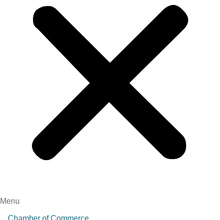
Menu
Chamber of Commerce