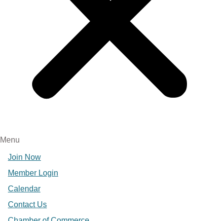
Menu
Join Now
Member Login
Calendar
Contact Us
Chamber of Commerce