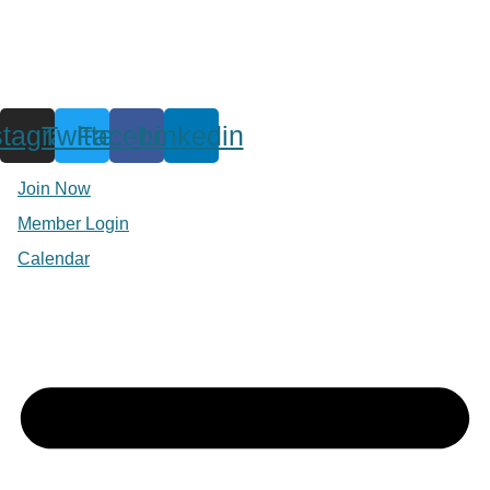
stagram
Twitter
Facebook
Linkedin
Join Now
Member Login
Calendar