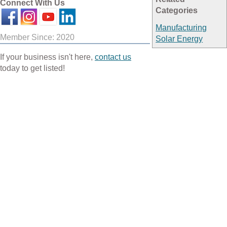
Connect With Us
Categories
Manufacturing
Member Since: 2020
Solar Energy
If your business isn't here,
contact us
today to get listed!