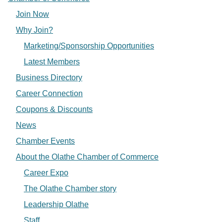
Join Now
Why Join?
Marketing/Sponsorship Opportunities
Latest Members
Business Directory
Career Connection
Coupons & Discounts
News
Chamber Events
About the Olathe Chamber of Commerce
Career Expo
The Olathe Chamber story
Leadership Olathe
Staff