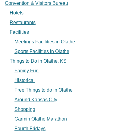
Convention & Visitors Bureau
Hotels
Restaurants
Facilities
Meetings Facilities in Olathe
Sports Facilities in Olathe
Things to Do in Olathe, KS
Family Fun
Historical
Free Things to do in Olathe
Around Kansas City
Shopping
Garmin Olathe Marathon
Fourth Fridays