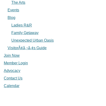
The Arts
Events
Blog
Ladies R&R
Family Getaway
Unexpected Urban Oasis
VisitorÃ¢â‚¬â„¢s Guide
Join Now
Member Login
Advocacy
Contact Us
Calendar