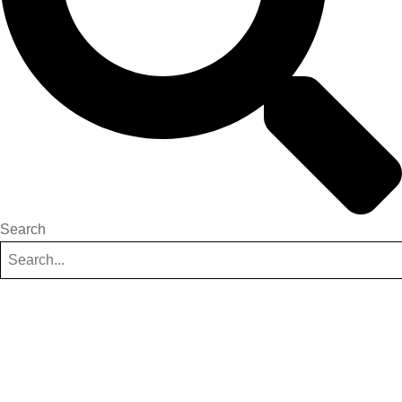
Search