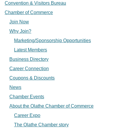
Convention & Visitors Bureau
Chamber of Commerce
Join Now
Why Join?
Marketing/Sponsorship Opportunities
Latest Members
Business Directory
Career Connection
Coupons & Discounts
News
Chamber Events
About the Olathe Chamber of Commerce
Career Expo
The Olathe Chamber story