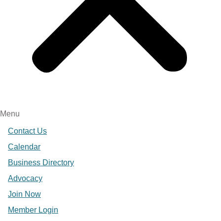
Menu
Contact Us
Calendar
Business Directory
Advocacy
Join Now
Member Login