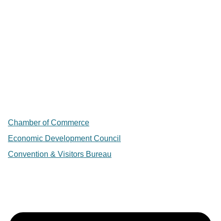
Chamber of Commerce
Economic Development Council
Convention & Visitors Bureau