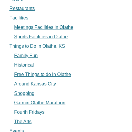
Restaurants
Facilities
Meetings Facilities in Olathe
Sports Facilities in Olathe
Things to Do in Olathe, KS
Family Fun
Historical
Free Things to do in Olathe
Around Kansas City
Shopping
Garmin Olathe Marathon
Fourth Fridays
The Arts
Events