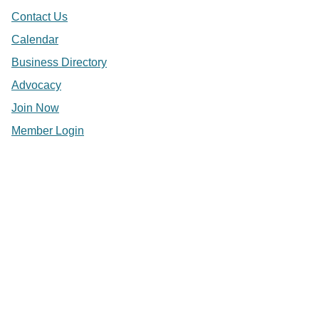
Contact Us
Calendar
Business Directory
Advocacy
Join Now
Member Login