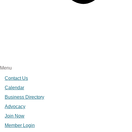
Menu
Contact Us
Calendar
Business Directory
Advocacy
Join Now
Member Login