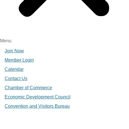
Menu
Join Now
Member Login
Calendar
Contact Us
Chamber of Commerce
Economic Development Council
Convention and Visitors Bureau