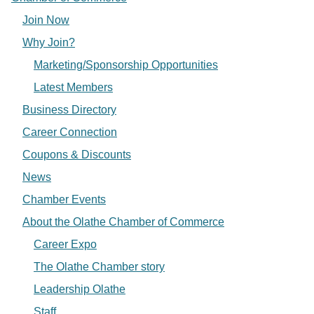
Join Now
Why Join?
Marketing/Sponsorship Opportunities
Latest Members
Business Directory
Career Connection
Coupons & Discounts
News
Chamber Events
About the Olathe Chamber of Commerce
Career Expo
The Olathe Chamber story
Leadership Olathe
Staff