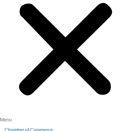
Menu
Chamber of Commerce