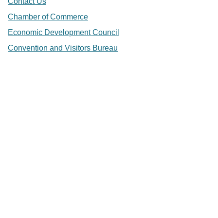
Contact Us
Chamber of Commerce
Economic Development Council
Convention and Visitors Bureau