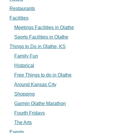
Restaurants
Facilities
Meetings Facilities in Olathe
Sports Facilities in Olathe
Things to Do in Olathe, KS
Family Fun
Historical
Free Things to do in Olathe
Around Kansas City
Shopping
Garmin Olathe Marathon
Fourth Fridays
The Arts
Events