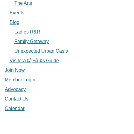
The Arts
Events
Blog
Ladies R&R
Family Getaway
Unexpected Urban Oasis
VisitorÃ¢â‚¬â„¢s Guide
Join Now
Member Login
Advocacy
Contact Us
Calendar