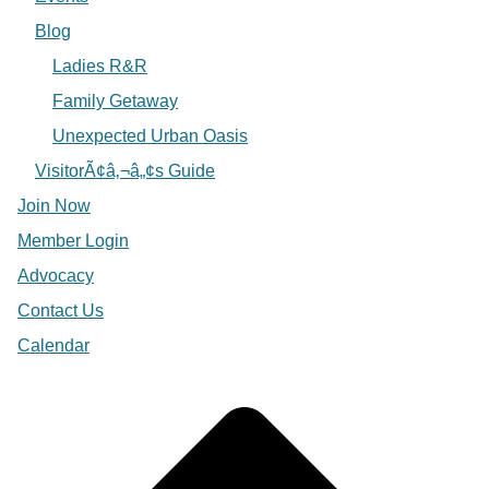
Blog
Ladies R&R
Family Getaway
Unexpected Urban Oasis
VisitorÃ¢â‚¬â„¢s Guide
Join Now
Member Login
Advocacy
Contact Us
Calendar