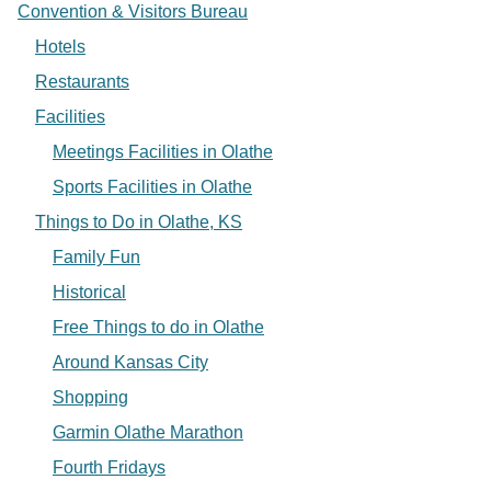
Convention & Visitors Bureau
Hotels
Restaurants
Facilities
Meetings Facilities in Olathe
Sports Facilities in Olathe
Things to Do in Olathe, KS
Family Fun
Historical
Free Things to do in Olathe
Around Kansas City
Shopping
Garmin Olathe Marathon
Fourth Fridays