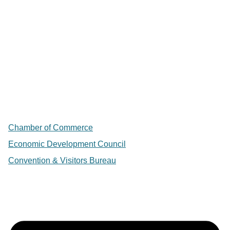
Chamber of Commerce
Economic Development Council
Convention & Visitors Bureau