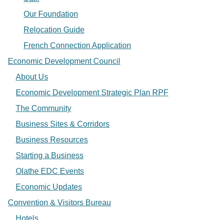
Our Foundation
Relocation Guide
French Connection Application
Economic Development Council
About Us
Economic Development Strategic Plan RPF
The Community
Business Sites & Corridors
Business Resources
Starting a Business
Olathe EDC Events
Economic Updates
Convention & Visitors Bureau
Hotels