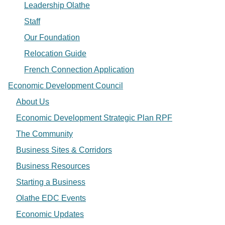
Leadership Olathe
Staff
Our Foundation
Relocation Guide
French Connection Application
Economic Development Council
About Us
Economic Development Strategic Plan RPF
The Community
Business Sites & Corridors
Business Resources
Starting a Business
Olathe EDC Events
Economic Updates