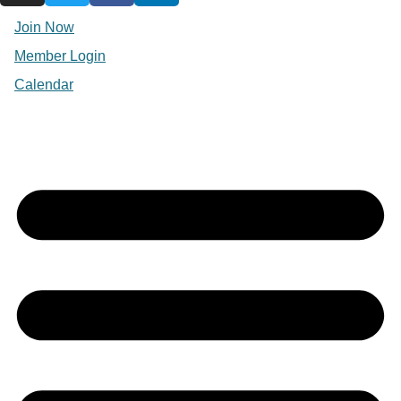
Join Now
Member Login
Calendar