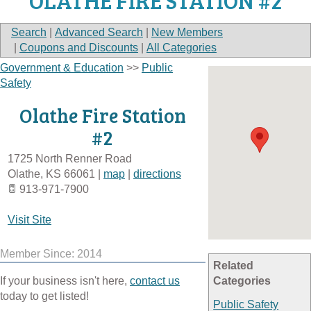
OLATHE FIRE STATION #2
Search
|
Advanced Search
|
New Members
|
Coupons and Discounts
|
All Categories
Government & Education
>>
Public
Safety
Olathe Fire Station
#2
1725 North Renner Road
Olathe
,
KS
66061
|
map
|
directions
913-971-7900
Visit Site
Member Since: 2014
Related
If your business isn't here,
contact us
Categories
today to get listed!
Public Safety