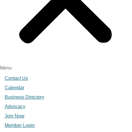
Menu
Contact Us
Calendar
Business Directory
Advocacy
Join Now
Member Login