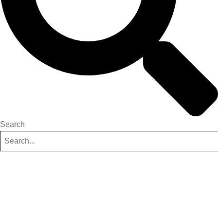
Search