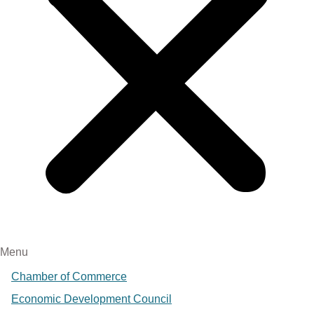
Menu
Chamber of Commerce
Economic Development Council