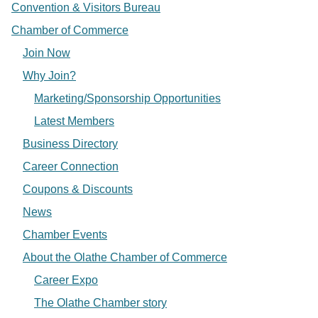
Convention & Visitors Bureau
Chamber of Commerce
Join Now
Why Join?
Marketing/Sponsorship Opportunities
Latest Members
Business Directory
Career Connection
Coupons & Discounts
News
Chamber Events
About the Olathe Chamber of Commerce
Career Expo
The Olathe Chamber story