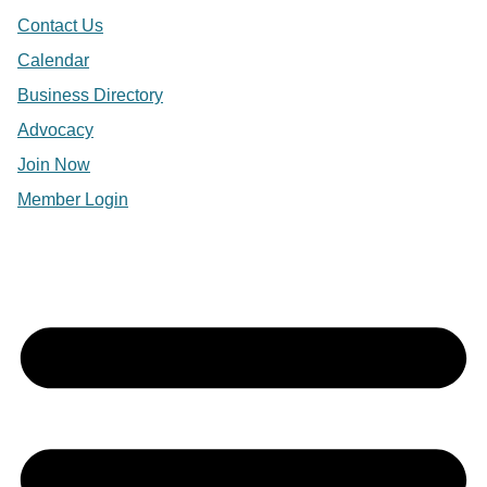
Contact Us
Calendar
Business Directory
Advocacy
Join Now
Member Login