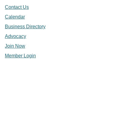
Contact Us
Calendar
Business Directory
Advocacy
Join Now
Member Login