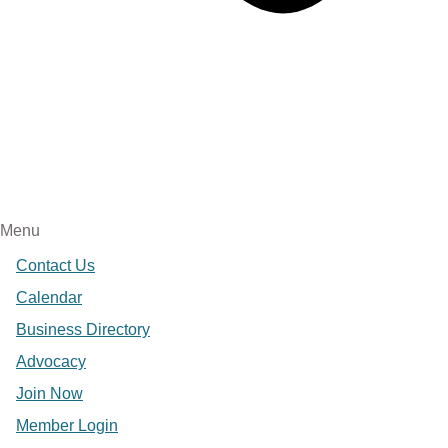
Menu
Contact Us
Calendar
Business Directory
Advocacy
Join Now
Member Login