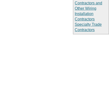
Contractors and
Other Wiring
Installation
Contractors
Specialty Trade
Contractors