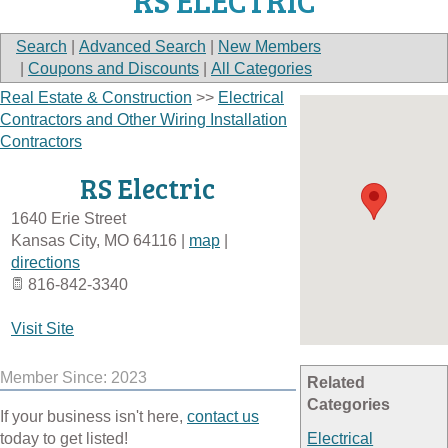
RS ELECTRIC
Search
|
Advanced Search
|
New Members
|
Coupons and Discounts
|
All Categories
Real Estate & Construction
>>
Electrical
Contractors and Other Wiring Installation
Contractors
RS Electric
1640 Erie Street
Kansas City
,
MO
64116
|
map
|
directions
816-842-3340
Visit Site
Member Since: 2023
Related
Categories
If your business isn't here,
contact us
today to get listed!
Electrical