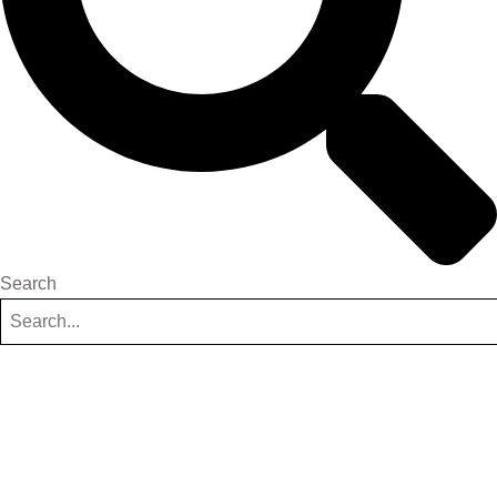
Search