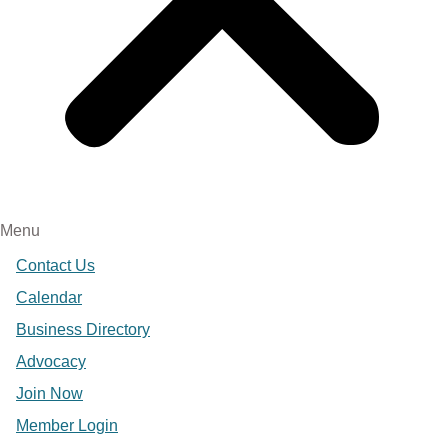
Menu
Contact Us
Calendar
Business Directory
Advocacy
Join Now
Member Login