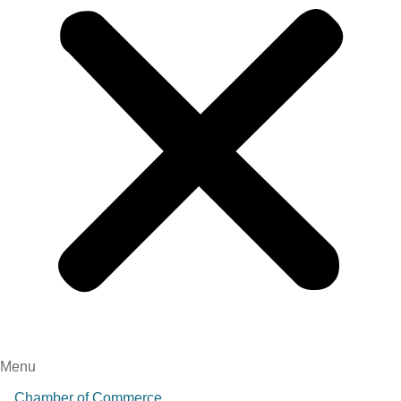
Menu
Chamber of Commerce