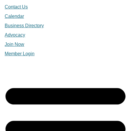
Contact Us
Calendar
Business Directory
Advocacy
Join Now
Member Login