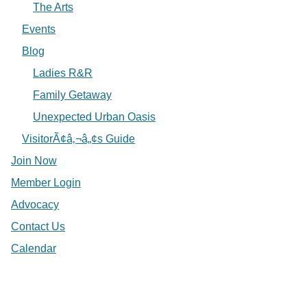
The Arts
Events
Blog
Ladies R&R
Family Getaway
Unexpected Urban Oasis
VisitorÃ¢â‚¬â„¢s Guide
Join Now
Member Login
Advocacy
Contact Us
Calendar