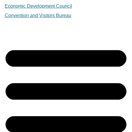
Economic Development Council
Convention and Visitors Bureau