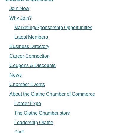
Join Now
Why Join?
Marketing/Sponsorship Opportunities
Latest Members
Business Directory
Career Connection
Coupons & Discounts
News
Chamber Events
About the Olathe Chamber of Commerce
Career Expo
The Olathe Chamber story
Leadership Olathe
Staff