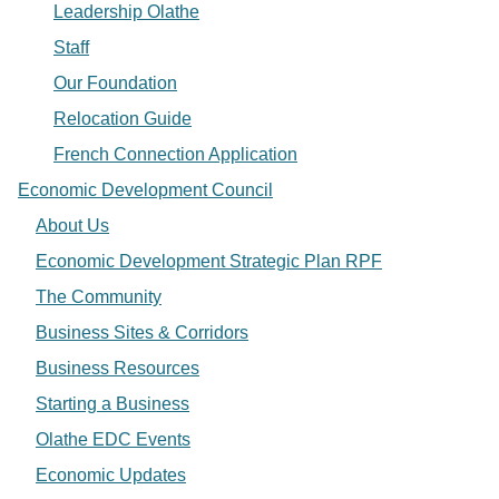
Leadership Olathe
Staff
Our Foundation
Relocation Guide
French Connection Application
Economic Development Council
About Us
Economic Development Strategic Plan RPF
The Community
Business Sites & Corridors
Business Resources
Starting a Business
Olathe EDC Events
Economic Updates