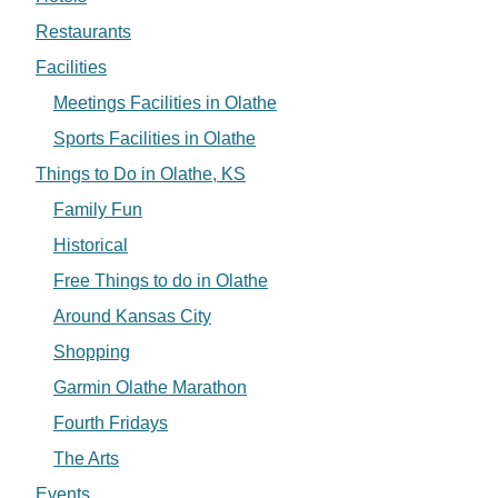
Restaurants
Facilities
Meetings Facilities in Olathe
Sports Facilities in Olathe
Things to Do in Olathe, KS
Family Fun
Historical
Free Things to do in Olathe
Around Kansas City
Shopping
Garmin Olathe Marathon
Fourth Fridays
The Arts
Events