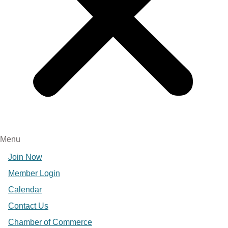
Menu
Join Now
Member Login
Calendar
Contact Us
Chamber of Commerce