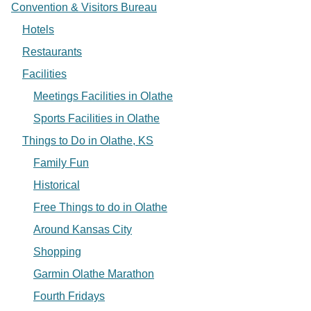
Convention & Visitors Bureau
Hotels
Restaurants
Facilities
Meetings Facilities in Olathe
Sports Facilities in Olathe
Things to Do in Olathe, KS
Family Fun
Historical
Free Things to do in Olathe
Around Kansas City
Shopping
Garmin Olathe Marathon
Fourth Fridays