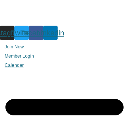
stagram
Twitter
Facebook
Linkedin
Join Now
Member Login
Calendar