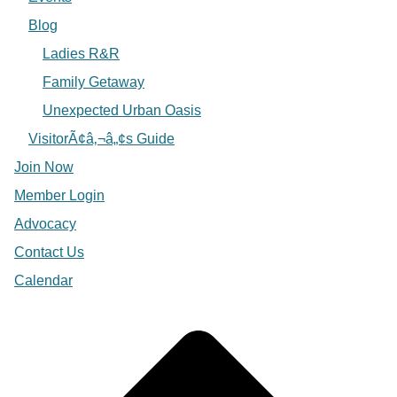
Blog
Ladies R&R
Family Getaway
Unexpected Urban Oasis
VisitorÃ¢â‚¬â„¢s Guide
Join Now
Member Login
Advocacy
Contact Us
Calendar