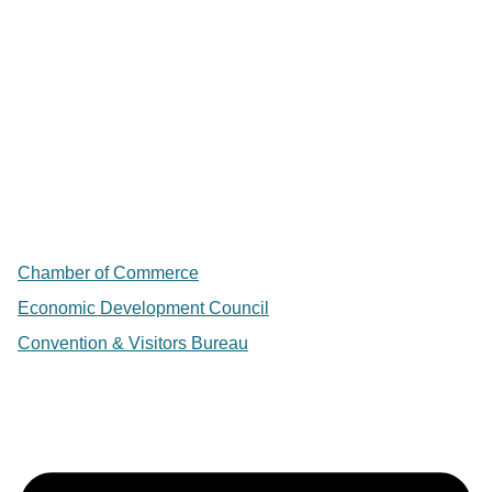
Chamber of Commerce
Economic Development Council
Convention & Visitors Bureau