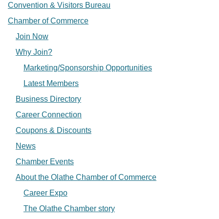
Convention & Visitors Bureau
Chamber of Commerce
Join Now
Why Join?
Marketing/Sponsorship Opportunities
Latest Members
Business Directory
Career Connection
Coupons & Discounts
News
Chamber Events
About the Olathe Chamber of Commerce
Career Expo
The Olathe Chamber story