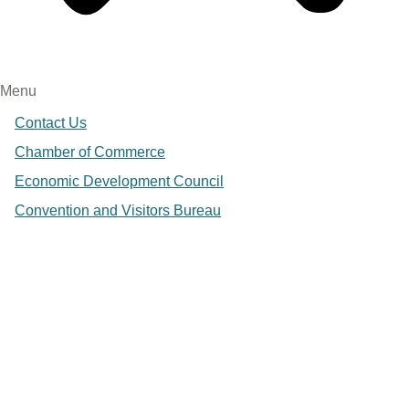
Menu
Contact Us
Chamber of Commerce
Economic Development Council
Convention and Visitors Bureau