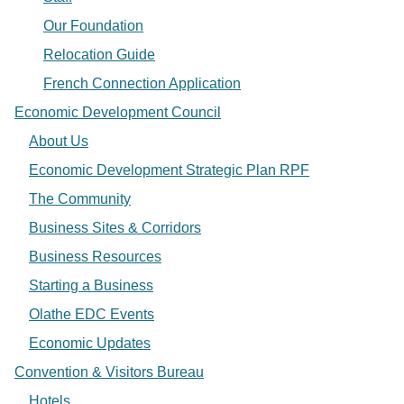
Our Foundation
Relocation Guide
French Connection Application
Economic Development Council
About Us
Economic Development Strategic Plan RPF
The Community
Business Sites & Corridors
Business Resources
Starting a Business
Olathe EDC Events
Economic Updates
Convention & Visitors Bureau
Hotels