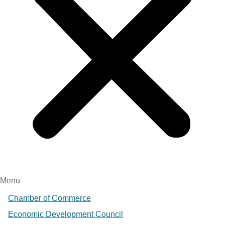
Menu
Chamber of Commerce
Economic Development Council