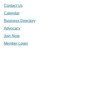
Contact Us
Calendar
Business Directory
Advocacy
Join Now
Member Login