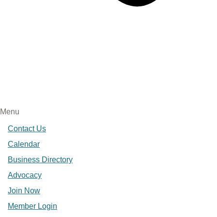
Menu
Contact Us
Calendar
Business Directory
Advocacy
Join Now
Member Login