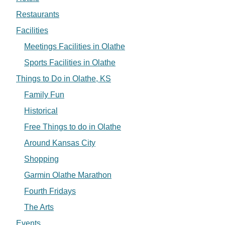
Restaurants
Facilities
Meetings Facilities in Olathe
Sports Facilities in Olathe
Things to Do in Olathe, KS
Family Fun
Historical
Free Things to do in Olathe
Around Kansas City
Shopping
Garmin Olathe Marathon
Fourth Fridays
The Arts
Events