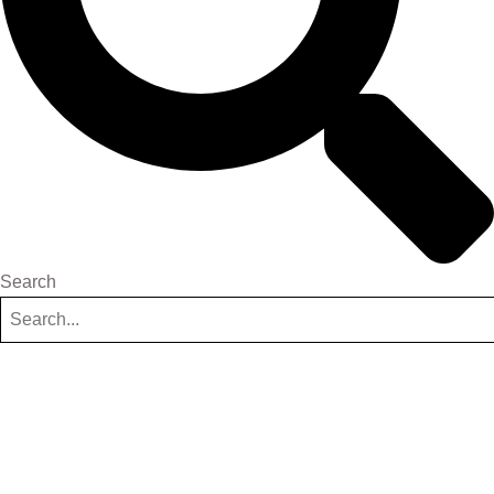
Search