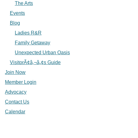
The Arts
Events
Blog
Ladies R&R
Family Getaway
Unexpected Urban Oasis
VisitorÃ¢â‚¬â„¢s Guide
Join Now
Member Login
Advocacy
Contact Us
Calendar