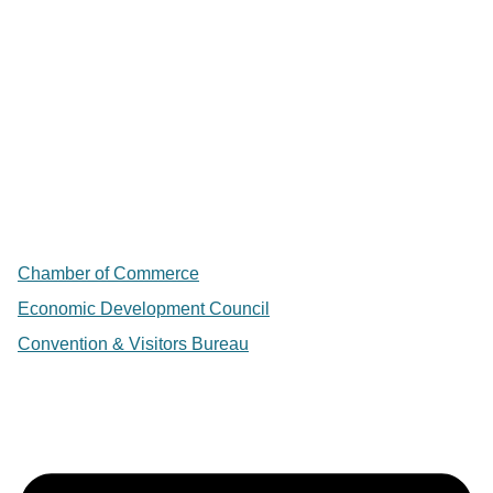
Chamber of Commerce
Economic Development Council
Convention & Visitors Bureau