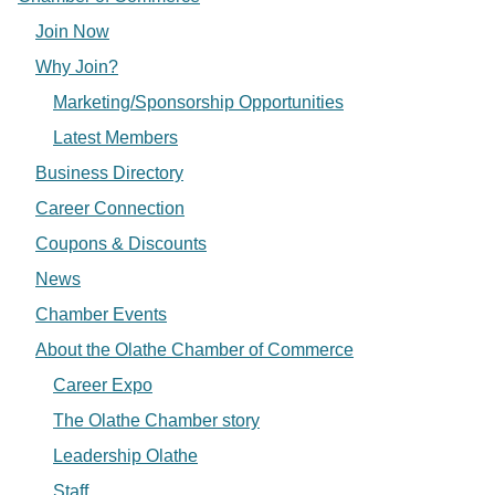
Join Now
Why Join?
Marketing/Sponsorship Opportunities
Latest Members
Business Directory
Career Connection
Coupons & Discounts
News
Chamber Events
About the Olathe Chamber of Commerce
Career Expo
The Olathe Chamber story
Leadership Olathe
Staff