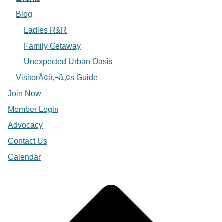
Blog
Ladies R&R
Family Getaway
Unexpected Urban Oasis
VisitorÃ¢â‚¬â„¢s Guide
Join Now
Member Login
Advocacy
Contact Us
Calendar