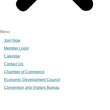
Menu
Join Now
Member Login
Calendar
Contact Us
Chamber of Commerce
Economic Development Council
Convention and Visitors Bureau