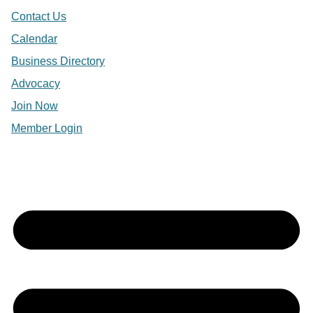
Contact Us
Calendar
Business Directory
Advocacy
Join Now
Member Login