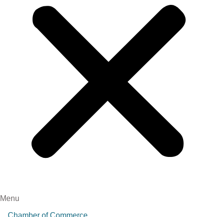
Menu
Chamber of Commerce