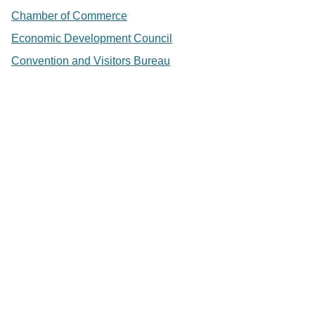
Chamber of Commerce
Economic Development Council
Convention and Visitors Bureau