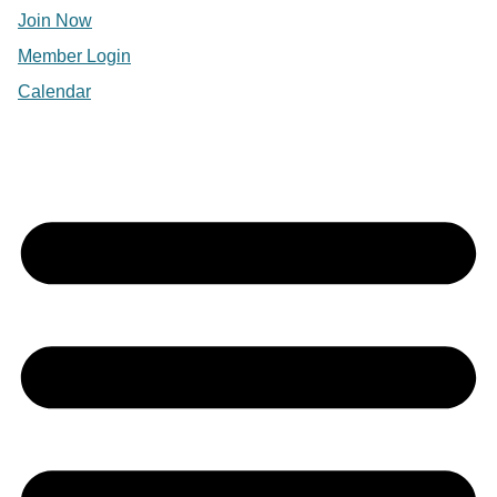
Join Now
Member Login
Calendar