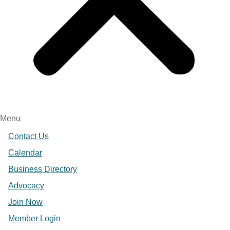
Menu
Contact Us
Calendar
Business Directory
Advocacy
Join Now
Member Login