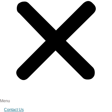
Menu
Contact Us