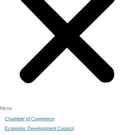
Menu
Chamber of Commerce
Economic Development Council