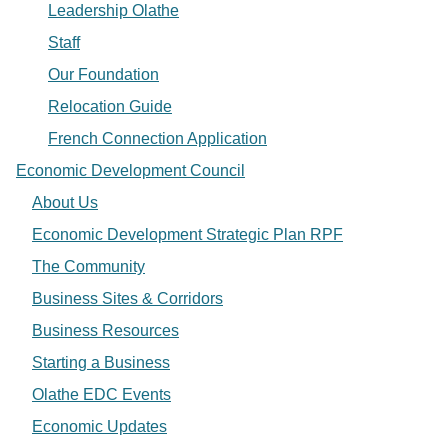
Leadership Olathe
Staff
Our Foundation
Relocation Guide
French Connection Application
Economic Development Council
About Us
Economic Development Strategic Plan RPF
The Community
Business Sites & Corridors
Business Resources
Starting a Business
Olathe EDC Events
Economic Updates