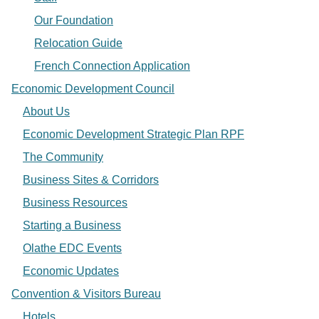
Our Foundation
Relocation Guide
French Connection Application
Economic Development Council
About Us
Economic Development Strategic Plan RPF
The Community
Business Sites & Corridors
Business Resources
Starting a Business
Olathe EDC Events
Economic Updates
Convention & Visitors Bureau
Hotels