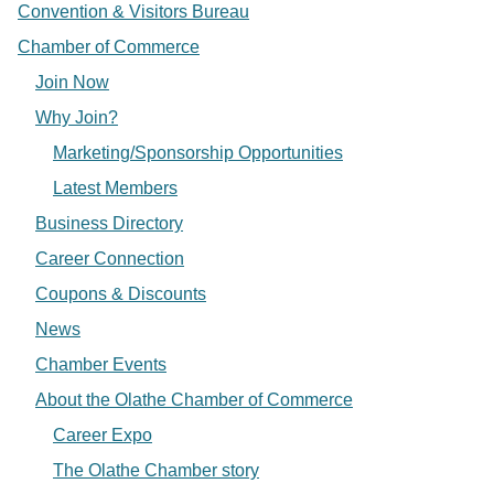
Convention & Visitors Bureau
Chamber of Commerce
Join Now
Why Join?
Marketing/Sponsorship Opportunities
Latest Members
Business Directory
Career Connection
Coupons & Discounts
News
Chamber Events
About the Olathe Chamber of Commerce
Career Expo
The Olathe Chamber story