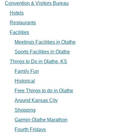
Convention & Visitors Bureau
Hotels
Restaurants
Facilities
Meetings Facilities in Olathe
Sports Facilities in Olathe
Things to Do in Olathe, KS
Family Fun
Historical
Free Things to do in Olathe
Around Kansas City
Shopping
Garmin Olathe Marathon
Fourth Fridays