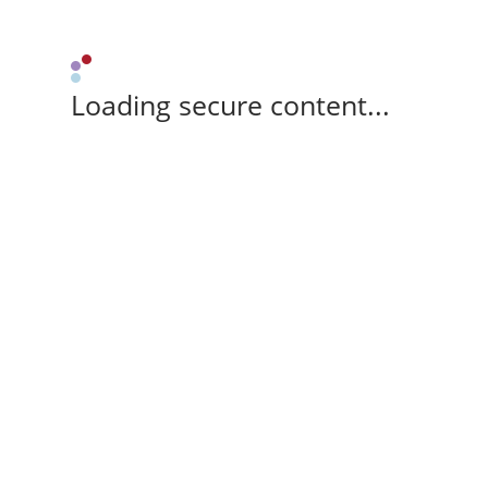
Loading secure content...