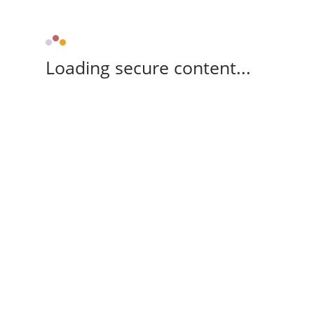
Loading secure content...