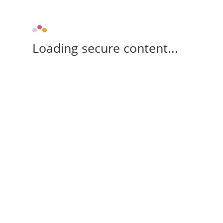
Loading secure content...