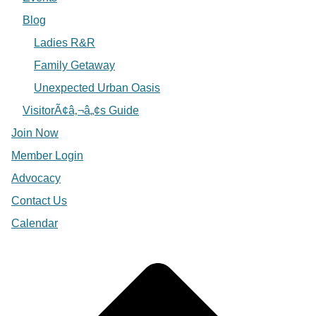
Blog
Ladies R&R
Family Getaway
Unexpected Urban Oasis
VisitorÃ¢â‚¬â„¢s Guide
Join Now
Member Login
Advocacy
Contact Us
Calendar