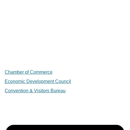
Chamber of Commerce
Economic Development Council
Convention & Visitors Bureau