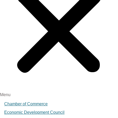
Menu
Chamber of Commerce
Economic Development Council