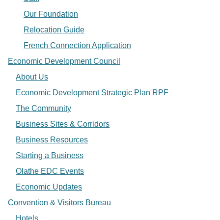
Our Foundation
Relocation Guide
French Connection Application
Economic Development Council
About Us
Economic Development Strategic Plan RPF
The Community
Business Sites & Corridors
Business Resources
Starting a Business
Olathe EDC Events
Economic Updates
Convention & Visitors Bureau
Hotels