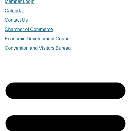
Member Login
Calendar
Contact Us
Chamber of Commerce
Economic Development Council
Convention and Visitors Bureau