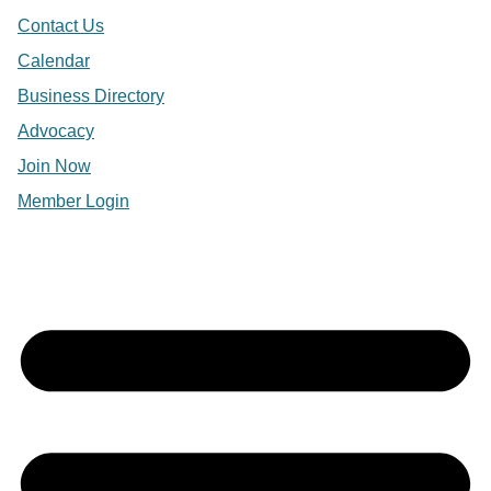
Contact Us
Calendar
Business Directory
Advocacy
Join Now
Member Login