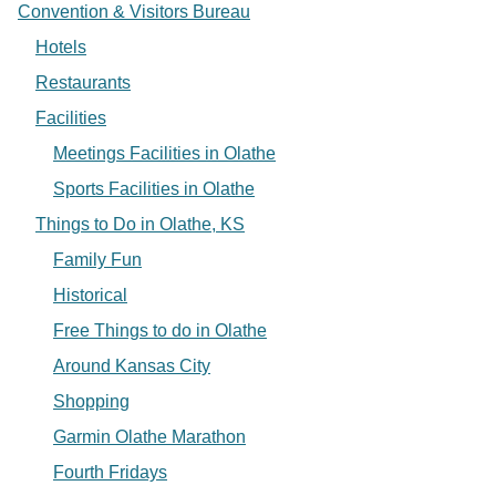
Convention & Visitors Bureau
Hotels
Restaurants
Facilities
Meetings Facilities in Olathe
Sports Facilities in Olathe
Things to Do in Olathe, KS
Family Fun
Historical
Free Things to do in Olathe
Around Kansas City
Shopping
Garmin Olathe Marathon
Fourth Fridays