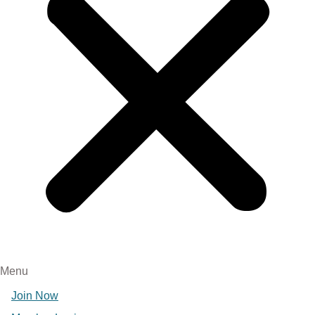
Menu
Join Now