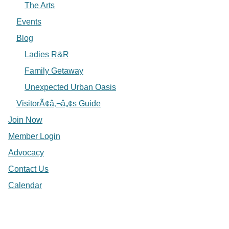
The Arts
Events
Blog
Ladies R&R
Family Getaway
Unexpected Urban Oasis
VisitorÃ¢â‚¬â„¢s Guide
Join Now
Member Login
Advocacy
Contact Us
Calendar