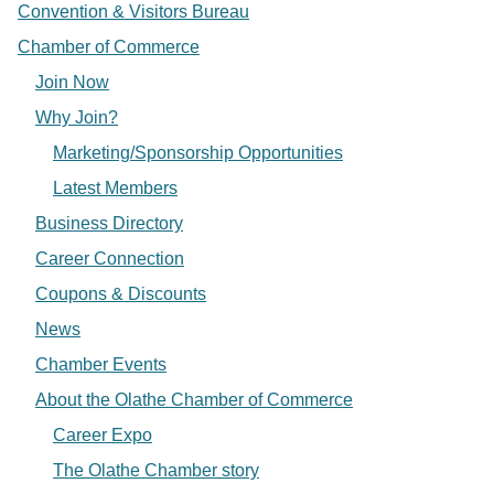
Convention & Visitors Bureau
Chamber of Commerce
Join Now
Why Join?
Marketing/Sponsorship Opportunities
Latest Members
Business Directory
Career Connection
Coupons & Discounts
News
Chamber Events
About the Olathe Chamber of Commerce
Career Expo
The Olathe Chamber story