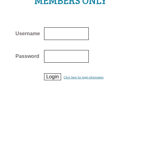
MEMBERS ONLY
Username
Password
Click here for login information