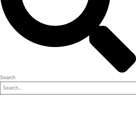
Search