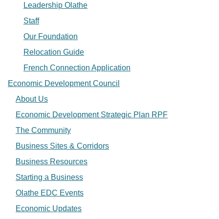
Leadership Olathe
Staff
Our Foundation
Relocation Guide
French Connection Application
Economic Development Council
About Us
Economic Development Strategic Plan RPF
The Community
Business Sites & Corridors
Business Resources
Starting a Business
Olathe EDC Events
Economic Updates