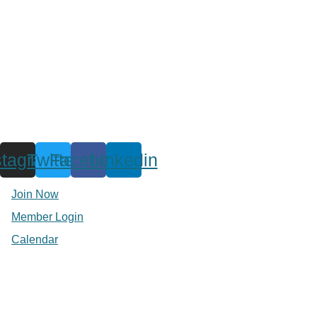
stagram
Twitter
Facebook
Linkedin
Join Now
Member Login
Calendar