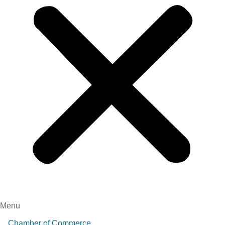
Menu
Chamber of Commerce