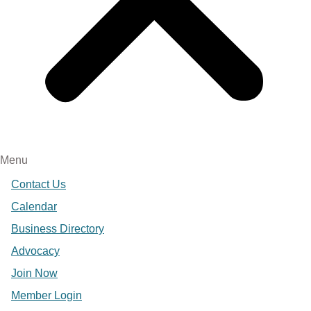
Menu
Contact Us
Calendar
Business Directory
Advocacy
Join Now
Member Login