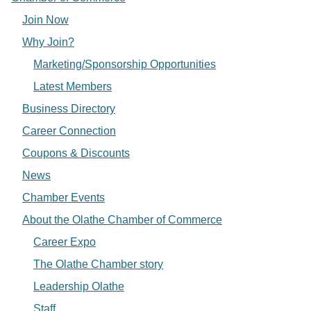
Join Now
Why Join?
Marketing/Sponsorship Opportunities
Latest Members
Business Directory
Career Connection
Coupons & Discounts
News
Chamber Events
About the Olathe Chamber of Commerce
Career Expo
The Olathe Chamber story
Leadership Olathe
Staff