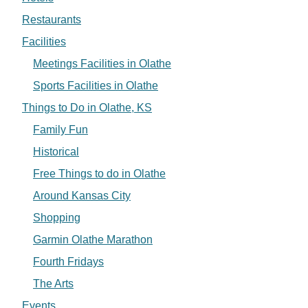
Restaurants
Facilities
Meetings Facilities in Olathe
Sports Facilities in Olathe
Things to Do in Olathe, KS
Family Fun
Historical
Free Things to do in Olathe
Around Kansas City
Shopping
Garmin Olathe Marathon
Fourth Fridays
The Arts
Events