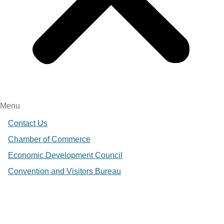
Menu
Contact Us
Chamber of Commerce
Economic Development Council
Convention and Visitors Bureau